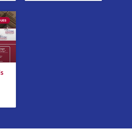
GUES
is