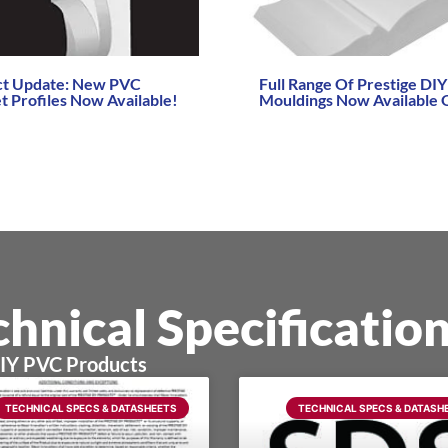
ct Update: New PVC
Full Range Of Prestige DI
t Profiles Now Available!
Mouldings Now Available 
re →
Read More →
hnical Specificatio
DIY PVC Products
TECHNICAL SPECS & DATASHEETS
TECHNICAL SPECS & DATASH