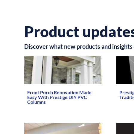
Product updates
Discover what new products and insights 
Front Porch Renovation Made
Presti
Easy With Prestige DIY PVC
Tradit
Columns
Read Mo
Read More →