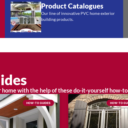
Product Catalogues
Our line of innovative PVC home exterior
building products.
ides
home with the help of these do-it-yourself how-to
HOW-TO GUIDES
HOW-TO GU