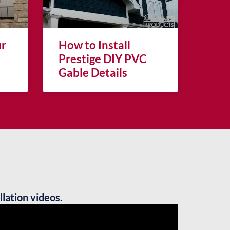
ur
How to Install
Prestige DIY PVC
Gable Details
llation videos.