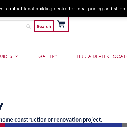
Architects & Contractor
 contact local building centre for local pricing and shipp
UIDES
GALLERY
FIND A DEALER LOCAT
y
home construction or renovation project.