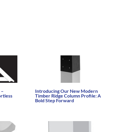
 –
Introducing Our New Modern
rtless
Timber Ridge Column Profile: A
Bold Step Forward
Read More →