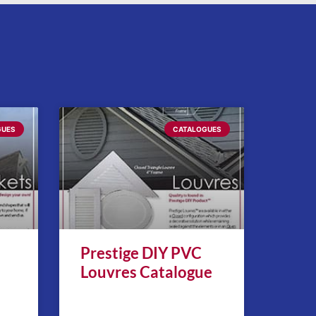
GUES
CATALOGUES
Prestige DIY PVC
Louvres Catalogue