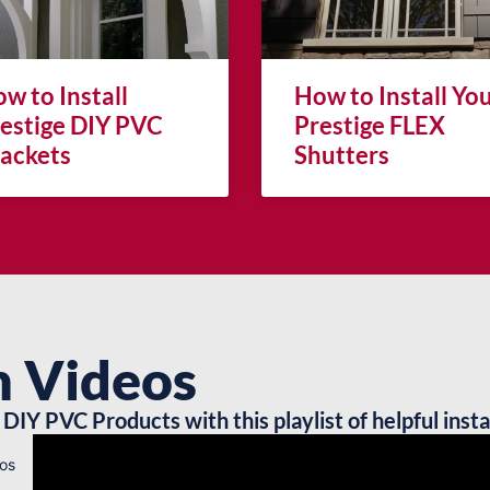
w to Install
How to Install Yo
estige DIY PVC
Prestige FLEX
ackets
Shutters
n Videos
DIY PVC Products with this playlist of helpful insta
os