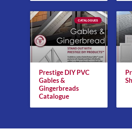
CATALOGUES
Prestige DIY PVC
Pr
Gables &
Sh
Gingerbreads
Catalogue