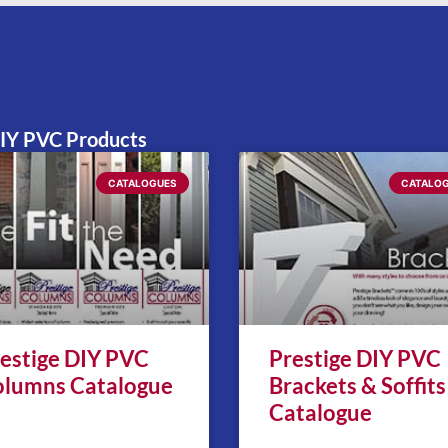
52
DIY PVC Products
CATALOGUES
CATALO
estige DIY PVC
Prestige DIY PVC
lumns Catalogue
Brackets & Soffits
Catalogue