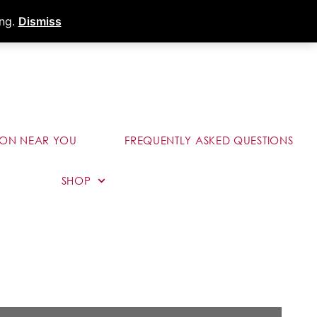
s
Dealer Portal
Call (289) 291-9006
ing.
Dismiss
ION NEAR YOU
FREQUENTLY ASKED QUESTIONS
SHOP