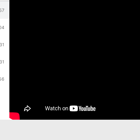
on
57
lation
04
31
:31
56
57
22
24