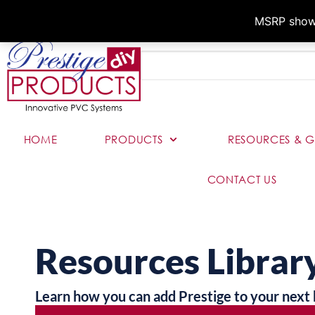
MSRP shown,
HOME
PRODUCTS
RESOURCES & G
CONTACT US
Resources Librar
Learn how you can add Prestige to your next 