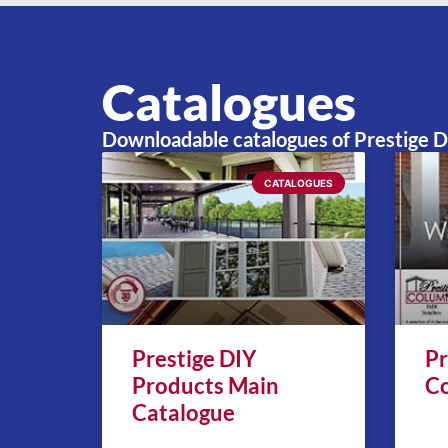
FLEX Tapered Home Centre
8:
Catalogues
Downloadable catalogues of Prestige 
CATALOGUES
Prestige DIY
Pr
Products Main
Co
Catalogue