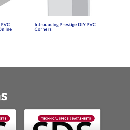
Y PVC
Introducing Prestige DIY PVC
Online
Corners
Read More →
ns
EETS
TECHNICAL SPECS & DATASHEETS