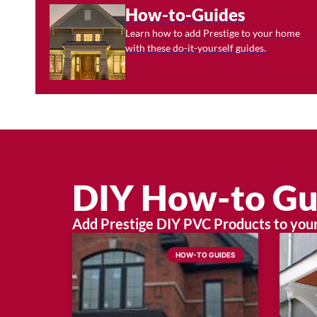
How-to-Guides
Learn how to add Prestige to your home
with these do-it-yourself guides.
DIY How-to Gu
Add Prestige DIY PVC Products to your 
HOW-TO GUIDES