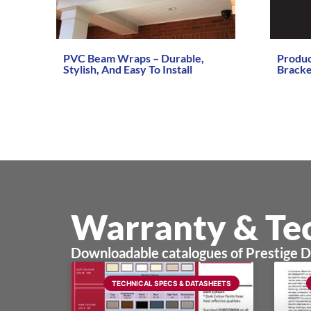
PVC Beam Wraps – Durable,
Produ
Stylish, And Easy To Install
Bracke
Read More →
Read Mo
Warranty & Tec
Downloadable catalogues of Prestige 
TECHNICAL SPECS & DATASHEETS