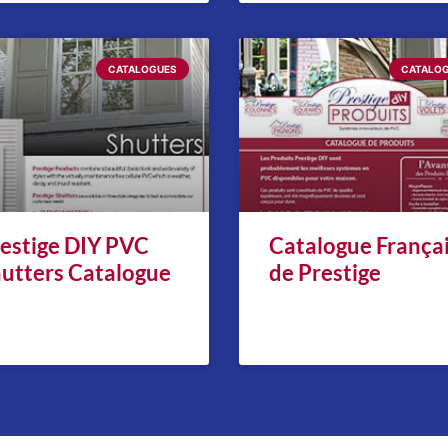
CATALOGUES
CATALO
estige DIY PVC
Catalogue França
utters Catalogue
de Prestige