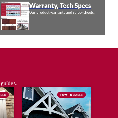
Warranty, Tech Specs
Our product warranty and safety sheets.
 guides.
IDES
HOW-TO GUIDES