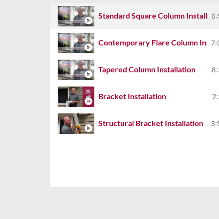
Standard Square Column Installati
6:
Contemporary Flare Column Instal
7:
Tapered Column Installation
8:
Bracket Installation
2
Structural Bracket Installation
3:
Gable Installation
4:
Shutter Installation
3:
FLEX Column Home Centre
7: