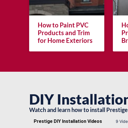
How to Paint PVC
Ho
Products and Trim
Pr
for Home Exteriors
Br
DIY Installatio
Watch and learn how to install Prestige 
Prestige DIY Installation Videos
9 Vide