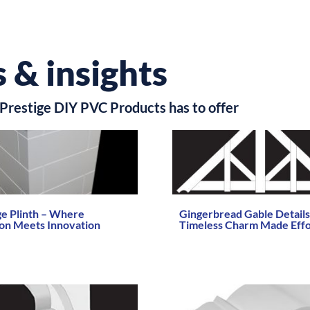
 & insights
Prestige DIY PVC Products has to offer
ge Plinth – Where
Gingerbread Gable Details
ion Meets Innovation
Timeless Charm Made Effo
re →
Read More →