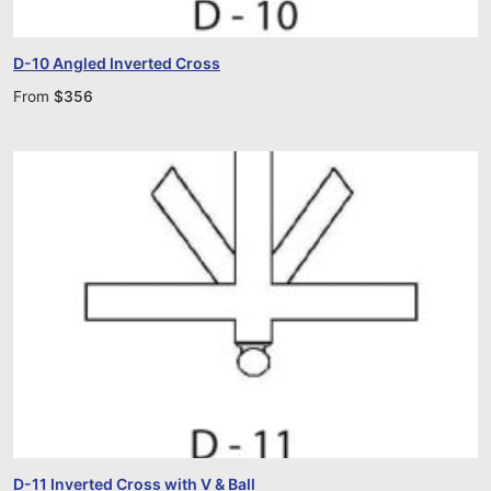
D-10 Angled Inverted Cross
From
$
356
D-11 Inverted Cross with V & Ball