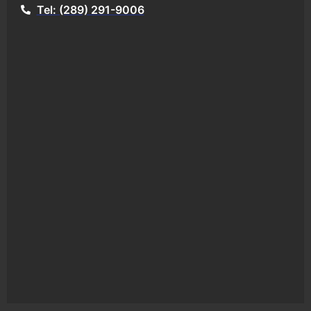
Tel: (289) 291-9006