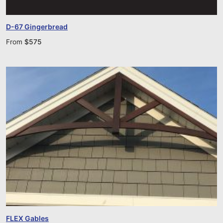
D-67 Gingerbread
From
$
575
FLEX Gables