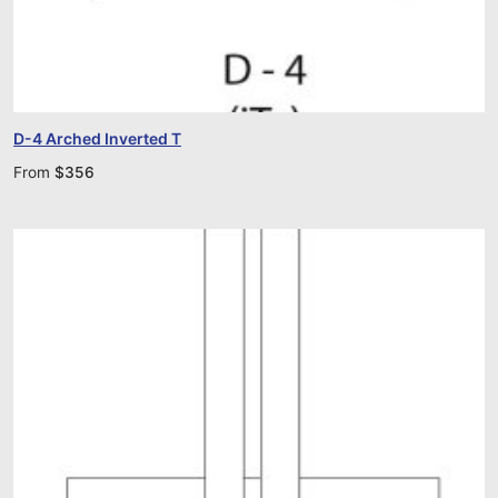
D-4 Arched Inverted T
From
$
356