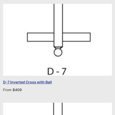
D-7 Inverted Cross with Ball
From
$
409