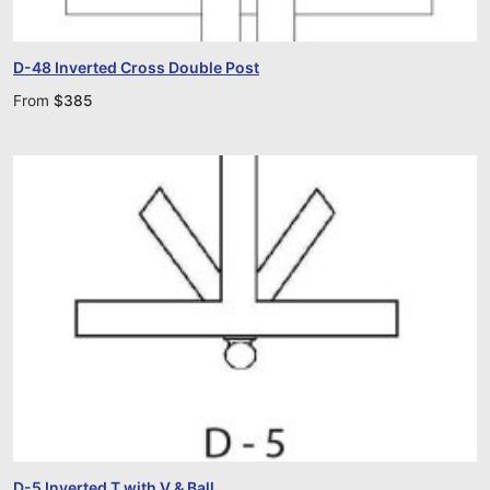
D-48 Inverted Cross Double Post
From
$
385
D-5 Inverted T with V & Ball