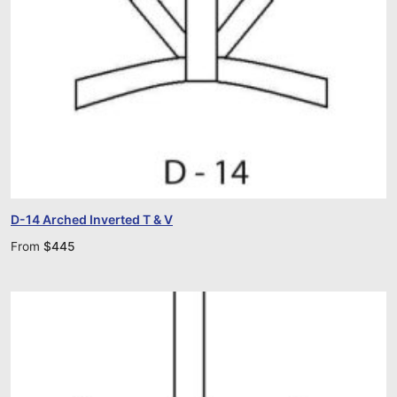
D-14 Arched Inverted T & V
From
$
445