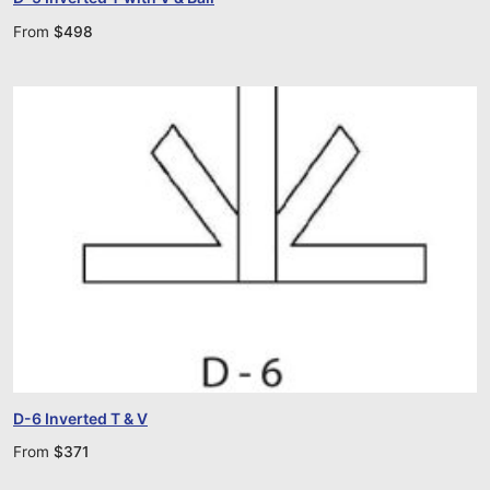
From
$
498
D-6 Inverted T & V
From
$
371