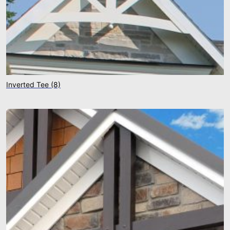
Inverted Tee
(8)