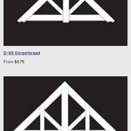
D-65 Gingerbread
From
$
575