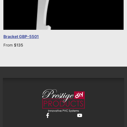
Bracket GBP-5501
From
$
135