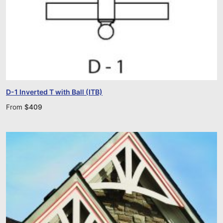
D-1 Inverted T with Ball (ITB)
From
$
409