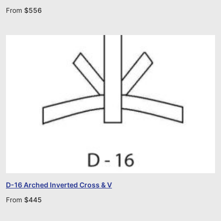
From
$
556
D-16 Arched Inverted Cross & V
From
$
445