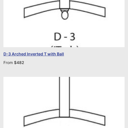
D-3 Arched Inverted T with Ball
From
$
482