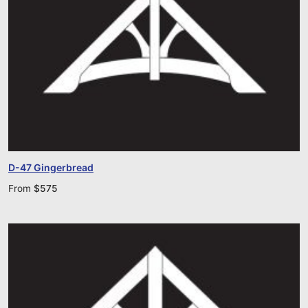
D-47 Gingerbread
From
$
575