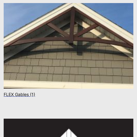
FLEX Gables
(1)