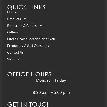
QUICK LINKS
Home
Products
Resources & Guides
Gallery
Find a Dealer Location Near You
Frequently Asked Questions
Contact Us
Shop
OFFICE HOURS
Monday – Friday
8:30 a.m. – 5:00 p.m.
GET IN TOUCH