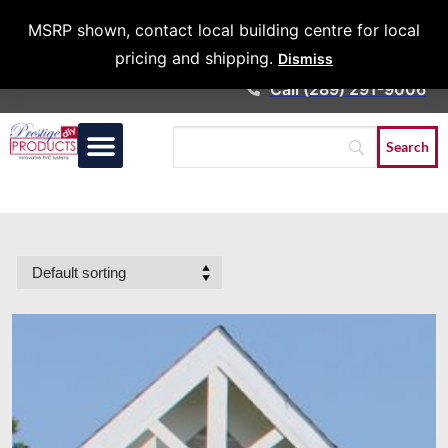
Architects &
MSRP shown, contact local building centre for local
Contractors
pricing and shipping.
Dismiss
Call (289) 291-9006