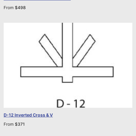
From
$
498
D-12 Inverted Cross & V
From
$
371