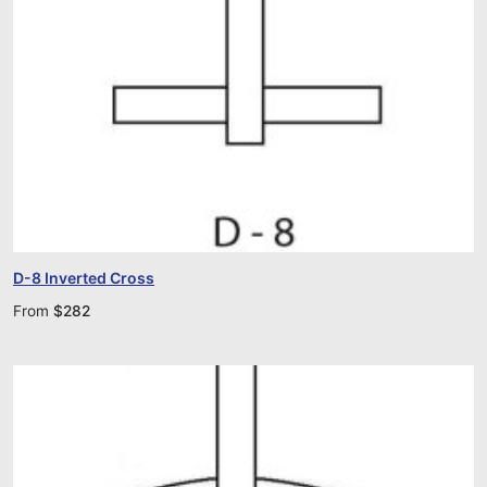
D-8 Inverted Cross
From
$
282