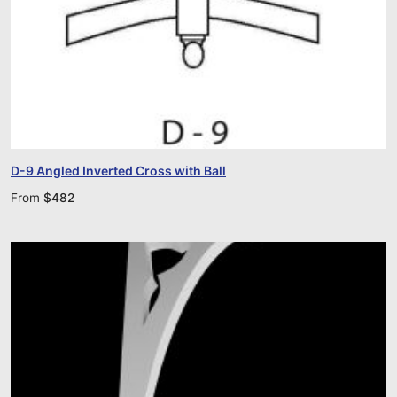
D-9 Angled Inverted Cross with Ball
From
$
482