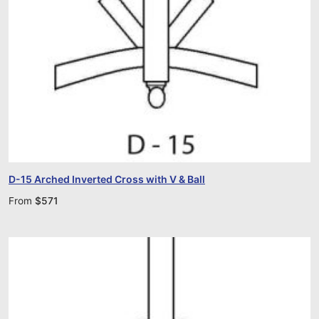
D-15 Arched Inverted Cross with V & Ball
From
$
571