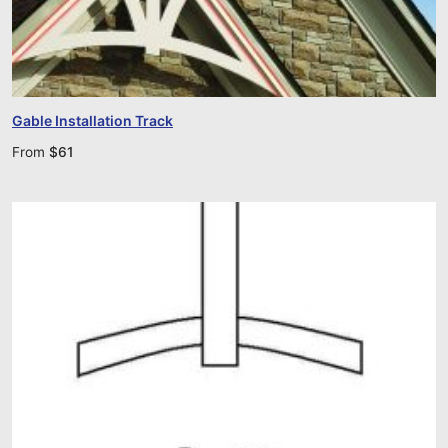
Gable Installation Track
From
$
61