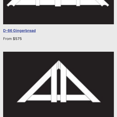
D-66 Gingerbread
From
$
575