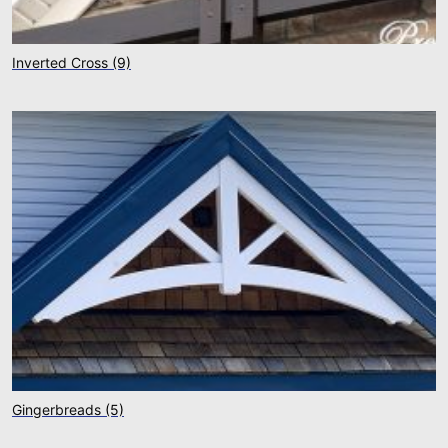
Inverted Cross
(9)
Gingerbreads
(5)