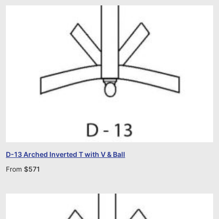
D-13 Arched Inverted T with V & Ball
From
$
571