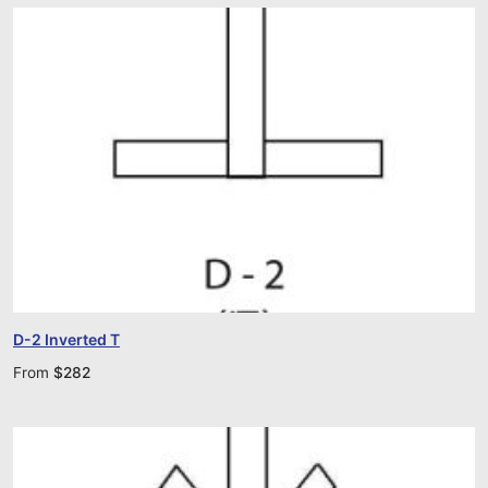
D-2 Inverted T
From
$
282