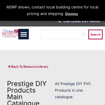
Architects &
MSRP shown, contact local building centre for local
Contractors
pricing and shipping.
Dismiss
Call (289) 291-9006
Back To Resource Library
Prestige DIY
All Prestige DIY PVC
Products
Products in one
Main
catalogue.
Catalogue