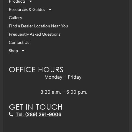
Products
Resources & Guides
Gallery
Find a Dealer Location Near You
Frequently Asked Questions
Contact Us
Shop
OFFICE HOURS
Monday – Friday
8:30 a.m. – 5:00 p.m.
GET IN TOUCH
Tel: (289) 291-9006