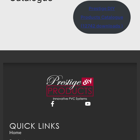
Prestige DIY
Products Catalogue
(12742 downloads )
QUICK LINKS
Home