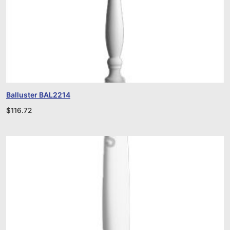
Balluster BAL2214
$
116.72