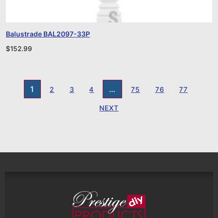
Balustrade BAL2097-33P
$
152.99
1
…
2
3
4
75
76
77
NEXT