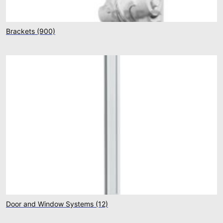
Brackets
(900)
Door and Window Systems
(12)