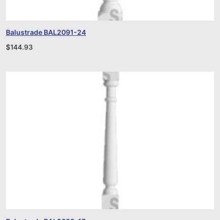
Balustrade BAL2091-24
$
144.93