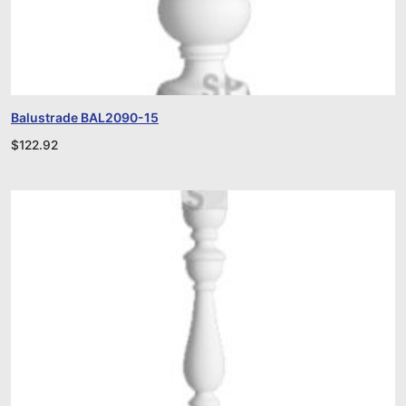
Balustrade BAL2090-15
$
122.92