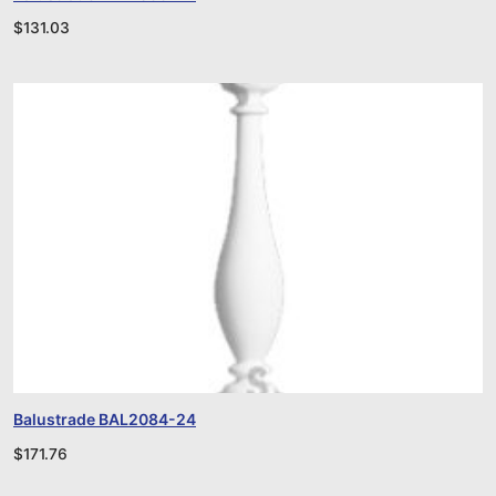
$
131.03
Balustrade BAL2084-24
$
171.76