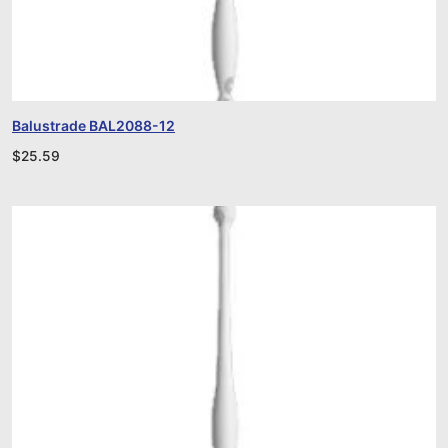
Balustrade BAL2088-12
$
25.59