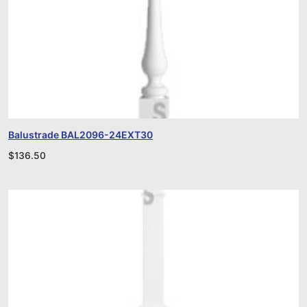
Balustrade BAL2096-24EXT30
$
136.50