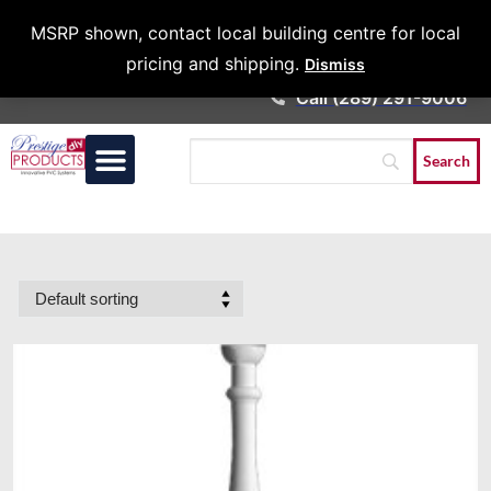
Architects &
MSRP shown, contact local building centre for local
Contractors
pricing and shipping.
Dismiss
Call (289) 291-9006