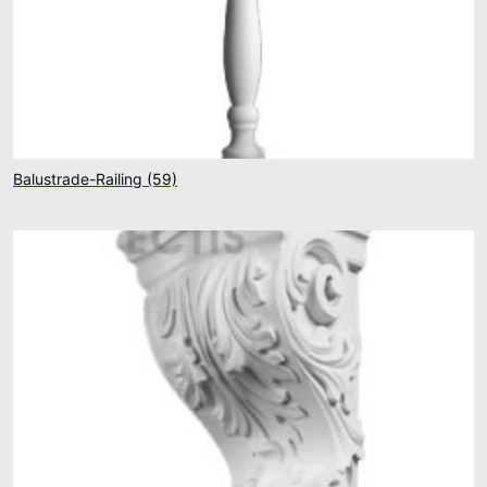
Balustrade-Railing
(59)