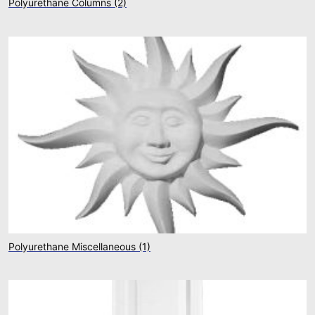
Polyurethane Columns
(2)
Polyurethane Miscellaneous
(1)