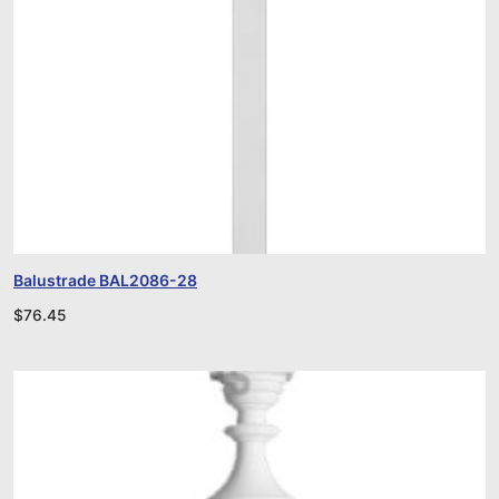
Balustrade BAL2086-28
$
76.45