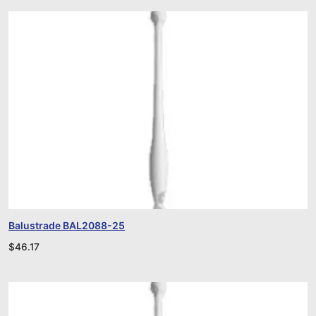
Balustrade BAL2088-25
$
46.17