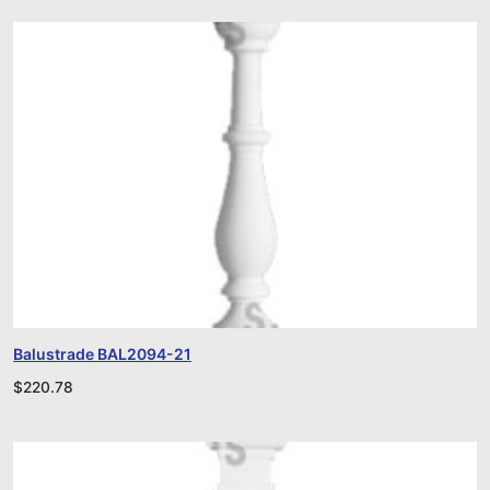
Balustrade BAL2094-21
$
220.78