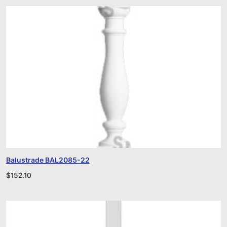
Balustrade BAL2085-22
$
152.10