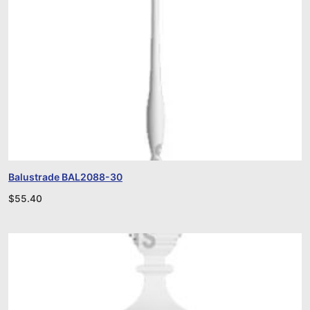
Balustrade BAL2088-30
$
55.40