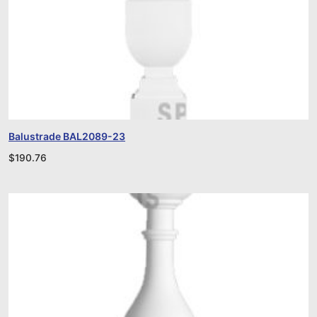
Balustrade BAL2089-23
$
190.76