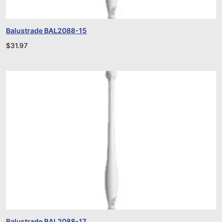
Balustrade BAL2088-15
$
31.97
Balustrade BAL2088-17