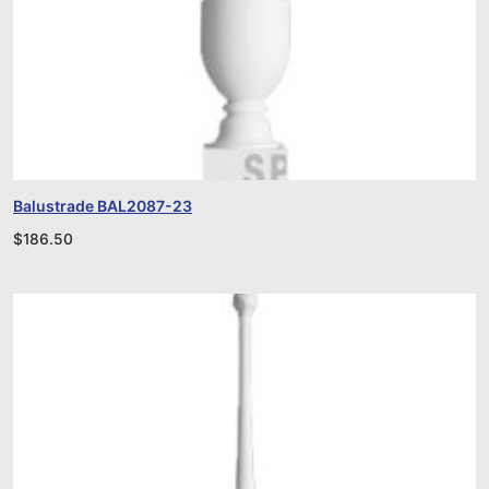
Balustrade BAL2087-23
$
186.50