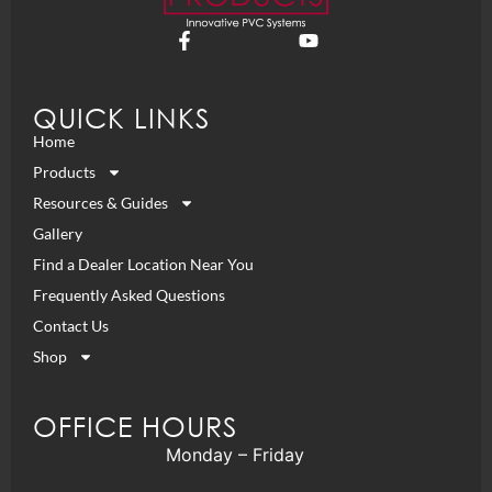
QUICK LINKS
Home
Products
Resources & Guides
Gallery
Find a Dealer Location Near You
Frequently Asked Questions
Contact Us
Shop
OFFICE HOURS
Monday – Friday