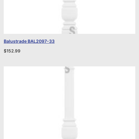
Balustrade BAL2097-33
$
152.99