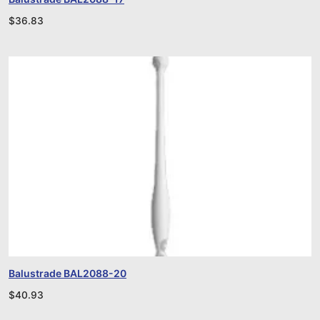
$
36.83
Balustrade BAL2088-20
$
40.93