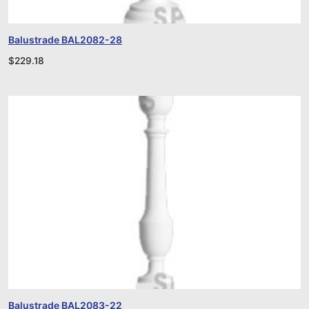
Balustrade BAL2082-28
$
229.18
Balustrade BAL2083-22