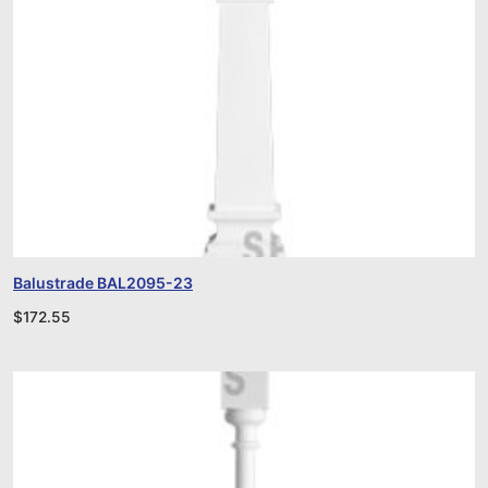
Balustrade BAL2095-23
$
172.55