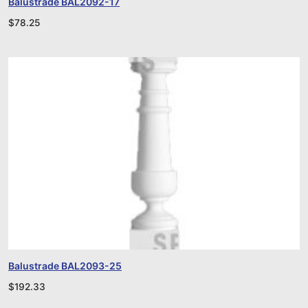
Balustrade BAL2092-17
$
78.25
Balustrade BAL2093-25
$
192.33