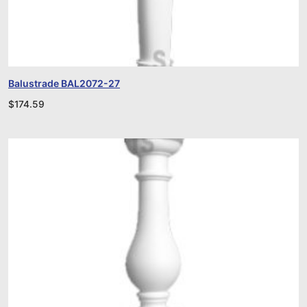
Balustrade BAL2072-27
$
174.59