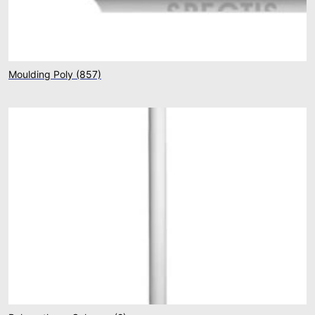
Moulding Poly
(857)