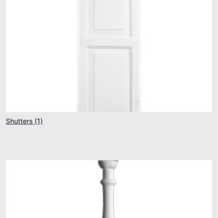
Shutters
(1)