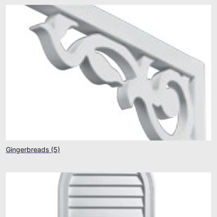
Gingerbreads
(5)