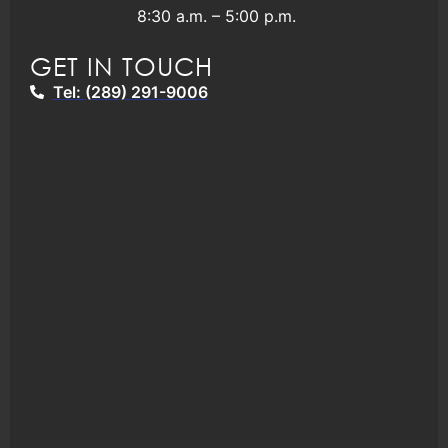
8:30 a.m. – 5:00 p.m.
GET IN TOUCH
Tel: (289) 291-9006