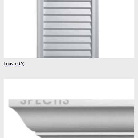
Louvre
(9)