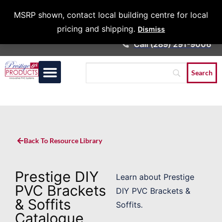
Architects &
MSRP shown, contact local building centre for local
Contractors
pricing and shipping.
Dismiss
Call (289) 291-9006
Back To Resource Library
Prestige DIY
Learn about Prestige
PVC Brackets
DIY PVC Brackets &
& Soffits
Soffits.
Catalogue