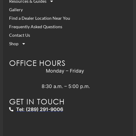
Resources & Guides
Gallery
Find a Dealer Location Near You
Frequently Asked Questions
Contact Us
Shop
OFFICE HOURS
Monday – Friday
8:30 a.m. – 5:00 p.m.
GET IN TOUCH
Tel: (289) 291-9006