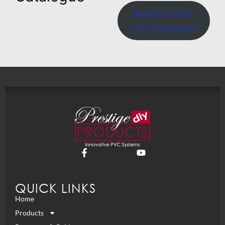
Brackets & Soffits
(12033 downloads )
QUICK LINKS
Home
Products