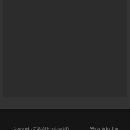
Copyright © 2024 Prestige DIY
Website by The