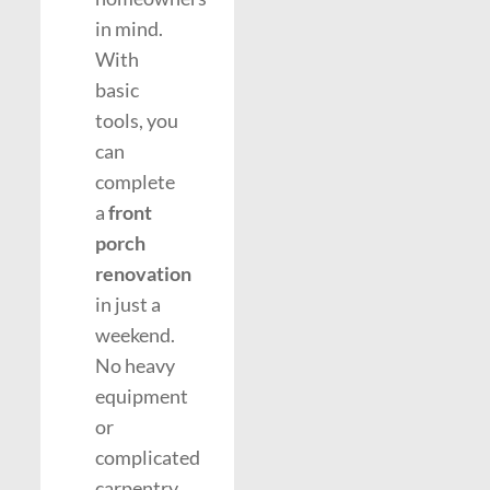
in mind.
With
basic
tools, you
can
complete
a
front
porch
renovation
in just a
weekend.
No heavy
equipment
or
complicated
carpentry