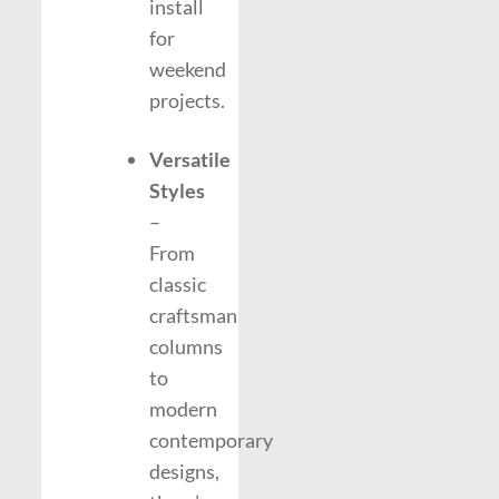
install
for
weekend
projects.
Versatile
Styles
–
From
classic
craftsman
columns
to
modern
contemporary
designs,