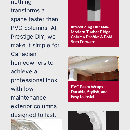
nothing
transforms a
space faster than
Introducing Our New
PVC columns. At
Modern Timber Ridge
Prestige DIY, we
Column Profile: A Bold
Step Forward
make it simple for
Canadian
homeowners to
achieve a
professional look
PVC Beam Wraps –
with low-
Durable, Stylish, and
maintenance
Easy to Install
exterior columns
designed to last.