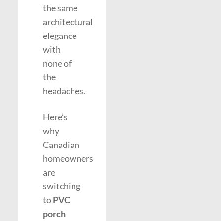
the same
architectural
elegance
with
none of
the
headaches.
Here’s
why
Canadian
homeowners
are
switching
to
PVC
porch