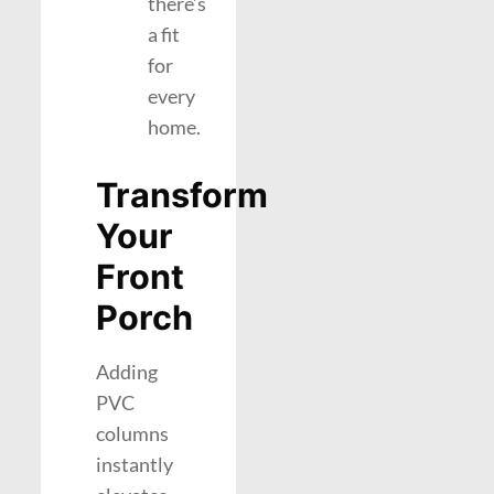
there’s
a fit
for
every
home.
Transform
Your
Front
Porch
Adding
PVC
columns
instantly