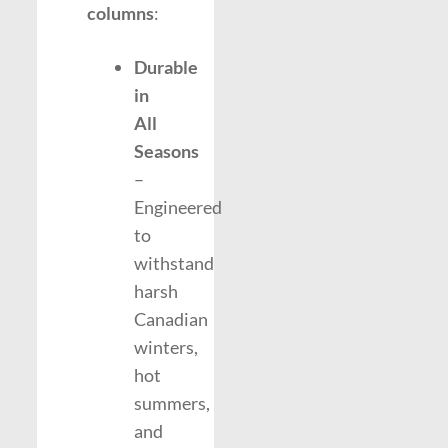
columns
:
Durable
in
All
Seasons
–
Engineered
to
withstand
harsh
Canadian
winters,
hot
summers,
and