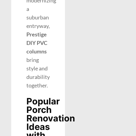
modernizing
a
suburban
entryway,
Prestige
DIY PVC
columns
bring
style and
durability
together.
Popular
Porch
Renovation
Ideas
with