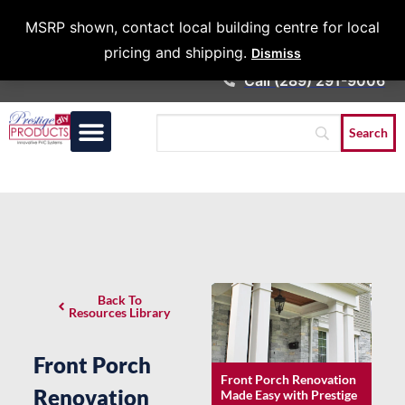
Architects &
MSRP shown, contact local building centre for local
Contractors
pricing and shipping.
Dismiss
Call (289) 291-9006
Back To
Resources Library
Front Porch
Front Porch Renovation
Renovation
Made Easy with Prestige