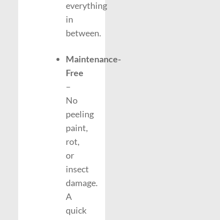
everything
in
between.
Maintenance-
Free
–
No
peeling
paint,
rot,
or
insect
damage.
A
quick