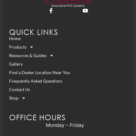
QUICK LINKS
Home
Products
Resources & Guides
Gallery
Find a Dealer Location Near You
Frequently Asked Questions
Contact Us
Shop
OFFICE HOURS
Monday – Friday