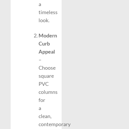
a
timeless
look.
Modern
Curb
Appeal
–
Choose
square
PVC
columns
for
a
clean,
contemporary