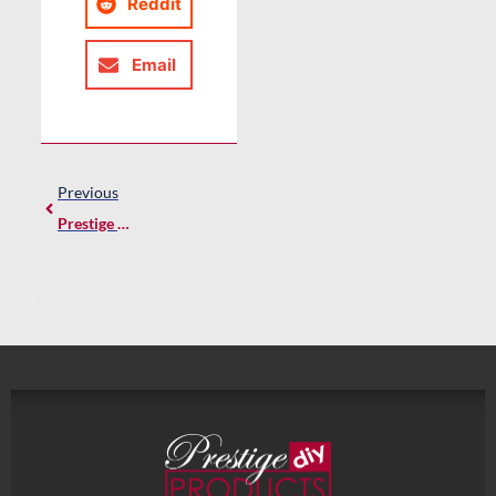
Reddit
Email
Previous
Prestige Plinth – Where Tradition Meets Innovation