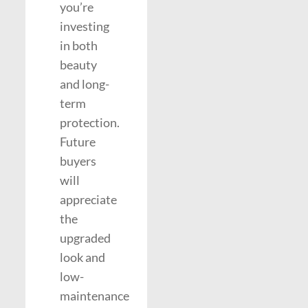
you’re
investing
in both
beauty
and long-
term
protection.
Future
buyers
will
appreciate
the
upgraded
look and
low-
maintenance