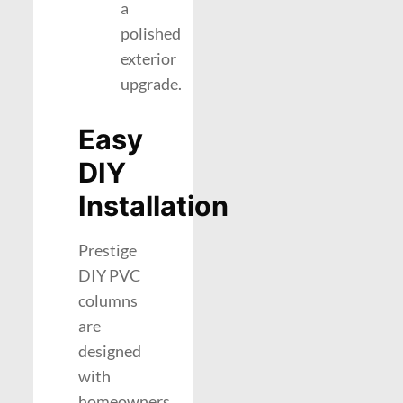
a
polished
exterior
upgrade.
Easy
DIY
Installation
Prestige
DIY PVC
columns
are
designed
with
homeowners