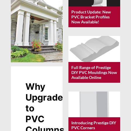
Product Update: New
PVC Bracket Profiles
Now Available!
Full Range of Prestige
DIY PVC Mouldings Now
Available Online
Why
Upgrade
to
PVC
Introducing Prestige DIY
Columns
PVC Corners