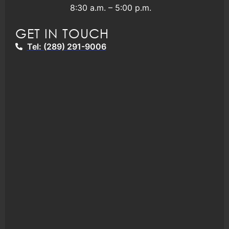
8:30 a.m. – 5:00 p.m.
GET IN TOUCH
Tel: (289) 291-9006