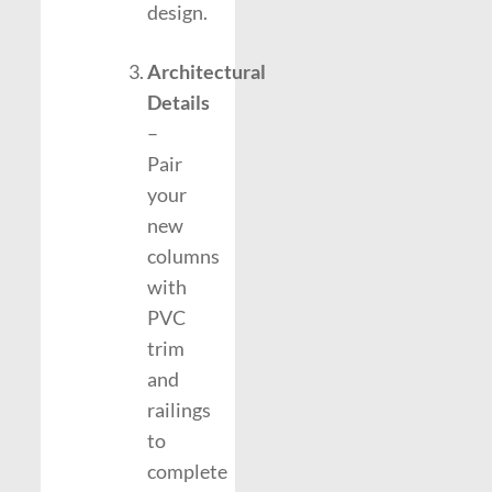
design.
Architectural
Details
–
Pair
your
new
columns
with
PVC
trim
and
railings
to
complete