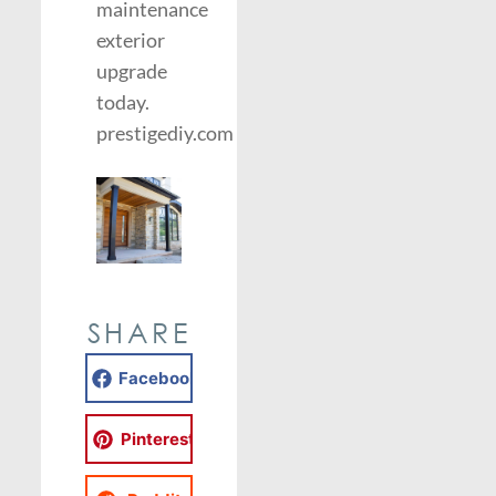
maintenance
exterior
upgrade
today.
prestigediy.com
SHARE
Facebook
Pinterest