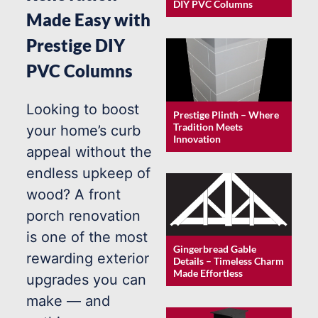
DIY PVC Columns
Made Easy with
Prestige DIY
PVC Columns
Looking to boost
Prestige Plinth – Where
Tradition Meets
your home’s curb
Innovation
appeal without the
endless upkeep of
wood? A front
porch renovation
is one of the most
Gingerbread Gable
rewarding exterior
Details – Timeless Charm
Made Effortless
upgrades you can
make — and