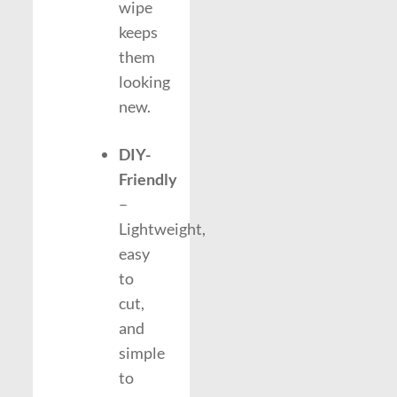
wipe
keeps
them
looking
new.
DIY-
Friendly
–
Lightweight,
easy
to
cut,
and
simple
to