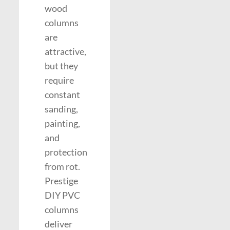
wood
columns
are
attractive,
but they
require
constant
sanding,
painting,
and
protection
from rot.
Prestige
DIY PVC
columns
deliver