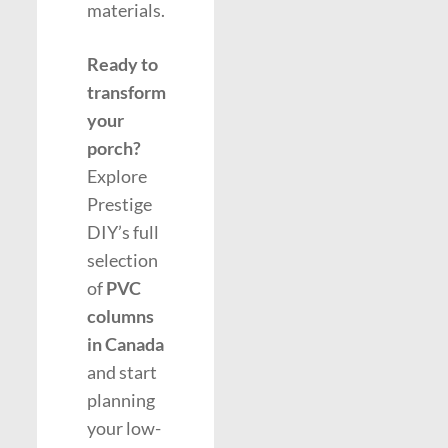
materials.
Ready to
transform
your
porch?
Explore
Prestige
DIY’s full
selection
of
PVC
columns
in Canada
and start
planning
your low-