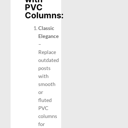
PVC
Columns:
Classic
Elegance
–
Replace
outdated
posts
with
smooth
or
fluted
PVC
columns
for