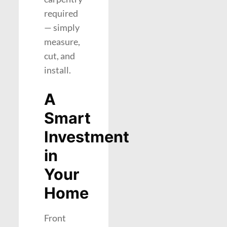
required
— simply
measure,
cut, and
install.
A
Smart
Investment
in
Your
Home
Front