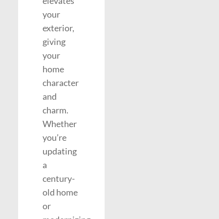
elevates
your
exterior,
giving
your
home
character
and
charm.
Whether
you’re
updating
a
century-
old home
or