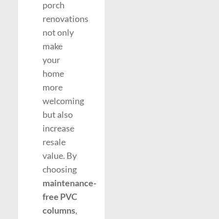
porch
renovations
not only
make
your
home
more
welcoming
but also
increase
resale
value. By
choosing
maintenance-
free PVC
columns
,