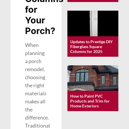
for
Your
Porch?
Updates to Prestige DIY
When
Fiberglass Square
Columns for 2025
planning
a porch
remodel,
choosing
the right
materials
How to Paint PVC
makes all
Products and Trim for
Home Exteriors
the
difference.
Traditional