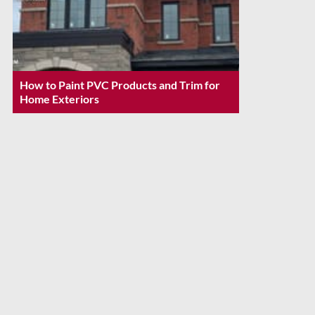
How to Paint PVC Products and Trim for
Home Exteriors