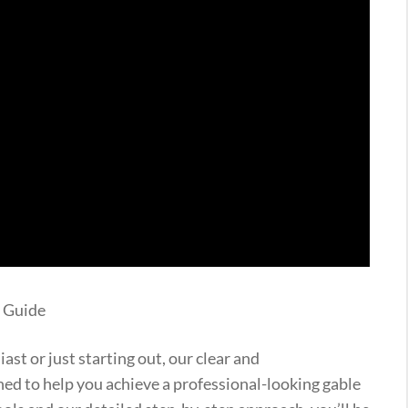
p Guide
st or just starting out, our clear and
ned to help you achieve a professional-looking gable