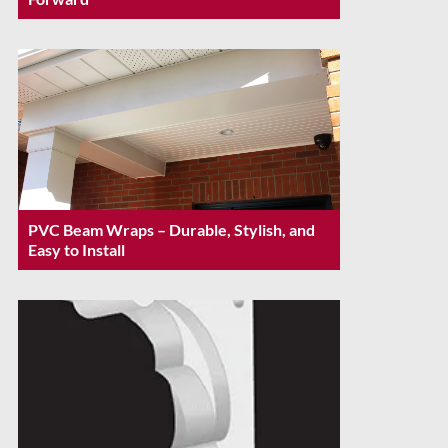
PVC Beam Wraps – Durable, Stylish, and
Easy to Install