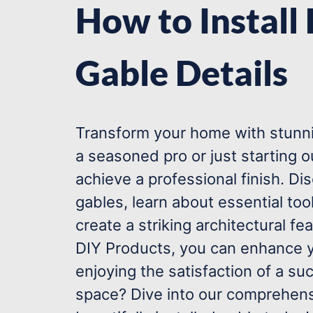
How to Install
Gable Details
Transform your home with stunnin
a seasoned pro or just starting 
achieve a professional finish. Di
gables, learn about essential tool
create a striking architectural fe
DIY Products, you can enhance y
enjoying the satisfaction of a su
space? Dive into our comprehens