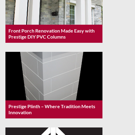
Front Porch Renovation Made Easy with
Prestige DIY PVC Columns
Prestige Plinth – Where Tradition Meets
Innovation