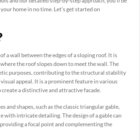
tools and our detailed step-by-step approach, you’ll be
 your home in no time. Let’s get started on
?
of a wall between the edges of a sloping roof. It is
g, where the roof slopes down to meet the wall. The
tic purposes, contributing to the structural stability
 visual appeal. It is a prominent feature in various
o create a distinctive and attractive facade.
es and shapes, such as the classic triangular gable,
e with intricate detailing. The design of a gable can
g, providing a focal point and complementing the