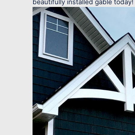
beautifully installed gable today!