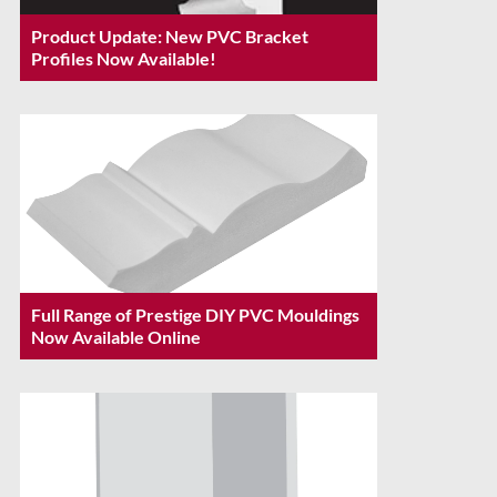
Product Update: New PVC Bracket
Profiles Now Available!
Full Range of Prestige DIY PVC Mouldings
Now Available Online