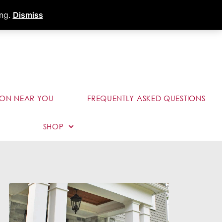
s
Dealer Portal
Call (289) 291-9006
ing.
Dismiss
ION NEAR YOU
FREQUENTLY ASKED QUESTIONS
SHOP