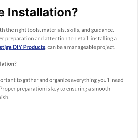
e Installation?
h the right tools, materials, skills, and guidance.
preparation and attention to detail, installing a
estige DIY Products
, can be a manageable project.
lation?
mportant to gather and organize everything you’ll need
. Proper preparation is key to ensuring a smooth
nish.