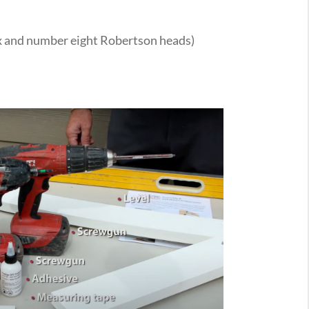
x and number eight Robertson heads)