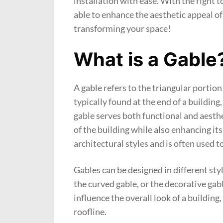
installation with ease. With the right 
able to enhance the aesthetic appeal of
transforming your space!
What is a Gable
A gable refers to the triangular portion 
typically found at the end of a buildin
gable serves both functional and aesthe
of the building while also enhancing its
architectural styles and is often used t
Gables can be designed in different styl
the curved gable, or the decorative gabl
influence the overall look of a buildin
roofline.