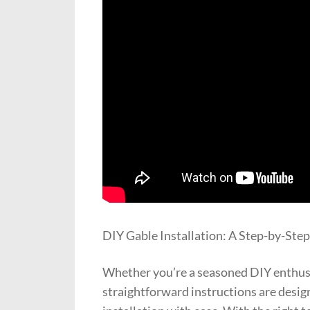
DIY Gable Installation: A Step-by-Ste
Whether you’re a seasoned DIY enthusia
straightforward instructions are desig