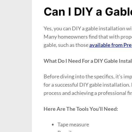
Can I DIY a Gabl
Yes, you can DIY a gable installation wit
Many homeowners find that with proper 
gable, such as those
available from Pr
What Do I Need For a DIY Gable Instal
Before diving into the specifics, it’s i
for a successful DIY gable installation
process and achieving a professional fi
Here Are The Tools You’ll Need:
Tape measure