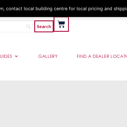
Architects & Contractor
 contact local building centre for local pricing and shipp
UIDES
GALLERY
FIND A DEALER LOCAT