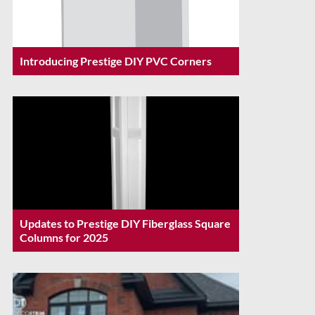
Introducing Prestige DIY PVC Corners
Updates to Prestige DIY Fiberglass Square
Columns for 2025