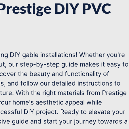
 Prestige DIY PVC
g DIY gable installations! Whether you're
out, our step-by-step guide makes it easy to
scover the beauty and functionality of
s, and follow our detailed instructions to
ature. With the right materials from Prestige
our home's aesthetic appeal while
ccessful DIY project. Ready to elevate your
ive guide and start your journey towards a