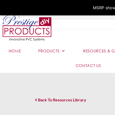
MSRP shown,
HOME
PRODUCTS
RESOURCES & G
CONTACT US
Back To Resources Library