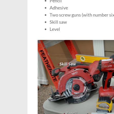
Pencil
Adhesive
Two screw guns (with number si
Skill saw
Level