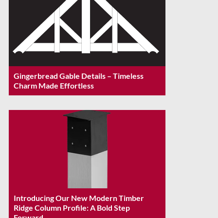
Gingerbread Gable Details – Timeless
Charm Made Effortless
Introducing Our New Modern Timber
Ridge Column Profile: A Bold Step
Forward