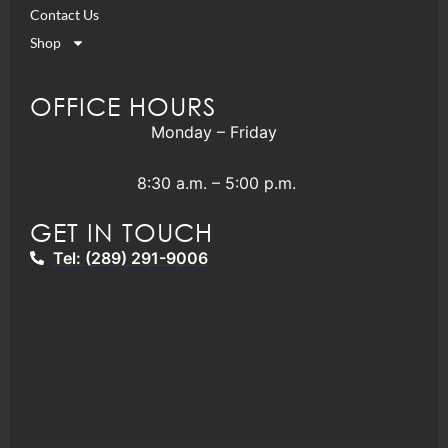
Contact Us
Shop
OFFICE HOURS
Monday – Friday
8:30 a.m. – 5:00 p.m.
GET IN TOUCH
Tel: (289) 291-9006