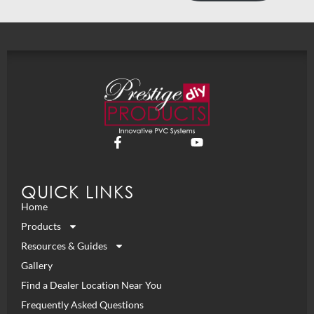
QUICK LINKS
Home
Products
Resources & Guides
Gallery
Find a Dealer Location Near You
Frequently Asked Questions