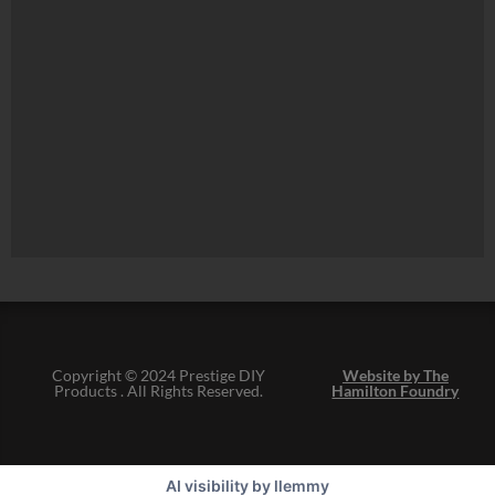
Copyright © 2024 Prestige DIY
Website by The
Products . All Rights Reserved.
Hamilton Foundry
AI visibility by llemmy