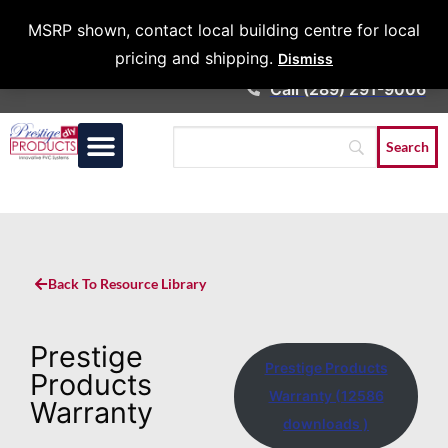
Architects &
MSRP shown, contact local building centre for local
Contractors
pricing and shipping.
Dismiss
Call (289) 291-9006
Back To Resource Library
Prestige
Prestige Products
Products
Warranty (12586
Warranty
downloads )