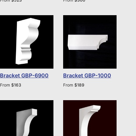
Bracket GBP-6900
Bracket GBP-1000
From
$
163
From
$
189