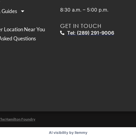
8:30 a.m. – 5:00 p.m.
& Guides
GET IN TOUCH
er Location Near You
Tel: (289) 291-9006
Asked Questions
The Hamilton Foundry
AI visibility by llemmy