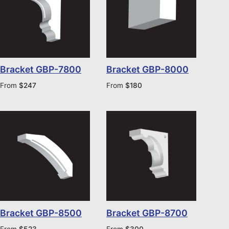
Bracket GBP-7800
Bracket GBP-8000
From
$
247
From
$
180
Bracket GBP-8500
Bracket GBP-8700
From
$
523
From
$
300