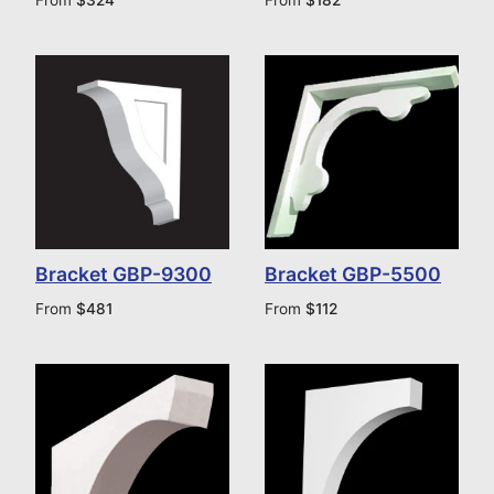
Bracket GBP-9300
Bracket GBP-5500
From
$
481
From
$
112