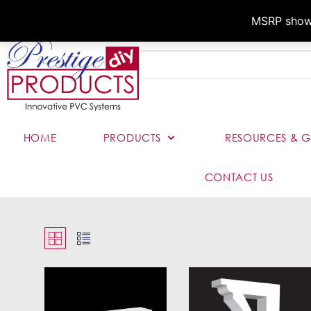
MSRP shown,
HOME
PRODUCTS
RESOURCES & G
CONTACT US