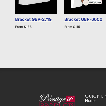
Bracket GBP-2719
Bracket GBP-6000
From
$
138
From
$
115
QUICK LI
Home