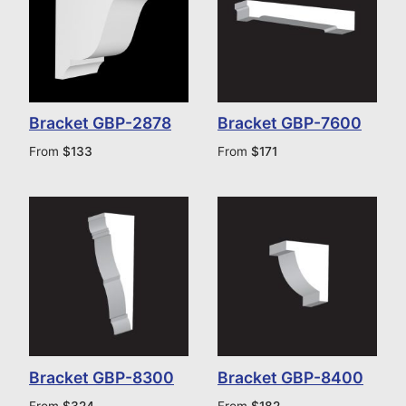
Bracket GBP-2878
Bracket GBP-7600
From
$
133
From
$
171
Bracket GBP-8300
Bracket GBP-8400
From
$
324
From
$
182