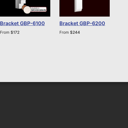
Bracket GBP-6100
Bracket GBP-6200
From
$
172
From
$
244