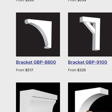
Bracket GBP-8800
Bracket GBP-9100
From
$
517
From
$
325