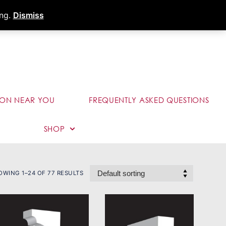
s
Dealer Portal
Call (289) 291-9006
ing.
Dismiss
ION NEAR YOU
FREQUENTLY ASKED QUESTIONS
SHOP
OWING 1–24 OF 77 RESULTS