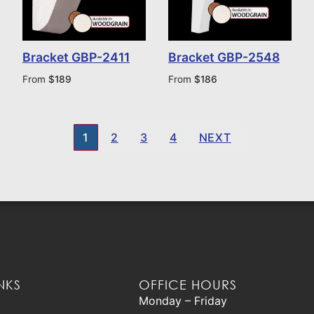
Bracket GBP-2411
Bracket GBP-2548
From
$
189
From
$
186
1
2
3
4
NEXT
NKS
OFFICE HOURS
Monday – Friday