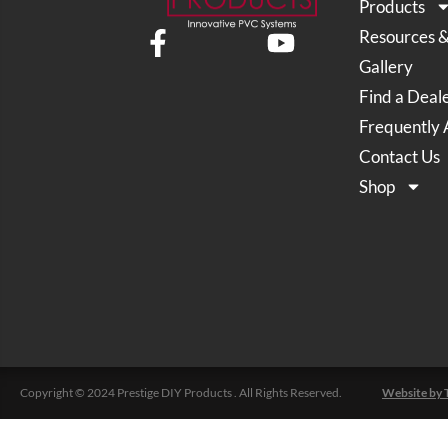
Products
Resources 
Gallery
Find a Deal
Frequently 
Contact Us
Shop
Copyright © 2024 Prestige DIY Products . All Rights Reserved.
Website by 