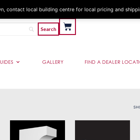
Architects & Contractor
 contact local building centre for local pricing and shipp
UIDES
GALLERY
FIND A DEALER LOCAT
SH