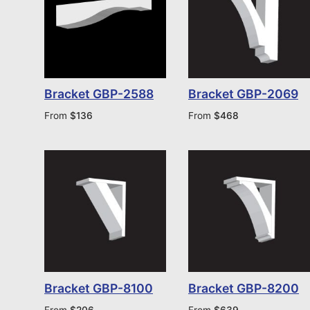
Bracket GBP-2588
Bracket GBP-2069
From
$
136
From
$
468
Bracket GBP-8100
Bracket GBP-8200
From
$
206
From
$
639