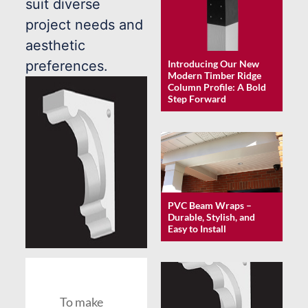
suit diverse
project needs and
aesthetic
Introducing Our New
preferences.
Modern Timber Ridge
Column Profile: A Bold
Step Forward
PVC Beam Wraps –
Durable, Stylish, and
Easy to Install
To make