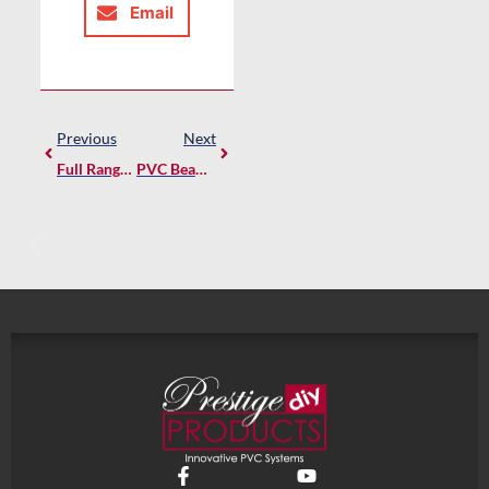
Email
Previous
Next
Full Range Of Prestige DIY PVC Mouldings Now Available Online
PVC Beam Wraps – Durable, Stylish, And Easy To Install