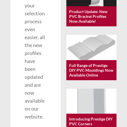
your
Product Update: New
selection
PVC Bracket Profiles
process
Now Available!
even
easier, all
the new
profiles
have
Full Range of Prestige
been
DIY PVC Mouldings Now
Available Online
updated
and are
now
available
on our
website.
Introducing Prestige DIY
PVC Corners