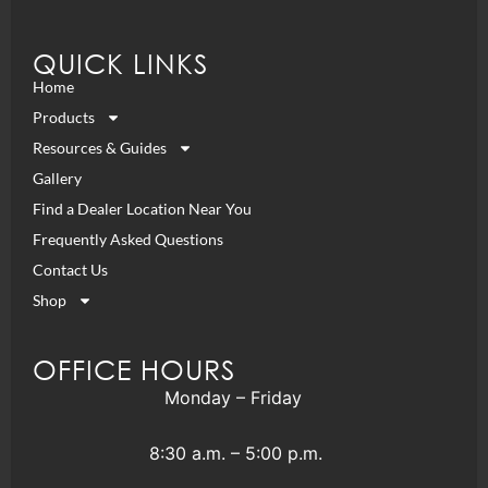
QUICK LINKS
Home
Products
Resources & Guides
Gallery
Find a Dealer Location Near You
Frequently Asked Questions
Contact Us
Shop
OFFICE HOURS
Monday – Friday
8:30 a.m. – 5:00 p.m.