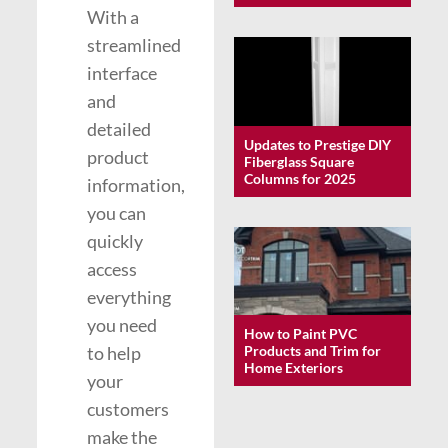
With a
streamlined
interface
and
detailed
Updates to Prestige DIY
product
Fiberglass Square
Columns for 2025
information,
you can
quickly
access
everything
you need
How to Paint PVC
to help
Products and Trim for
Home Exteriors
your
customers
make the