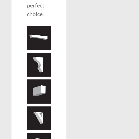
perfect
choice.