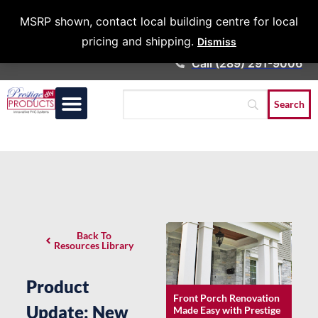
Architects &
MSRP shown, contact local building centre for local
Contractors
pricing and shipping.
Dismiss
Call (289) 291-9006
Back To
Resources Library
Product
Front Porch Renovation
Update: New
Made Easy with Prestige