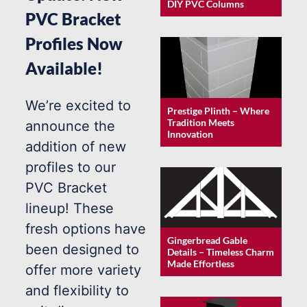
DIY PVC Columns
PVC Bracket
Profiles Now
Available!
We’re excited to
Prestige Plinth – Where
Tradition Meets
announce the
Innovation
addition of new
profiles to our
PVC Bracket
lineup! These
fresh options have
Gingerbread Gable
been designed to
Details – Timeless Charm
Made Effortless
offer more variety
and flexibility to