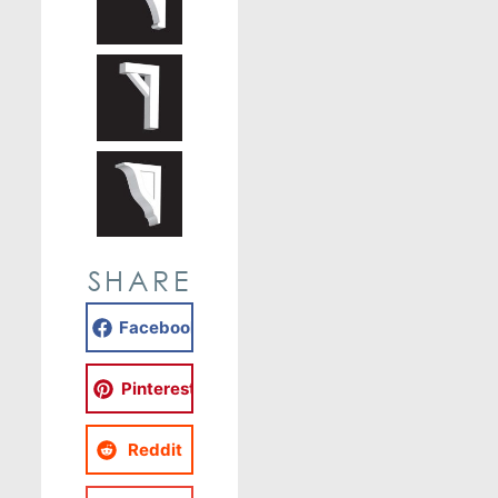
SHARE
Facebook
Pinterest
Reddit