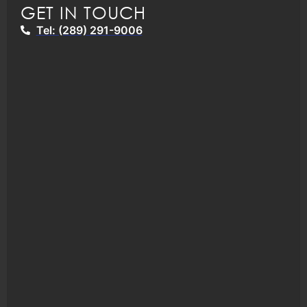
GET IN TOUCH
Tel: (289) 291-9006