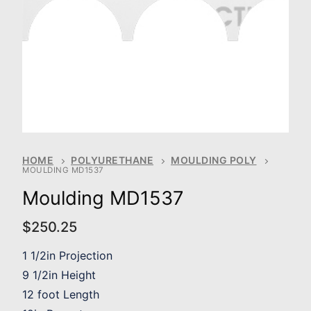
HOME
POLYURETHANE
MOULDING POLY
MOULDING MD1537
Moulding MD1537
$
250.25
1 1/2in Projection
9 1/2in Height
12 foot Length