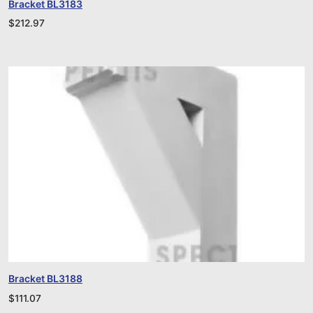
Bracket BL3183
$
212.97
Bracket BL3188
$
111.07