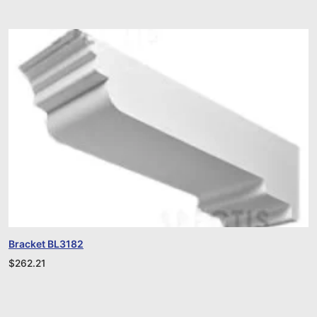
Bracket BL3182
$
262.21