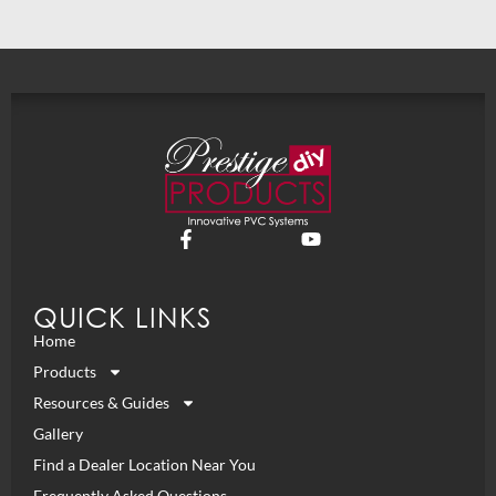
QUICK LINKS
Home
Products
Resources & Guides
Gallery
Find a Dealer Location Near You
Frequently Asked Questions