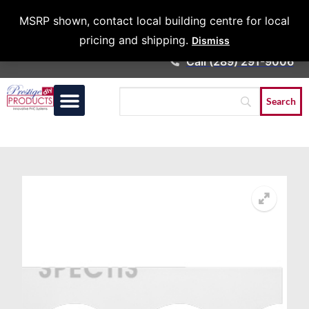
Architects &
MSRP shown, contact local building centre for local
Contractors
pricing and shipping.
Dismiss
Call (289) 291-9006