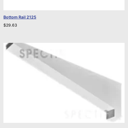
Bottom Rail 2125
$
29.63