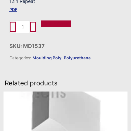
12in Repeat
PDF
Add To Order
-
+
SKU:
MD1537
Categories:
Moulding Poly
,
Polyurethane
Related products