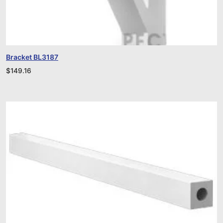
Bracket BL3187
$
149.16