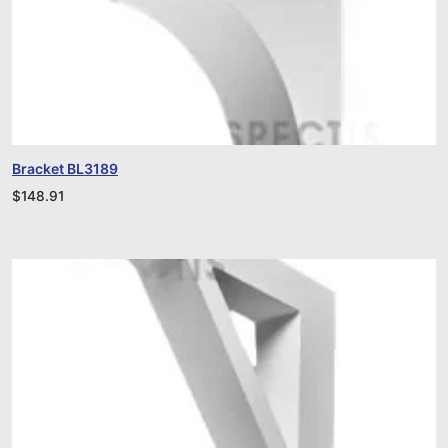
Bracket BL3189
$
148.91