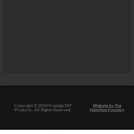
Copyright © 2024 Prestige DIY
Website by The
Products . All Rights Reserved.
Hamilton Foundry