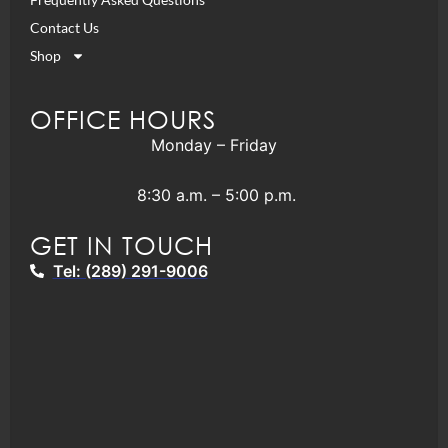
Contact Us
Shop
OFFICE HOURS
Monday – Friday
8:30 a.m. – 5:00 p.m.
GET IN TOUCH
Tel: (289) 291-9006