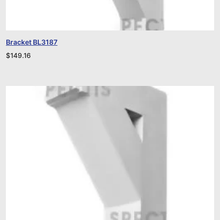
Bracket BL3187
$
149.16