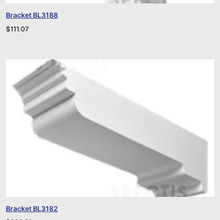
Bracket BL3188
$
111.07
Bracket BL3182