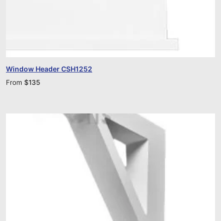
Window Header CSH1252
From
$
135