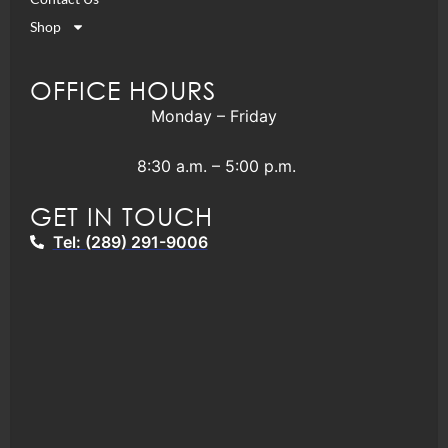
Shop
OFFICE HOURS
Monday – Friday
8:30 a.m. – 5:00 p.m.
GET IN TOUCH
Tel: (289) 291-9006