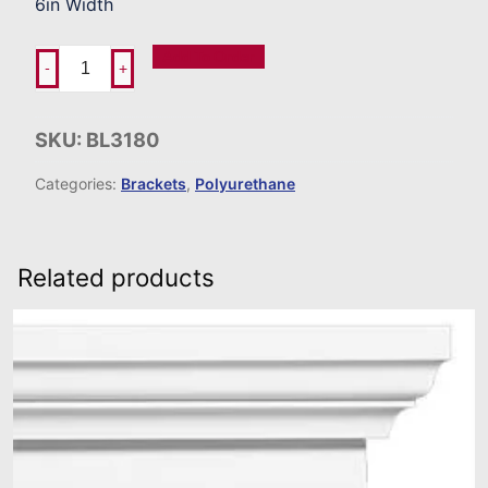
6in Width
Add To Order
-
+
SKU:
BL3180
Categories:
Brackets
,
Polyurethane
Related products