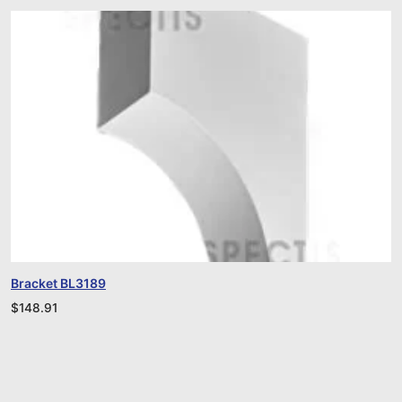
Bracket BL3189
$
148.91