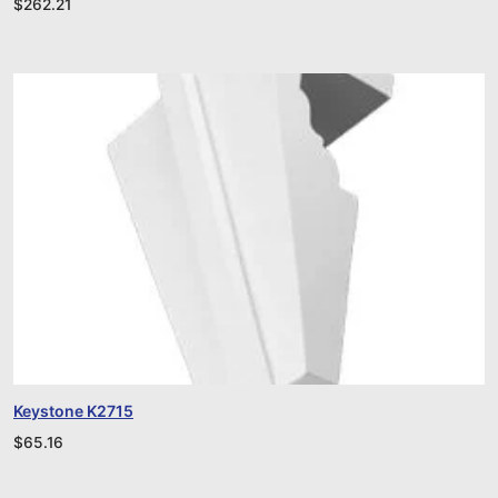
$
262.21
Keystone K2715
$
65.16