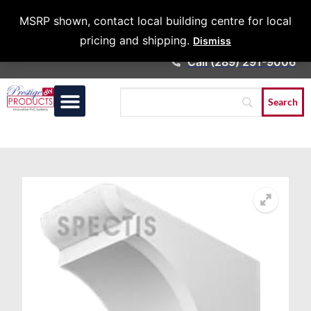
Architects &
MSRP shown, contact local building centre for local
Contractors
pricing and shipping.
Dismiss
Call (289) 291-9006