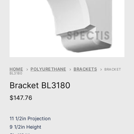
HOME
POLYURETHANE
BRACKETS
BRACKET
BL3180
Bracket BL3180
$
147.76
11 1/2in Projection
9 1/2in Height