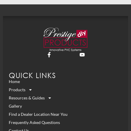
QUICK LINKS
Home
Products
Resources & Guides
Gallery
Find a Dealer Location Near You
Frequently Asked Questions
Contact Us