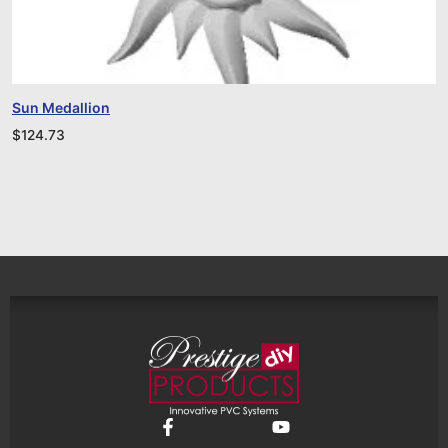
Sun Medallion
$
124.73