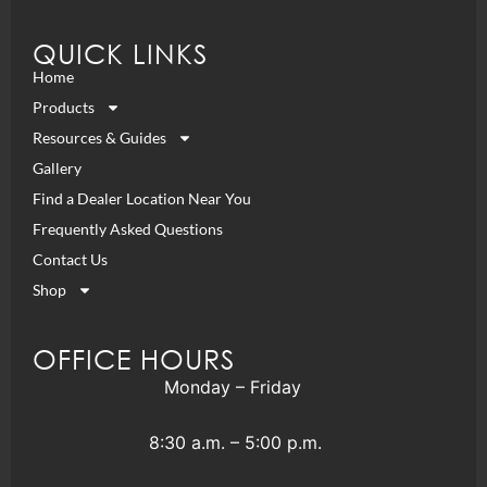
QUICK LINKS
Home
Products
Resources & Guides
Gallery
Find a Dealer Location Near You
Frequently Asked Questions
Contact Us
Shop
OFFICE HOURS
Monday – Friday
8:30 a.m. – 5:00 p.m.