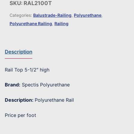
SKU:
RAL2100T
Categories:
Balustrade-Railing
,
Polyurethane
,
Polyurethane Railing
,
Railing
Description
Rail Top 5-1/2″ high
Brand:
Spectis Polyurethane
Description:
Polyurethane Rail
Price per foot