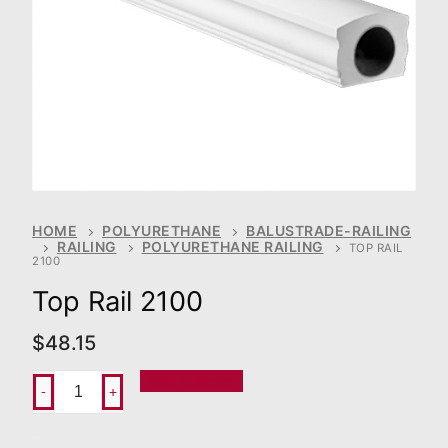
HOME
POLYURETHANE
BALUSTRADE-RAILING
RAILING
POLYURETHANE RAILING
TOP RAIL
2100
Top Rail 2100
$
48.15
Add To Order
-
+