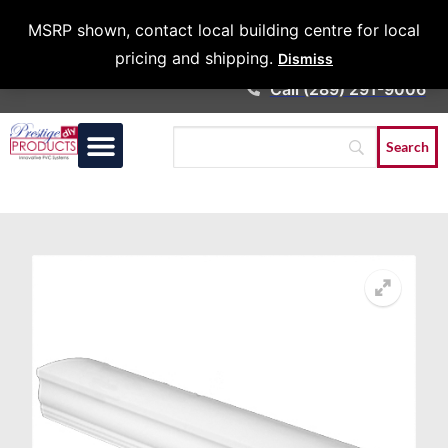
Architects &
MSRP shown, contact local building centre for local
Contractors
pricing and shipping.
Dismiss
Call (289) 291-9006