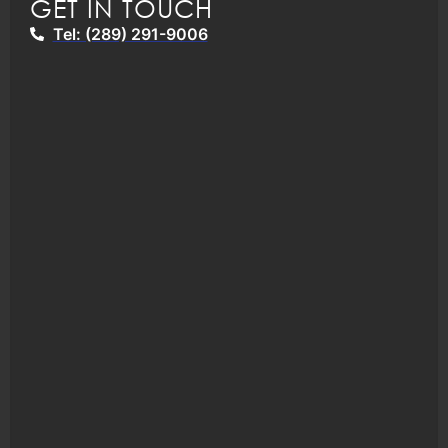
GET IN TOUCH
Tel: (289) 291-9006