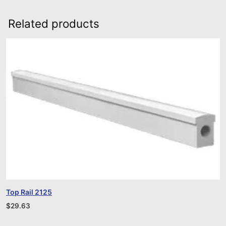
Related products
Top Rail 2125
$
29.63