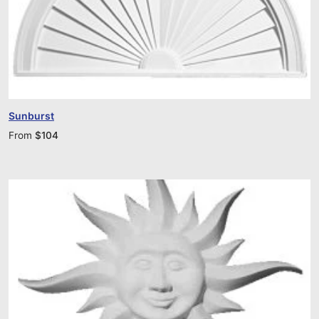
Sunburst
From
$
104