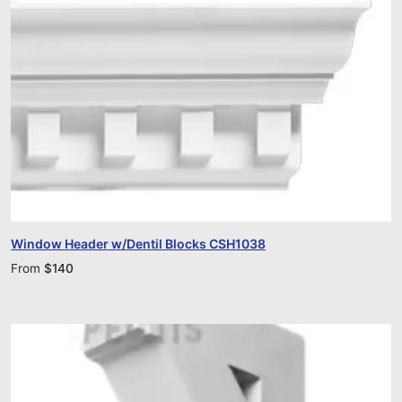
Window Header w/Dentil Blocks CSH1038
From
$
140