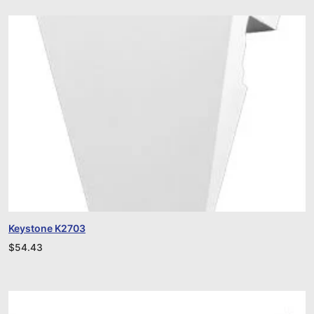
Keystone K2703
$
54.43