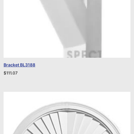
Bracket BL3188
$
111.07