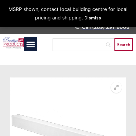
Architects &
MSRP shown, contact local building centre for local
Contractors
pricing and shipping.
Dismiss
Call (289) 291-9006