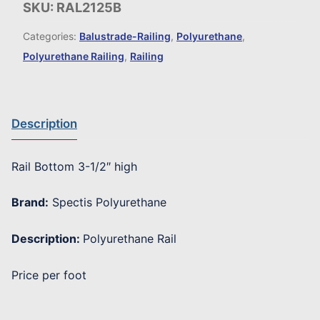
SKU:
RAL2125B
Categories:
Balustrade-Railing
,
Polyurethane
,
Polyurethane Railing
,
Railing
Description
Rail Bottom 3-1/2″ high
Brand:
Spectis Polyurethane
Description:
Polyurethane Rail
Price per foot