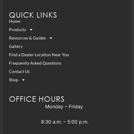
QUICK LINKS
Home
Products
Resources & Guides
Gallery
Find a Dealer Location Near You
Frequently Asked Questions
Contact Us
Shop
OFFICE HOURS
Monday – Friday
8:30 a.m. – 5:00 p.m.