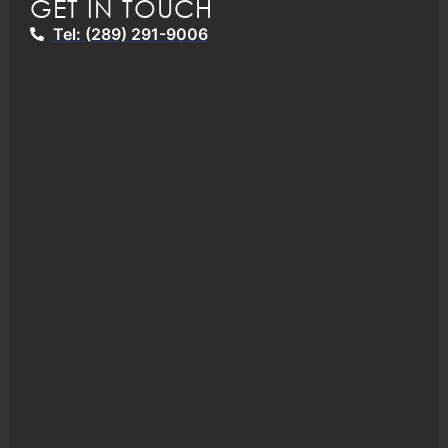
GET IN TOUCH
Tel: (289) 291-9006