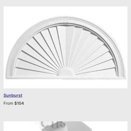
Sunburst
From
$
104