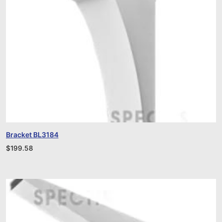
Bracket BL3184
$
199.58