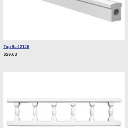
Top Rail 2125
$
29.63