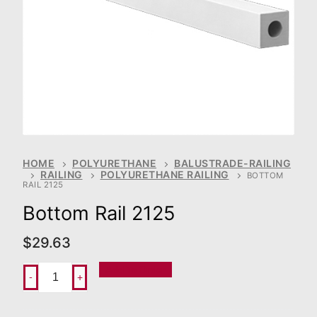
HOME
POLYURETHANE
BALUSTRADE-RAILING
RAILING
POLYURETHANE RAILING
BOTTOM
RAIL 2125
Bottom Rail 2125
$
29.63
Add To Order
-
+