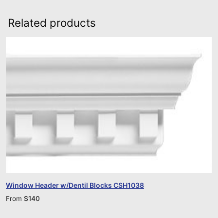
Related products
Window Header w/Dentil Blocks CSH1038
From
$
140