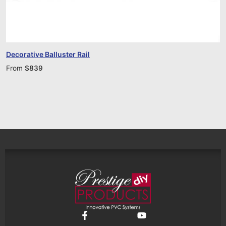
Decorative Balluster Rail
From
$
839