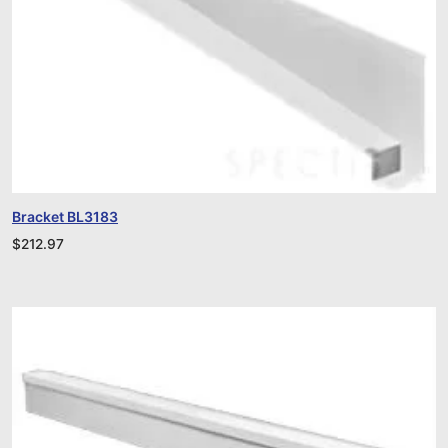
Bracket BL3183
$
212.97