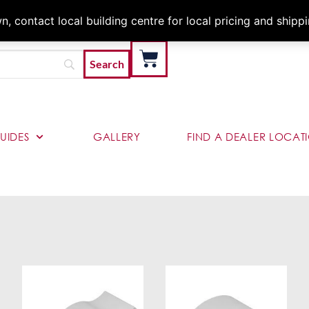
Architects & Contractor
 contact local building centre for local pricing and shipp
UIDES
GALLERY
FIND A DEALER LOCAT