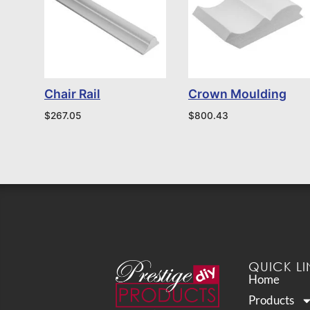
Chair Rail
Crown Moulding
$
267.05
$
800.43
QUICK LI
Home
Products