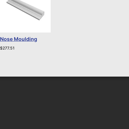
Nose Moulding
$
277.51