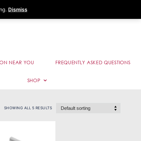
s
Dealer Portal
Call (289) 291-9006
ing.
Dismiss
ION NEAR YOU
FREQUENTLY ASKED QUESTIONS
SHOP
SHOWING ALL 5 RESULTS