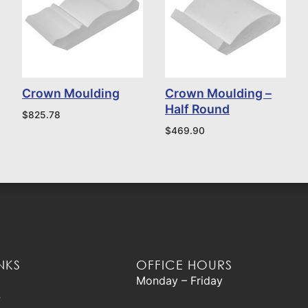
Crown Moulding
Crown Moulding –
Half Round
$
825.78
$
469.90
NKS
OFFICE HOURS
Monday – Friday