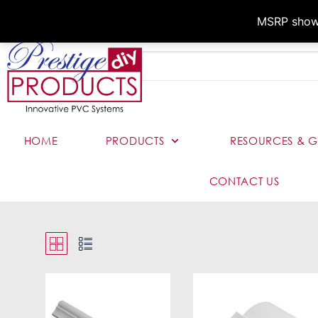
MSRP shown,
HOME
PRODUCTS
RESOURCES & G
CONTACT US