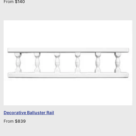
From
$
140
Decorative Balluster Rail
From
$
839