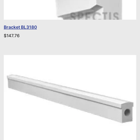
Bracket BL3180
$
147.76