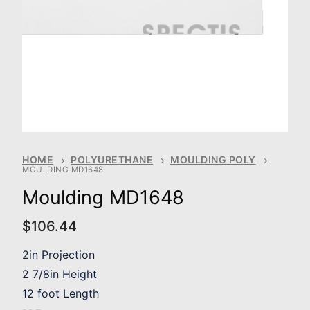
HOME
POLYURETHANE
MOULDING POLY
MOULDING MD1648
Moulding MD1648
$
106.44
2in Projection
2 7/8in Height
12 foot Length