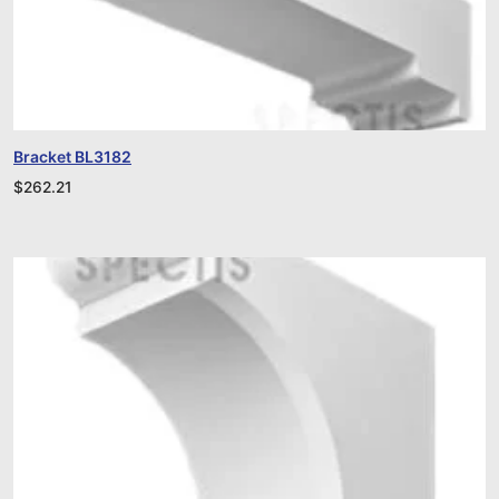
Bracket BL3182
$
262.21