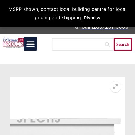
Architects &
MSRP shown, contact local building centre for local
Contractors
pricing and shipping.
Dismiss
Call (289) 291-9006