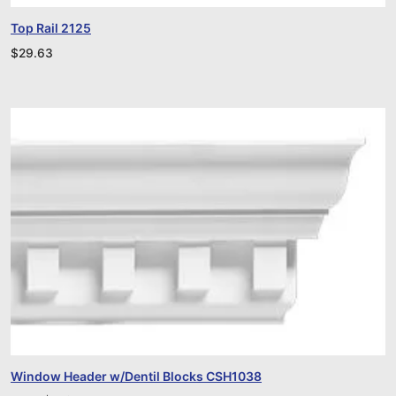
Top Rail 2125
$
29.63
Window Header w/Dentil Blocks CSH1038