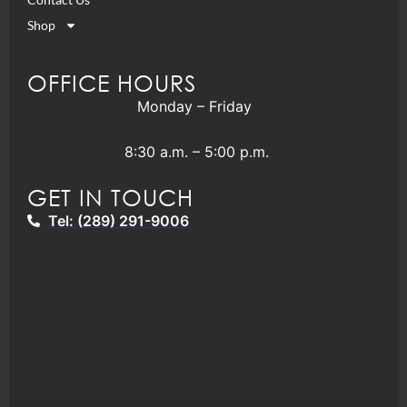
Shop
OFFICE HOURS
Monday – Friday
8:30 a.m. – 5:00 p.m.
GET IN TOUCH
Tel: (289) 291-9006