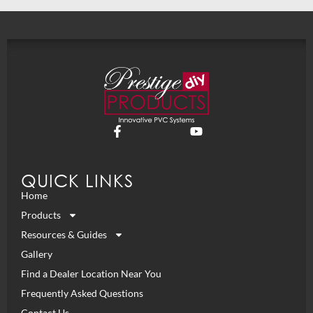
QUICK LINKS
Home
Products
Resources & Guides
Gallery
Find a Dealer Location Near You
Frequently Asked Questions
Contact Us