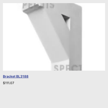
Bracket BL3188
$
111.07