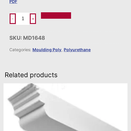
PDF
Add To Order
-
+
SKU:
MD1648
Categories:
Moulding Poly
,
Polyurethane
Related products