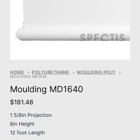
HOME
POLYURETHANE
MOULDING POLY
MOULDING MD1640
Moulding MD1640
$
181.48
1 5/8in Projection
8in Height
12 foot Length