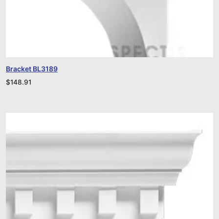
Bracket BL3189
$
148.91