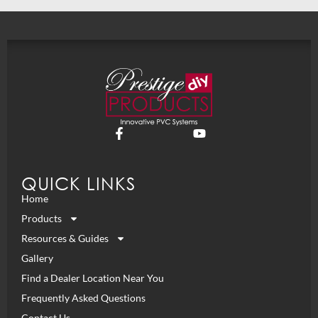
QUICK LINKS
Home
Products
Resources & Guides
Gallery
Find a Dealer Location Near You
Frequently Asked Questions
Contact Us