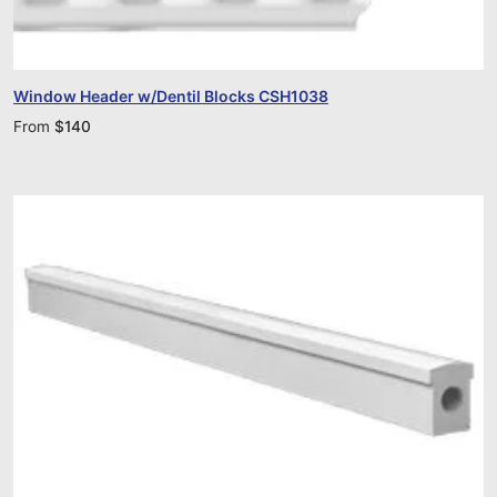
Window Header w/Dentil Blocks CSH1038
From
$
140