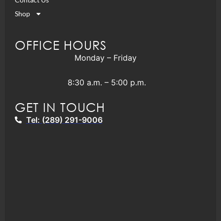
Shop
OFFICE HOURS
Monday – Friday
8:30 a.m. – 5:00 p.m.
GET IN TOUCH
Tel: (289) 291-9006