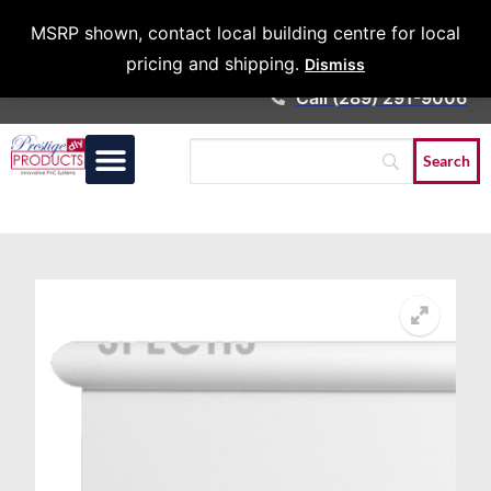
Architects &
MSRP shown, contact local building centre for local
Contractors
pricing and shipping.
Dismiss
Call (289) 291-9006