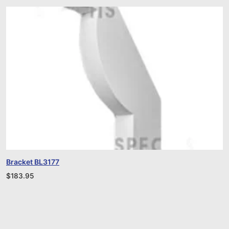
Bracket BL3177
$
183.95