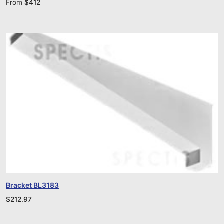
From
$
412
Bracket BL3183
$
212.97