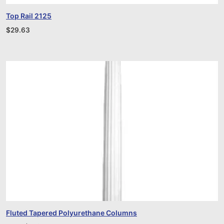
Top Rail 2125
$
29.63
Fluted Tapered Polyurethane Columns