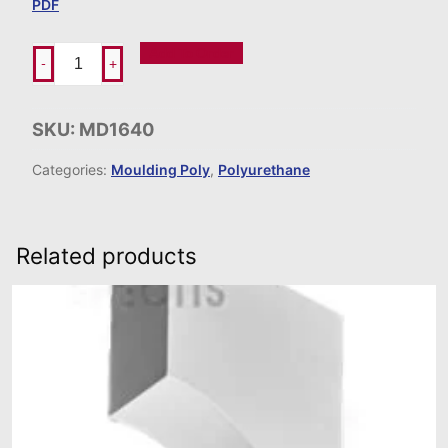
PDF
Add To Order
-
+
SKU:
MD1640
Categories:
Moulding Poly
,
Polyurethane
Related products