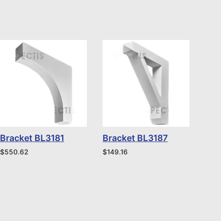
Bracket BL3181
Bracket BL3187
$
550.62
$
149.16