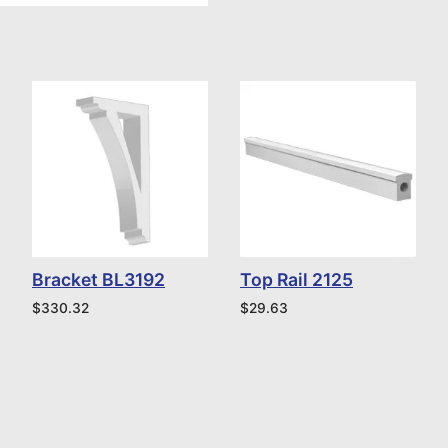
Bracket BL3192
Top Rail 2125
$
330.32
$
29.63