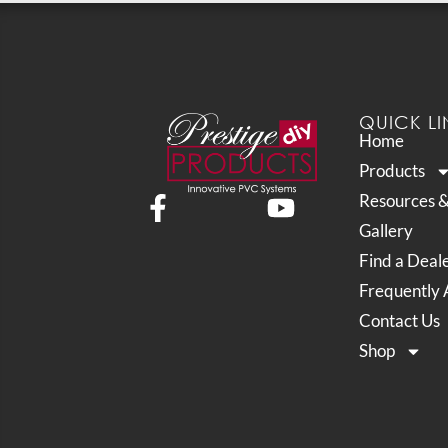
QUICK LI
Home
Products
Resources 
Gallery
Find a Deal
Frequently 
Contact Us
Shop