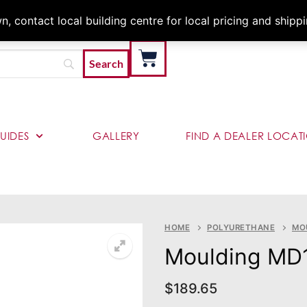
Architects & Contractor
 contact local building centre for local pricing and shipp
UIDES
GALLERY
FIND A DEALER LOCAT
HOME
POLYURETHANE
MO
Moulding MD
$
189.65