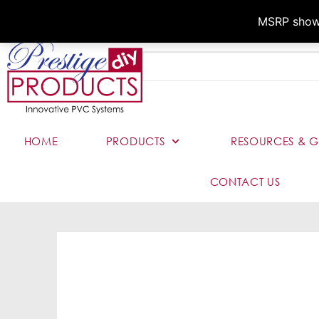
MSRP shown,
HOME
PRODUCTS
RESOURCES & G
CONTACT US