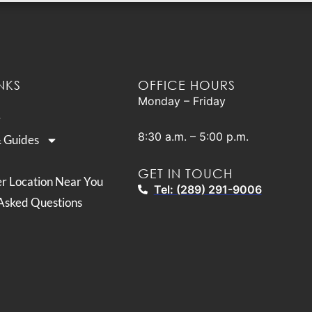
NKS
OFFICE HOURS
Monday – Friday
8:30 a.m. – 5:00 p.m.
& Guides
GET IN TOUCH
er Location Near You
Tel: (289) 291-9006
Asked Questions