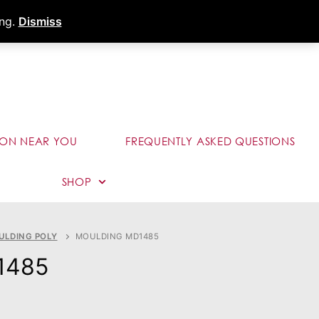
s
Dealer Portal
Call (289) 291-9006
ing.
Dismiss
ION NEAR YOU
FREQUENTLY ASKED QUESTIONS
SHOP
ULDING POLY
MOULDING MD1485
1485