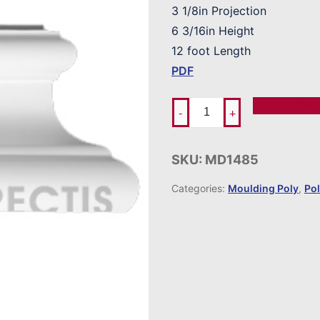
3 1/8in Projection
6 3/16in Height
12 foot Length
PDF
Add To Ord
-
+
SKU:
MD1485
Categories:
Moulding Poly
,
Po