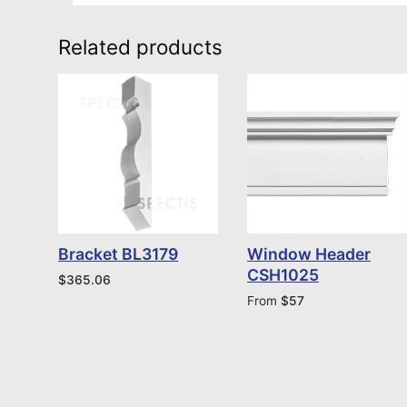
Related products
Bracket BL3179
Window Header
CSH1025
$
365.06
From
$
57