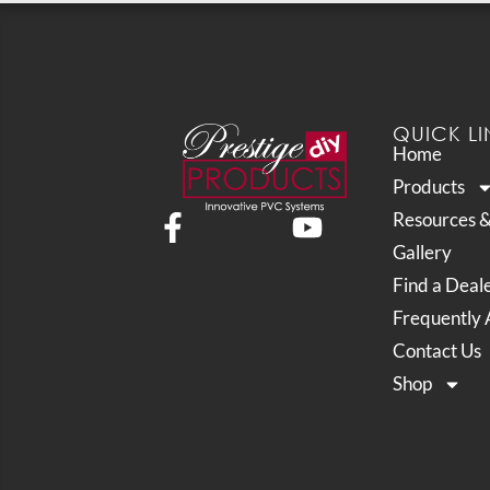
QUICK LI
Home
Products
Resources 
Gallery
Find a Deal
Frequently 
Contact Us
Shop