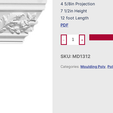
4 5/8in Projection
7 1/2in Height
12 foot Length
PDF
Add To Ord
-
+
SKU:
MD1312
Categories:
Moulding Poly
,
Po