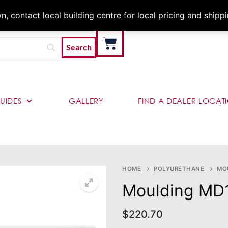
Architects & Contractor
 contact local building centre for local pricing and shipp
UIDES
GALLERY
FIND A DEALER LOCAT
HOME
POLYURETHANE
MO
Moulding MD
$
220.70