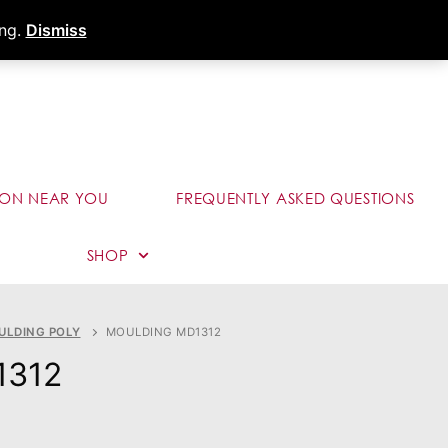
s
Dealer Portal
Call (289) 291-9006
ing.
Dismiss
ION NEAR YOU
FREQUENTLY ASKED QUESTIONS
SHOP
ULDING POLY
MOULDING MD1312
1312