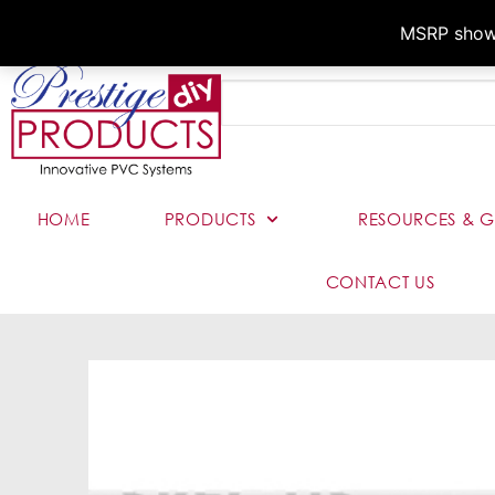
MSRP shown,
HOME
PRODUCTS
RESOURCES & G
CONTACT US