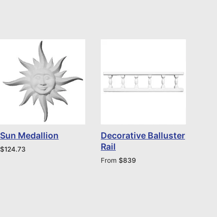
Sun Medallion
Decorative Balluster
Rail
$
124.73
From
$
839