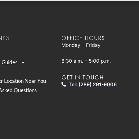
NKS
OFFICE HOURS
Monday – Friday
8:30 a.m. – 5:00 p.m.
& Guides
GET IN TOUCH
er Location Near You
Tel: (289) 291-9006
Asked Questions