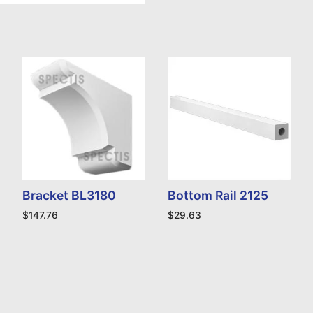
Bracket BL3180
Bottom Rail 2125
$
147.76
$
29.63