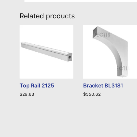
Related products
Top Rail 2125
Bracket BL3181
$
29.63
$
550.62