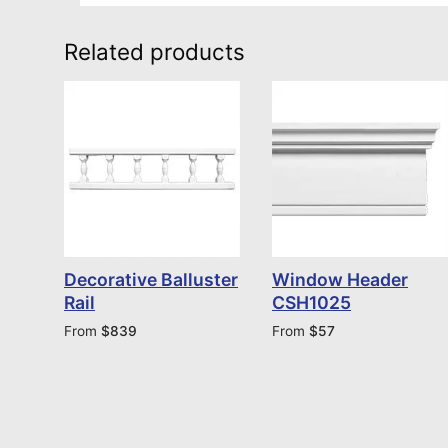
Related products
Decorative Balluster
Window Header
Rail
CSH1025
From
$
839
From
$
57