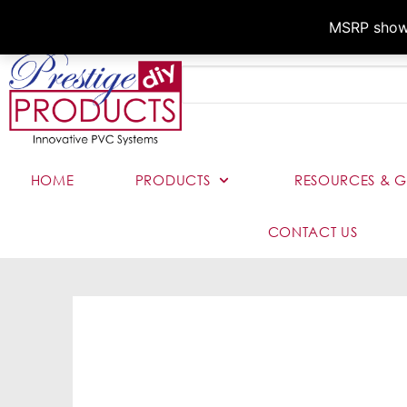
MSRP shown,
HOME
PRODUCTS
RESOURCES & G
CONTACT US