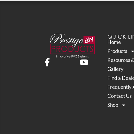
QUICK LI
Home
Products
Resources 
Gallery
Find a Deal
Frequently 
Contact Us
Shop