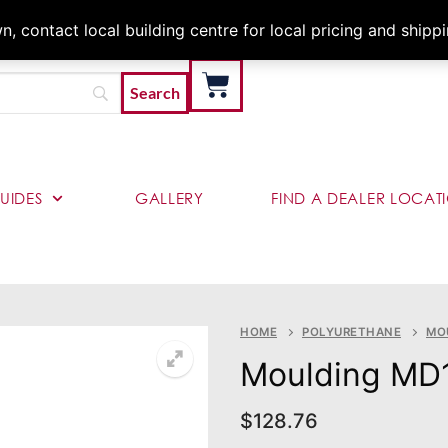
Architects & Contractor
 contact local building centre for local pricing and shipp
UIDES
GALLERY
FIND A DEALER LOCAT
HOME
POLYURETHANE
MO
Moulding MD
$
128.76