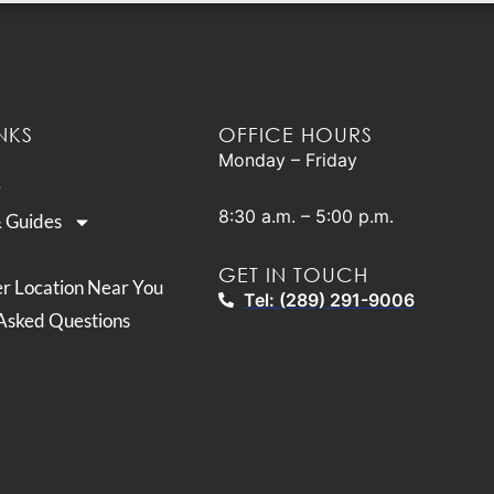
NKS
OFFICE HOURS
Monday – Friday
8:30 a.m. – 5:00 p.m.
& Guides
GET IN TOUCH
er Location Near You
Tel: (289) 291-9006
Asked Questions