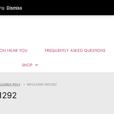
s
Dealer Portal
Call (289) 291-9006
ing.
Dismiss
ION NEAR YOU
FREQUENTLY ASKED QUESTIONS
SHOP
ULDING POLY
MOULDING MD1292
1292