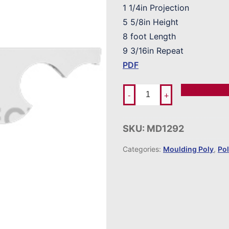
1 1/4in Projection
5 5/8in Height
8 foot Length
9 3/16in Repeat
PDF
Add To Ord
-
+
SKU:
MD1292
Categories:
Moulding Poly
,
Po