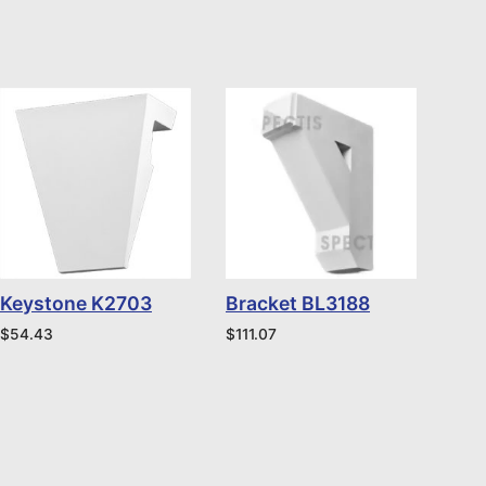
Keystone K2703
Bracket BL3188
$
54.43
$
111.07