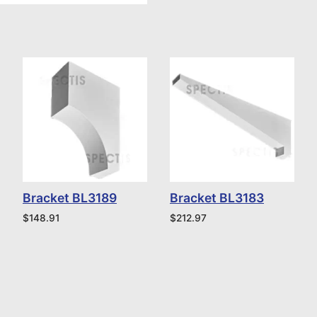
Bracket BL3189
Bracket BL3183
$
148.91
$
212.97