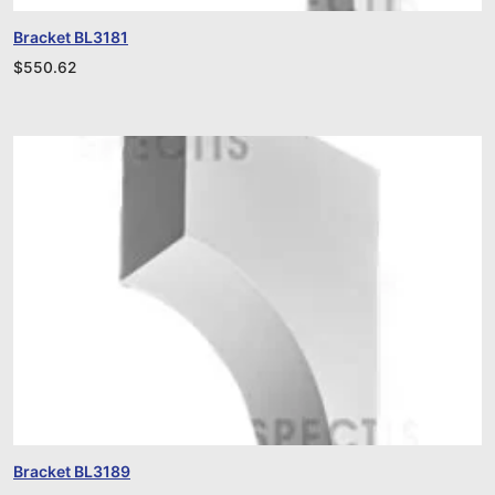
Bracket BL3181
$
550.62
Bracket BL3189