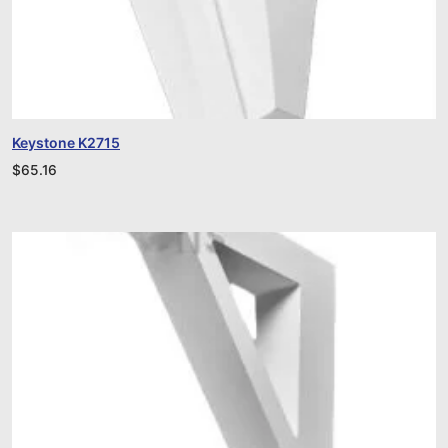
Keystone K2715
$
65.16