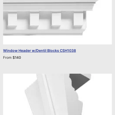
Window Header w/Dentil Blocks CSH1038
From
$
140