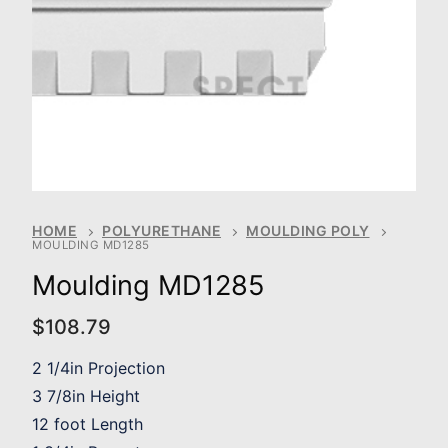
HOME
POLYURETHANE
MOULDING POLY
MOULDING MD1285
Moulding MD1285
$
108.79
2 1/4in Projection
3 7/8in Height
12 foot Length