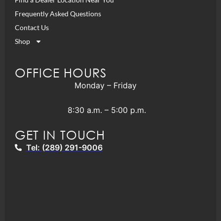
Frequently Asked Questions
Contact Us
Shop
OFFICE HOURS
Monday – Friday
8:30 a.m. – 5:00 p.m.
GET IN TOUCH
Tel: (289) 291-9006