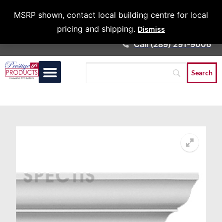
Architects &
MSRP shown, contact local building centre for local
Contractors
pricing and shipping.
Dismiss
Call (289) 291-9006