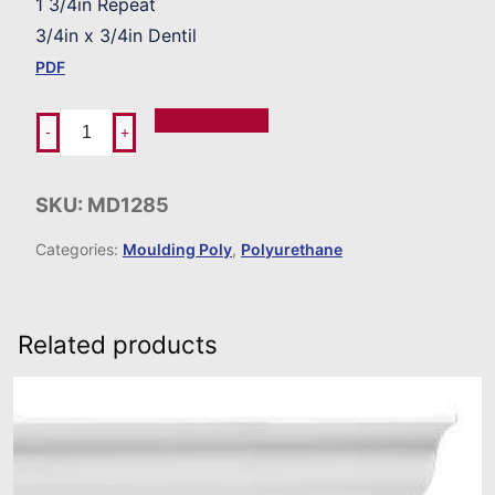
1 3/4in Repeat
3/4in x 3/4in Dentil
PDF
Add To Order
-
+
SKU:
MD1285
Categories:
Moulding Poly
,
Polyurethane
Related products