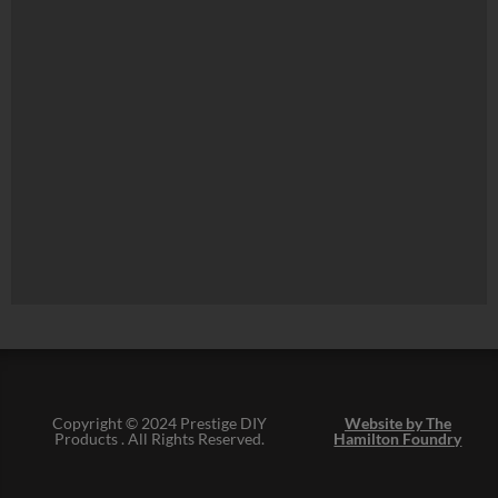
Copyright © 2024 Prestige DIY
Website by The
Products . All Rights Reserved.
Hamilton Foundry