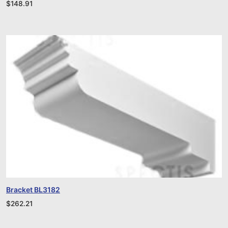
$
148.91
Bracket BL3182
$
262.21