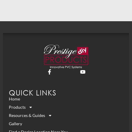
QUICK LINKS
Home
Products
Resources & Guides
Gallery
Find a Dealer Location Near You