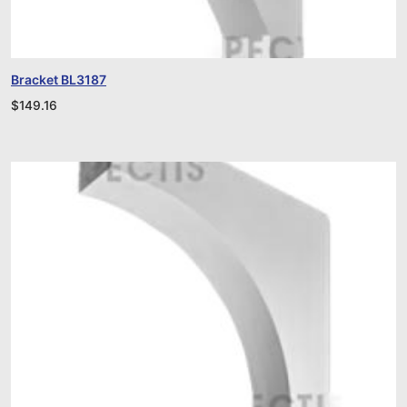
Bracket BL3187
$
149.16