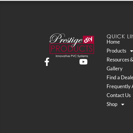
QUICK LI
Home
Products
Resources 
Gallery
Find a Deal
Frequently 
Contact Us
Shop