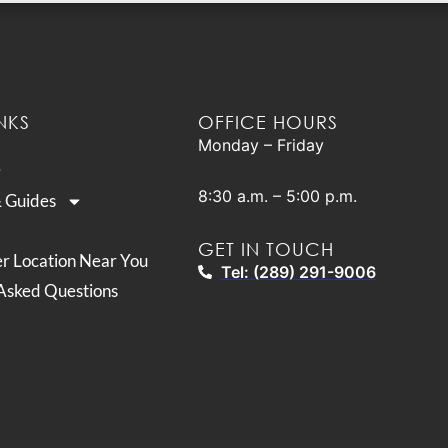
NKS
OFFICE HOURS
Monday – Friday
8:30 a.m. – 5:00 p.m.
& Guides
GET IN TOUCH
er Location Near You
Tel: (289) 291-9006
Asked Questions