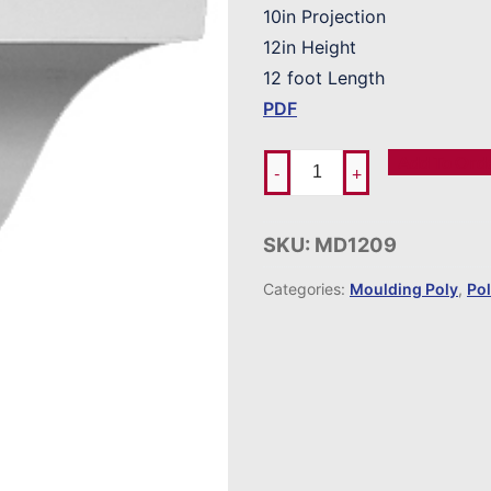
10in Projection
12in Height
12 foot Length
PDF
Add To Ord
-
+
SKU:
MD1209
Categories:
Moulding Poly
,
Po