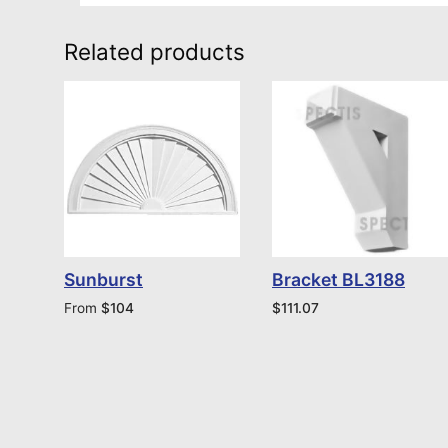
Related products
Sunburst
Bracket BL3188
From
$
104
$
111.07