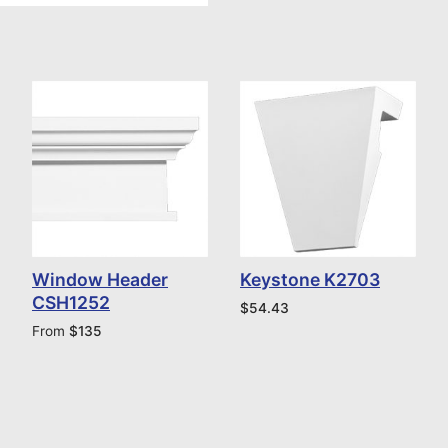
Window Header
Keystone K2703
CSH1252
$
54.43
From
$
135