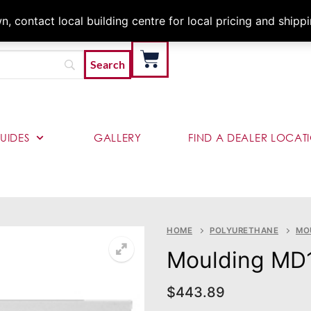
Architects & Contractor
 contact local building centre for local pricing and shipp
UIDES
GALLERY
FIND A DEALER LOCAT
HOME
POLYURETHANE
MO
Moulding MD
$
443.89