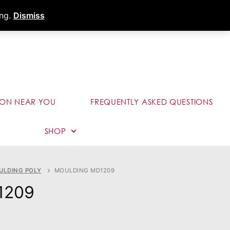
s
Dealer Portal
Call (289) 291-9006
ing.
Dismiss
ION NEAR YOU
FREQUENTLY ASKED QUESTIONS
SHOP
ULDING POLY
MOULDING MD1209
1209