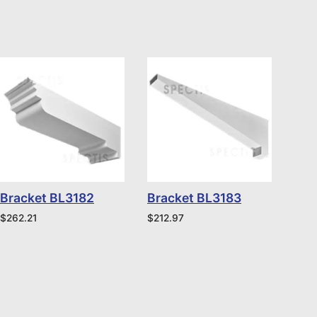
Bracket BL3182
Bracket BL3183
$
262.21
$
212.97