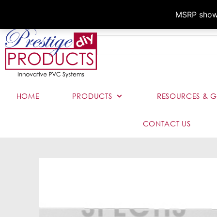
MSRP shown,
HOME
PRODUCTS
RESOURCES & G
CONTACT US