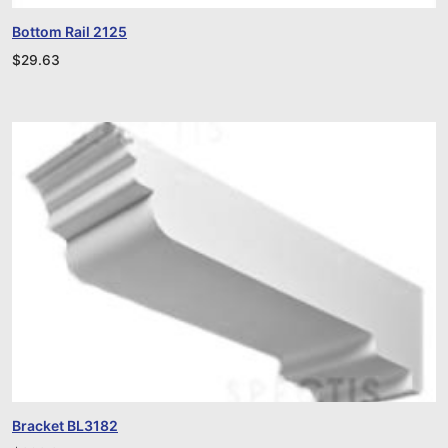
Bottom Rail 2125
$
29.63
Bracket BL3182