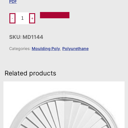
PDF
Add To Order
-
+
SKU:
MD1144
Categories:
Moulding Poly
,
Polyurethane
Related products