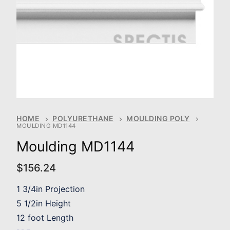
HOME
POLYURETHANE
MOULDING POLY
MOULDING MD1144
Moulding MD1144
$
156.24
1 3/4in Projection
5 1/2in Height
12 foot Length