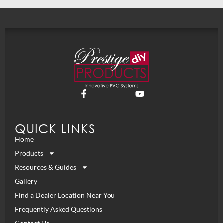
QUICK LINKS
Home
Products
Resources & Guides
Gallery
Find a Dealer Location Near You
Frequently Asked Questions
Contact Us