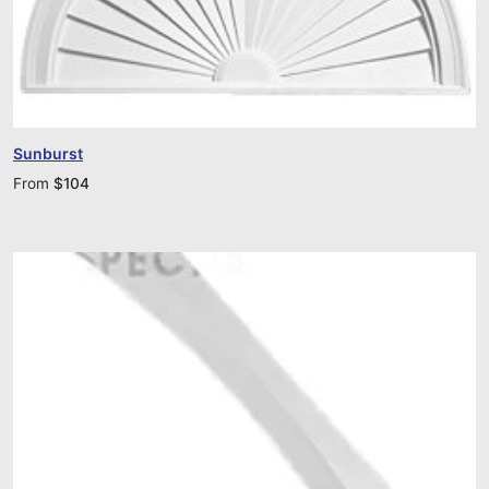
Sunburst
From
$
104