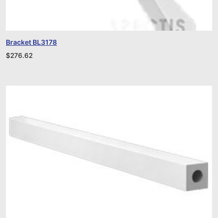
Bracket BL3178
$
276.62