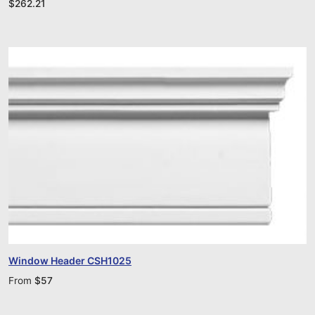
$
262.21
Window Header CSH1025
From
$
57