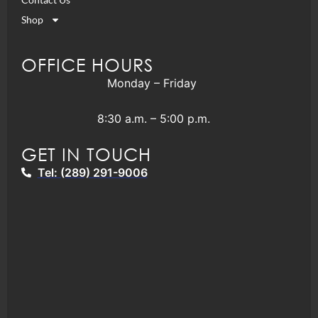
Shop
OFFICE HOURS
Monday – Friday
8:30 a.m. – 5:00 p.m.
GET IN TOUCH
Tel: (289) 291-9006