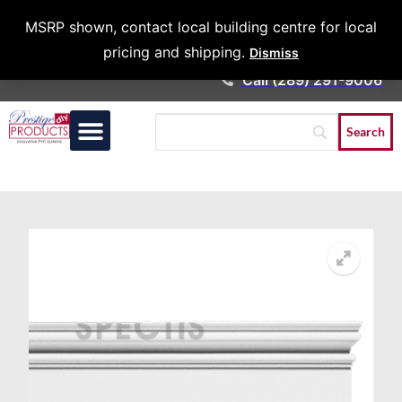
Architects &
MSRP shown, contact local building centre for local
Contractors
pricing and shipping.
Dismiss
Call (289) 291-9006