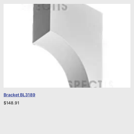
Bracket BL3189
$
148.91