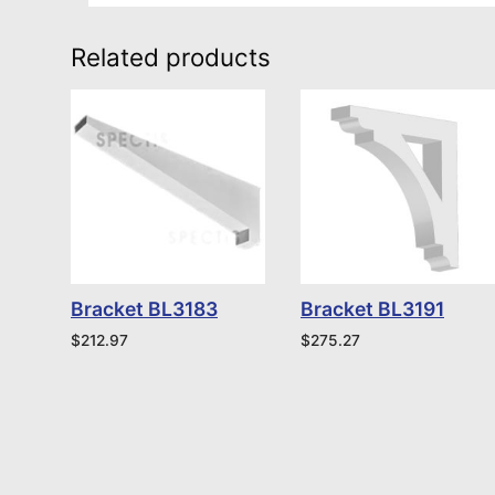
Related products
Bracket BL3183
Bracket BL3191
$
212.97
$
275.27