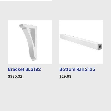
Bracket BL3192
Bottom Rail 2125
$
330.32
$
29.63