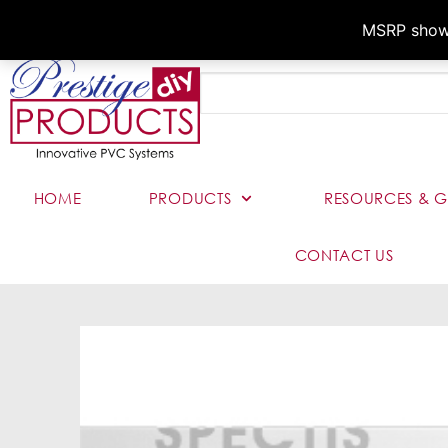
MSRP shown,
HOME
PRODUCTS
RESOURCES & G
CONTACT US