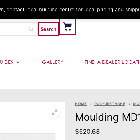
Architects & Contractor
 contact local building centre for local pricing and shipp
UIDES
GALLERY
FIND A DEALER LOCAT
HOME
POLYURETHANE
MO
Moulding MD
$
520.68