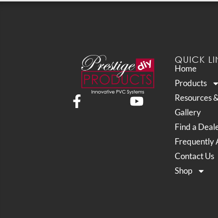
QUICK LI
Home
Products
Resources 
Gallery
Find a Deal
Frequently 
Contact Us
Shop