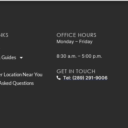
NKS
OFFICE HOURS
Monday – Friday
8:30 a.m. – 5:00 p.m.
& Guides
GET IN TOUCH
er Location Near You
Tel: (289) 291-9006
Asked Questions