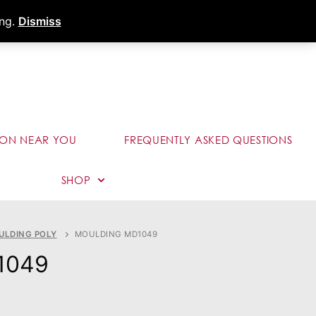
s
Dealer Portal
Call (289) 291-9006
ing.
Dismiss
ION NEAR YOU
FREQUENTLY ASKED QUESTIONS
SHOP
ULDING POLY
MOULDING MD1049
1049