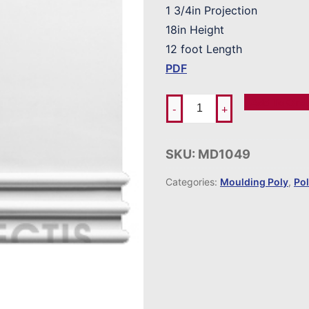
1 3/4in Projection
18in Height
12 foot Length
PDF
Add To Ord
-
+
SKU:
MD1049
Categories:
Moulding Poly
,
Po