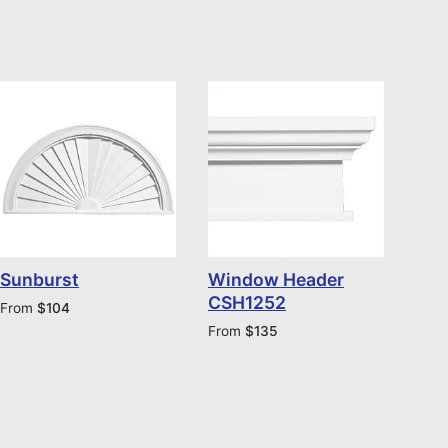
Sunburst
Window Header
CSH1252
From
$
104
From
$
135