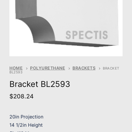
HOME
POLYURETHANE
BRACKETS
BRACKET
BL2593
Bracket BL2593
$
208.24
20in Projection
14 1/2in Height