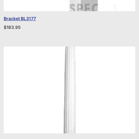
Bracket BL3177
$
183.95