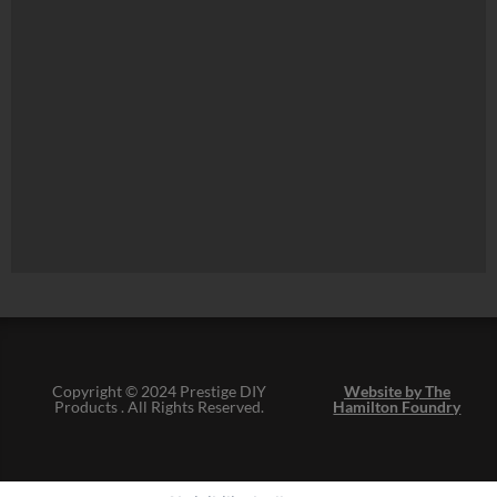
Copyright © 2024 Prestige DIY
Website by The
Products . All Rights Reserved.
Hamilton Foundry