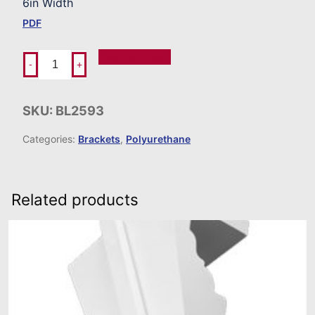
6in Width
PDF
Add To Order
-
+
SKU:
BL2593
Categories:
Brackets
,
Polyurethane
Related products