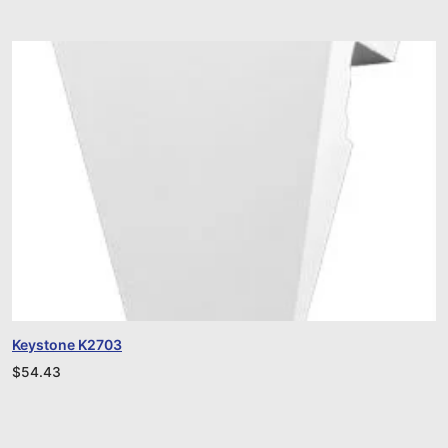
Keystone K2703
$
54.43