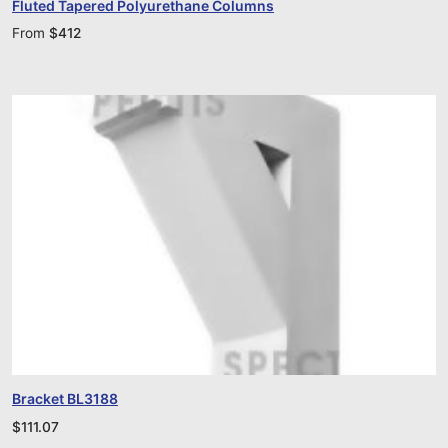
Fluted Tapered Polyurethane Columns
From
$
412
Bracket BL3188
$
111.07