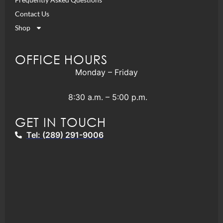
Contact Us
Shop
OFFICE HOURS
Monday – Friday
8:30 a.m. – 5:00 p.m.
GET IN TOUCH
Tel: (289) 291-9006