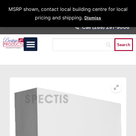
Architects &
MSRP shown, contact local building centre for local
Contractors
pricing and shipping.
Dismiss
Call (289) 291-9006