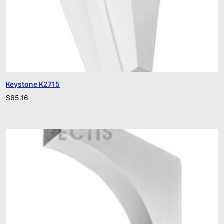
Keystone K2715
$
65.16