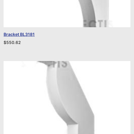
Bracket BL3181
$
550.62