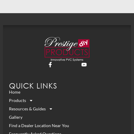
QUICK LINKS
Home
Products
Resources & Guides
Gallery
Find a Dealer Location Near You
Frequently Asked Questions