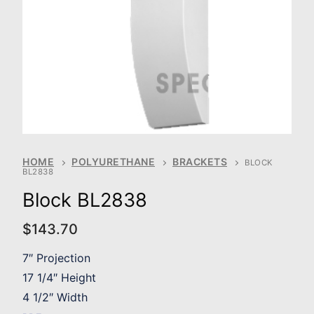
HOME
POLYURETHANE
BRACKETS
BLOCK
BL2838
Block BL2838
$
143.70
7″ Projection
17 1/4″ Height
4 1/2″ Width