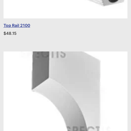
Top Rail 2100
$
48.15