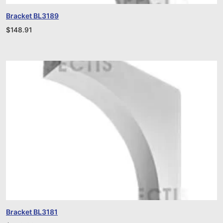
Bracket BL3189
$
148.91
Bracket BL3181