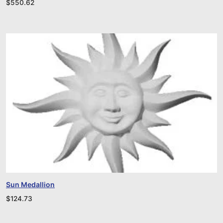
$
550.62
Sun Medallion
$
124.73