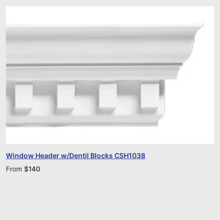
Window Header w/Dentil Blocks CSH1038
From
$
140