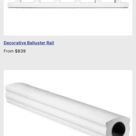
Decorative Balluster Rail
From
$
839