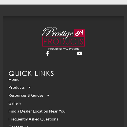
QUICK LINKS
Home
Products
Resources & Guides
Gallery
Find a Dealer Location Near You
Frequently Asked Questions
Contact Us