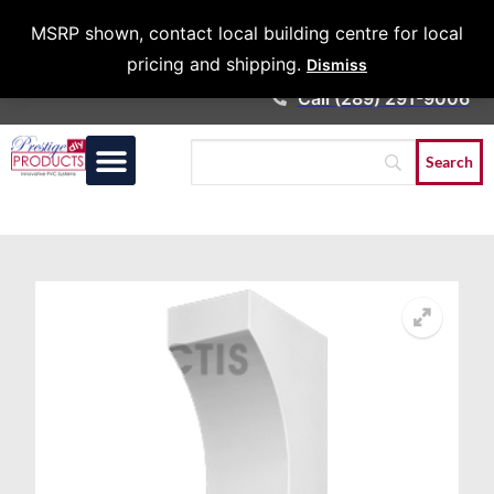
Architects &
MSRP shown, contact local building centre for local
Contractors
pricing and shipping.
Dismiss
Call (289) 291-9006