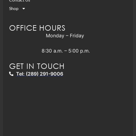
Shop
OFFICE HOURS
Monday – Friday
8:30 a.m. – 5:00 p.m.
GET IN TOUCH
Tel: (289) 291-9006