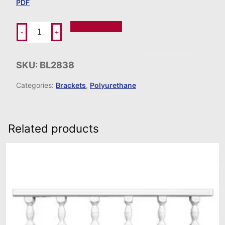
PDF
Add To Order
-
+
SKU:
BL2838
Categories:
Brackets
,
Polyurethane
Related products