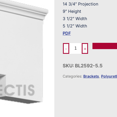
14 3/4″ Projection
9″ Height
3 1/2″ Width
5 1/2″ Width
PDF
Add To Ord
-
+
SKU:
BL2592-5.5
Categories:
Brackets
,
Polyure