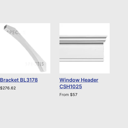
Bracket BL3178
Window Header
CSH1025
$
276.62
From
$
57