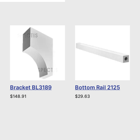
Bracket BL3189
Bottom Rail 2125
$
148.91
$
29.63