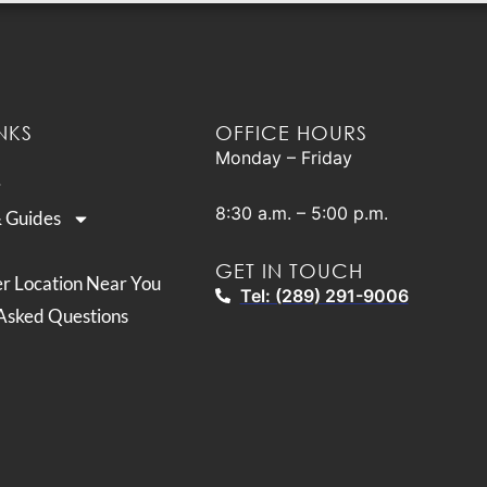
NKS
OFFICE HOURS
Monday – Friday
8:30 a.m. – 5:00 p.m.
& Guides
GET IN TOUCH
er Location Near You
Tel: (289) 291-9006
Asked Questions