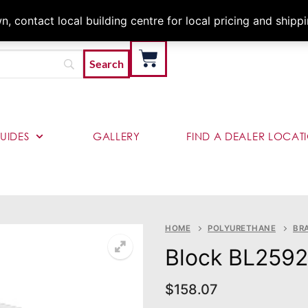
Architects & Contractor
 contact local building centre for local pricing and shipp
UIDES
GALLERY
FIND A DEALER LOCAT
HOME
POLYURETHANE
BR
Block BL2592
$
158.07