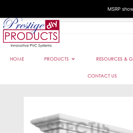
MSRP shown,
HOME
PRODUCTS
RESOURCES & G
CONTACT US