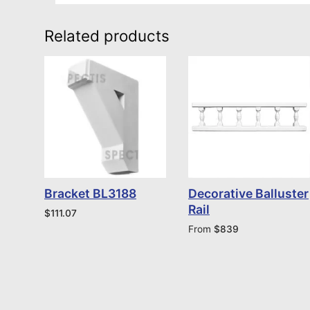
Related products
Bracket BL3188
Decorative Balluster
Rail
$
111.07
From
$
839