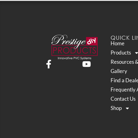
QUICK LI
Home
Products
Resources 
Gallery
Find a Deal
Frequently 
Contact Us
Shop