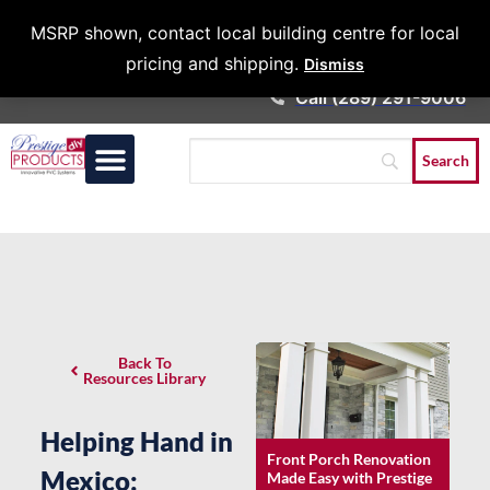
Architects &
MSRP shown, contact local building centre for local
Contractors
pricing and shipping.
Dismiss
Call (289) 291-9006
Back To
Resources Library
Helping Hand in
Front Porch Renovation
Mexico:
Made Easy with Prestige