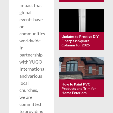
impact that
global
events have
on
communities
Updates to Prestige DIY
worldwide.
Fiberglass Square
Columns for 2025
In
partnership
with YUGO
International
and various
local
How to Paint PVC
Products and Trim for
churches,
Home Exteriors
we are
committed
to providing