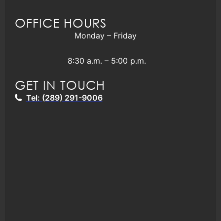
OFFICE HOURS
Monday – Friday
8:30 a.m. – 5:00 p.m.
GET IN TOUCH
Tel: (289) 291-9006