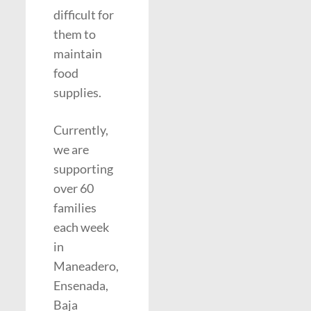
difficult for
them to
maintain
food
supplies.
Currently,
we are
supporting
over 60
families
each week
in
Maneadero,
Ensenada,
Baja