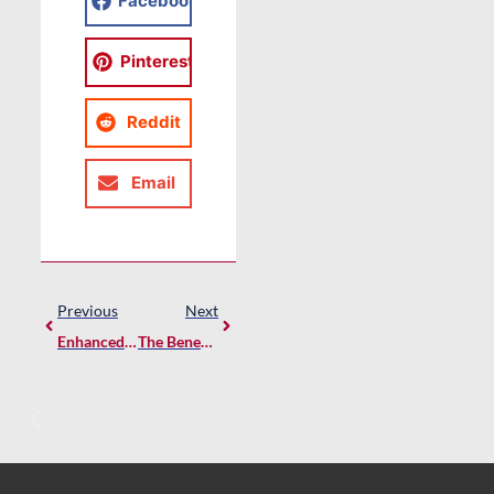
Facebook
Pinterest
Reddit
Email
Previous
Next
Enhanced Safety On Construction Sites: Prestige DIY’s COVID-19 Hands Free Wash Stations
The Benefits Of PVC Over Wood For Exterior Home Building Products