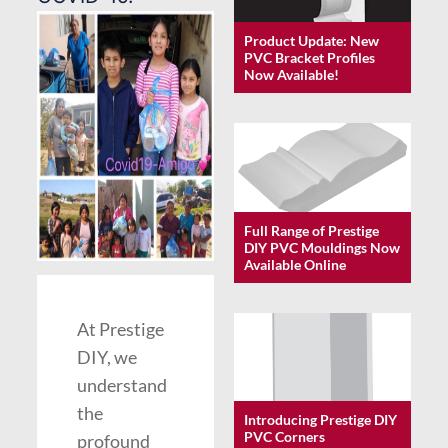
Product Update: New
PVC Bracket Profiles
Now Available!
Full Range of Prestige
DIY PVC Mouldings Now
Available Online
At Prestige
DIY, we
understand
the
Introducing Prestige DIY
PVC Corners
profound