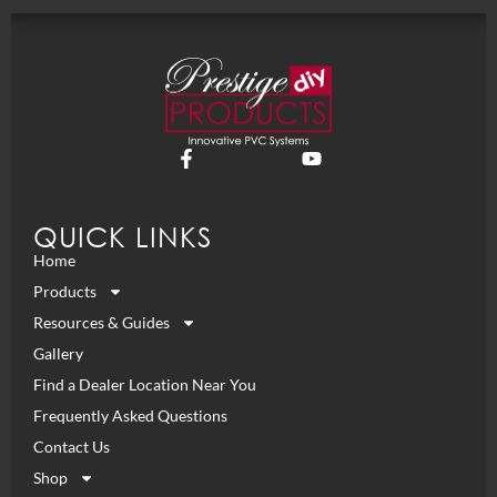
QUICK LINKS
Home
Products
Resources & Guides
Gallery
Find a Dealer Location Near You
Frequently Asked Questions
Contact Us
Shop