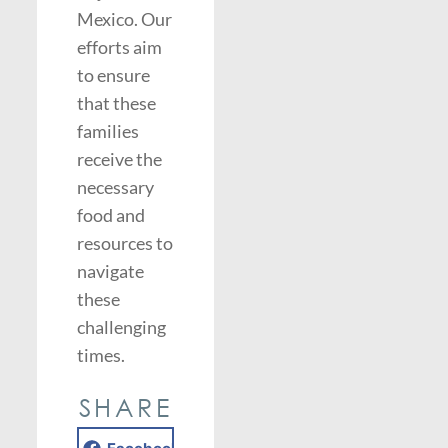
Mexico. Our
efforts aim
to ensure
that these
families
receive the
necessary
food and
resources to
navigate
these
challenging
times.
SHARE