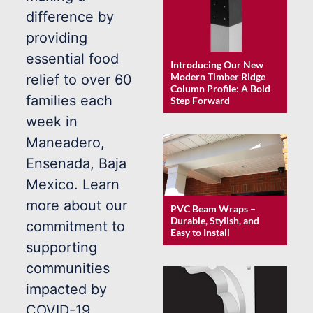
difference by
providing
essential food
Introducing Our New
Modern Timber Ridge
relief to over 60
Column Profile: A Bold
families each
Step Forward
week in
Maneadero,
Ensenada, Baja
Mexico. Learn
more about our
PVC Beam Wraps –
Durable, Stylish, and
commitment to
Easy to Install
supporting
communities
impacted by
COVID-19.