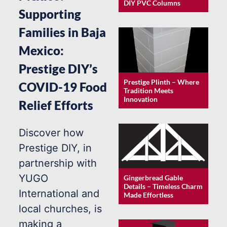
DIY PVC Columns
Supporting
Families in Baja
Mexico:
Prestige DIY’s
Prestige Plinth – Where
COVID-19 Food
Tradition Meets
Innovation
Relief Efforts
Discover how
Prestige DIY, in
partnership with
YUGO
Gingerbread Gable
Details – Timeless Charm
International and
Made Effortless
local churches, is
making a