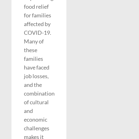
food relief
for families
affected by
COVID-19.
Many of
these
families
have faced
job losses,
and the
combination
of cultural
and
economic
challenges
makes it