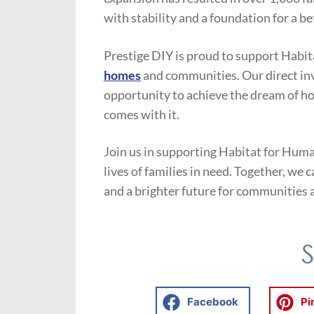
with stability and a foundation for a be
Prestige DIY is proud to support Habit
homes
and communities. Our direct in
opportunity to achieve the dream of h
comes with it.
Join us in supporting Habitat for Huma
lives of families in need. Together, we
and a brighter future for communities 
Facebook
Pi