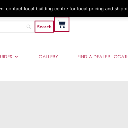
Architects & Contractor
 contact local building centre for local pricing and shipp
UIDES
GALLERY
FIND A DEALER LOCAT