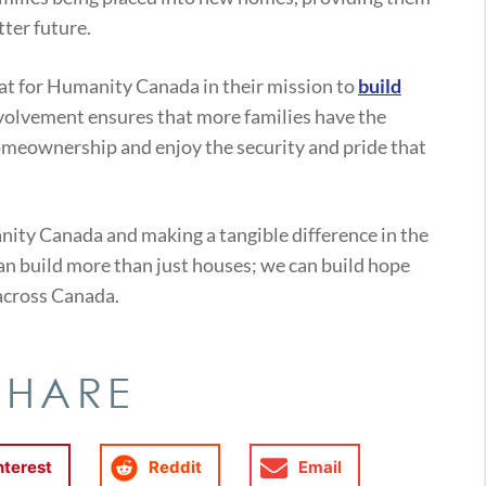
tter future.
at for Humanity Canada in their mission to
build
volvement ensures that more families have the
omeownership and enjoy the security and pride that
nity Canada and making a tangible difference in the
 can build more than just houses; we can build hope
across Canada.
SHARE
nterest
Reddit
Email