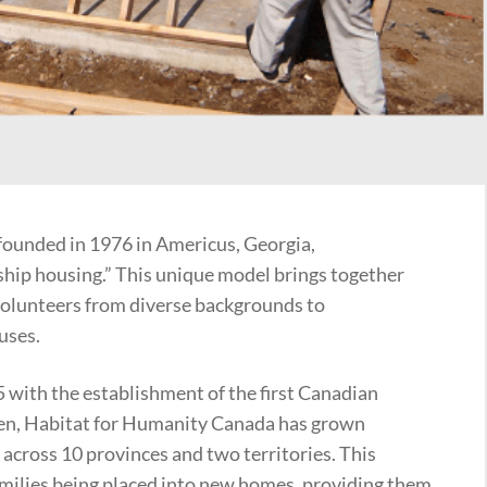
ounded in 1976 in Americus, Georgia,
ship housing.” This unique model brings together
volunteers from diverse backgrounds to
uses.
ith the establishment of the first Canadian
then, Habitat for Humanity Canada has grown
s across 10 provinces and two territories. This
amilies being placed into new homes, providing them