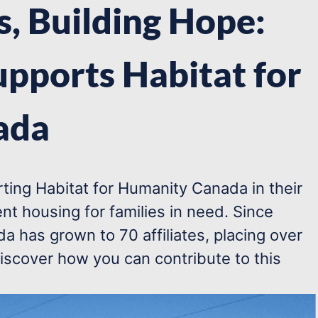
, Building Hope:
upports Habitat for
ada
ting Habitat for Humanity Canada in their
nt housing for families in need. Since
a has grown to 70 affiliates, placing over
iscover how you can contribute to this