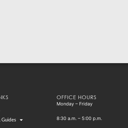
NKS
OFFICE HOURS
Monday – Friday
8:30 a.m. – 5:00 p.m.
& Guides