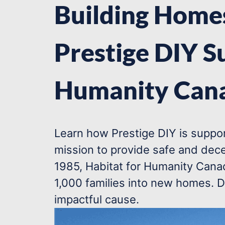
Building Homes
Prestige DIY S
Humanity Can
Learn how Prestige DIY is suppor
mission to provide safe and dece
1985, Habitat for Humanity Canad
1,000 families into new homes. D
impactful cause.