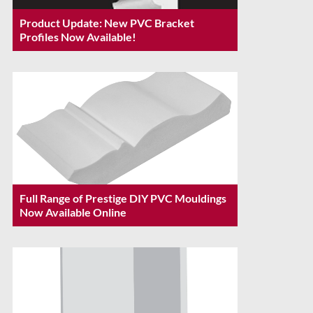
Product Update: New PVC Bracket
Profiles Now Available!
Full Range of Prestige DIY PVC Mouldings
Now Available Online