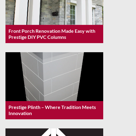
Front Porch Renovation Made Easy with
Prestige DIY PVC Columns
Prestige Plinth – Where Tradition Meets
Innovation