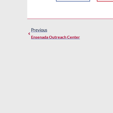
Previous
Ensenada Outreach Center