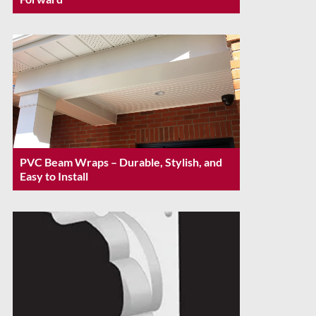
PVC Beam Wraps – Durable, Stylish, and
Easy to Install