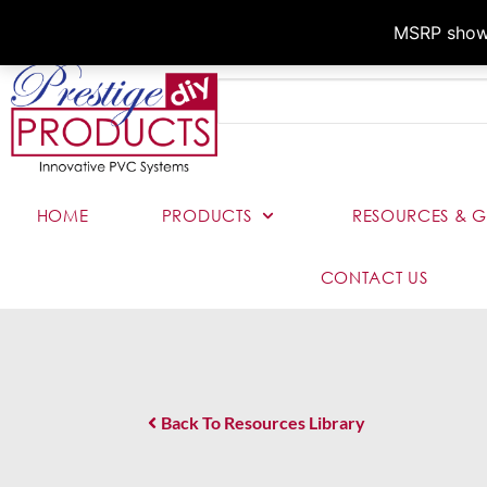
MSRP shown,
HOME
PRODUCTS
RESOURCES & G
CONTACT US
Back To Resources Library