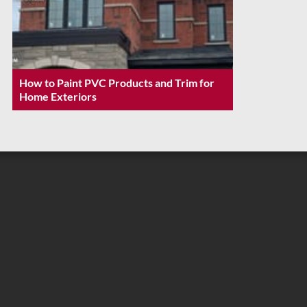
How to Paint PVC Products and Trim for
Home Exteriors