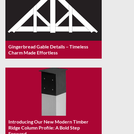
Gingerbread Gable Details – Timeless
Charm Made Effortless
Introducing Our New Modern Timber
Ridge Column Profile: A Bold Step
Forward