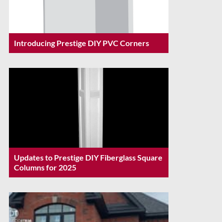
Introducing Prestige DIY PVC Corners
Updates to Prestige DIY Fiberglass Square
Columns for 2025