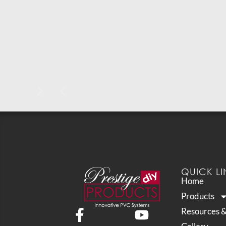
QUICK LI
Home
Products
Resources 