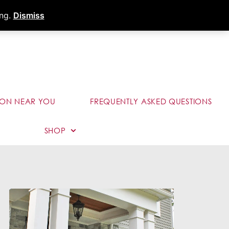
s
Dealer Portal
Call (289) 291-9006
ing.
Dismiss
ION NEAR YOU
FREQUENTLY ASKED QUESTIONS
SHOP