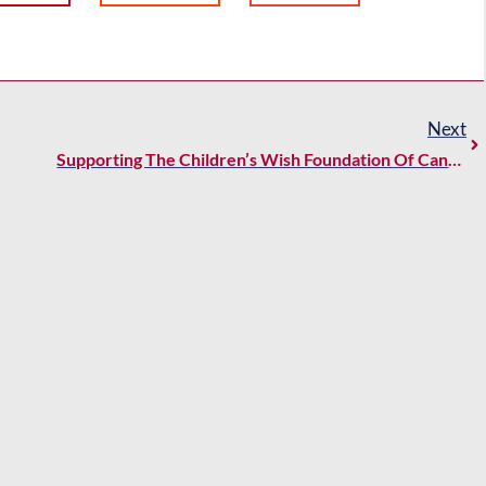
Next
Supporting The Children’s Wish Foundation Of Canada