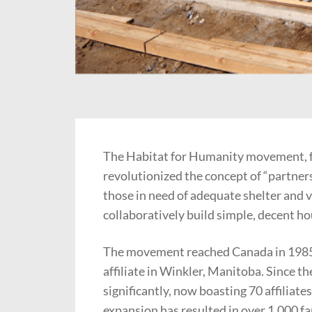
The Habitat for Humanity movement, f
revolutionized the concept of “partner
those in need of adequate shelter and 
collaboratively build simple, decent ho
The movement reached Canada in 1985 w
affiliate in Winkler, Manitoba. Since 
significantly, now boasting 70 affiliate
expansion has resulted in over 1,000 f