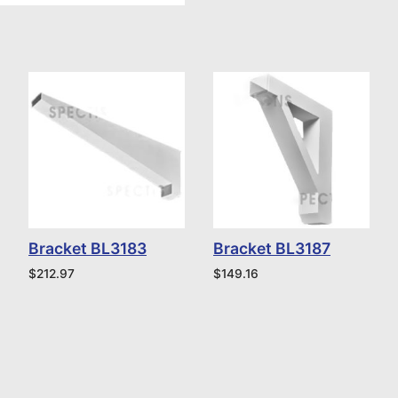
Bracket BL3183
Bracket BL3187
$
212.97
$
149.16