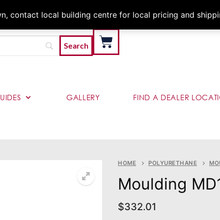
Architects & Contractor
 contact local building centre for local pricing and shipp
UIDES
GALLERY
FIND A DEALER LOCAT
HOME
POLYURETHANE
MO
Moulding MD
$
332.01