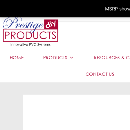
MSRP shown,
HOME
PRODUCTS
RESOURCES & G
CONTACT US