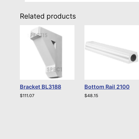
Related products
Bracket BL3188
Bottom Rail 2100
$
111.07
$
48.15