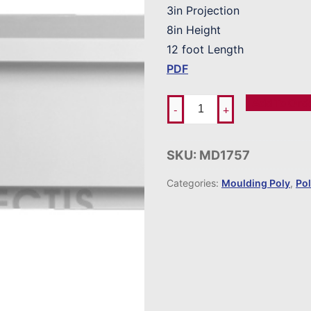
3in Projection
8in Height
12 foot Length
PDF
Add To Ord
-
+
SKU:
MD1757
Categories:
Moulding Poly
,
Po