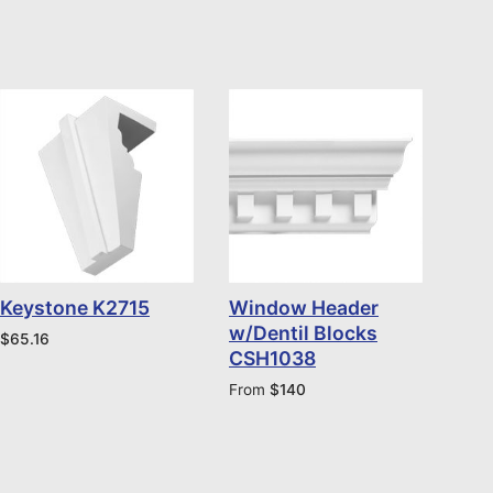
Keystone K2715
Window Header
w/Dentil Blocks
$
65.16
CSH1038
From
$
140