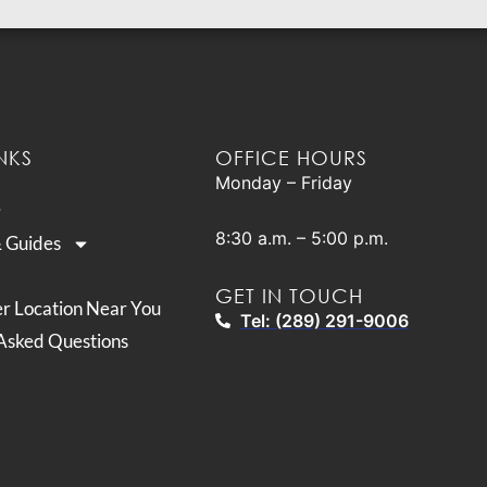
NKS
OFFICE HOURS
Monday – Friday
8:30 a.m. – 5:00 p.m.
& Guides
GET IN TOUCH
er Location Near You
Tel: (289) 291-9006
Asked Questions