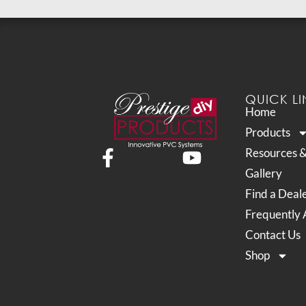
QUICK LI
Home
Products
Resources 
Gallery
Find a Deal
Frequently 
Contact Us
Shop