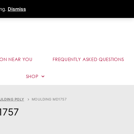
s
Dealer Portal
Call (289) 291-9006
ing.
Dismiss
ION NEAR YOU
FREQUENTLY ASKED QUESTIONS
SHOP
ULDING POLY
MOULDING MD1757
1757