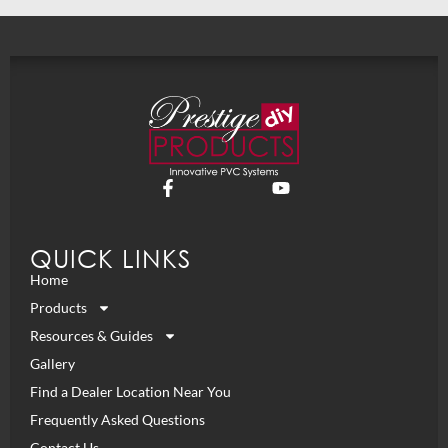
QUICK LINKS
Home
Products
Resources & Guides
Gallery
Find a Dealer Location Near You
Frequently Asked Questions
Contact Us