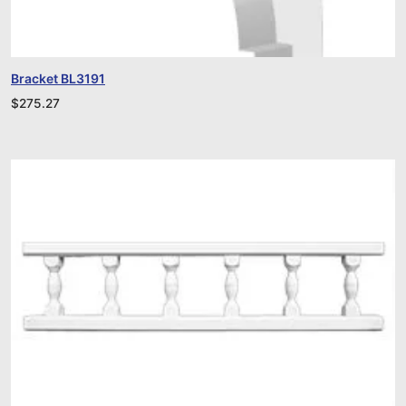
Bracket BL3191
$
275.27