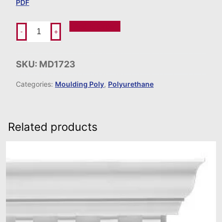
PDF
Add To Order
-
+
SKU:
MD1723
Categories:
Moulding Poly
,
Polyurethane
Related products