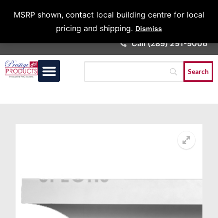
Architects &
MSRP shown, contact local building centre for local
Contractors
pricing and shipping.
Dismiss
Call (289) 291-9006