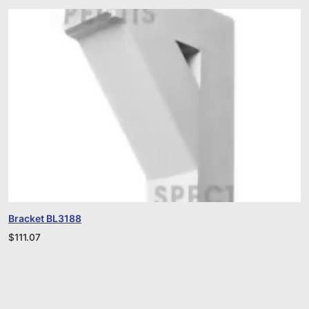
Bracket BL3188
$
111.07