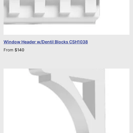
Window Header w/Dentil Blocks CSH1038
From
$
140