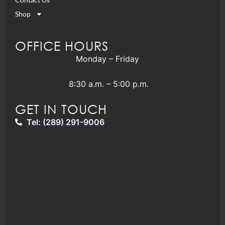
Shop
OFFICE HOURS
Monday – Friday
8:30 a.m. – 5:00 p.m.
GET IN TOUCH
Tel: (289) 291-9006