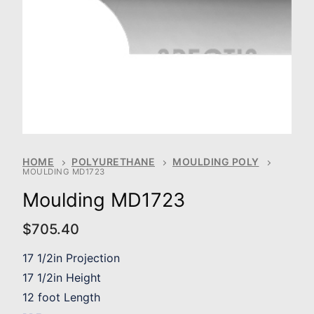
HOME
POLYURETHANE
MOULDING POLY
MOULDING MD1723
Moulding MD1723
$
705.40
17 1/2in Projection
17 1/2in Height
12 foot Length