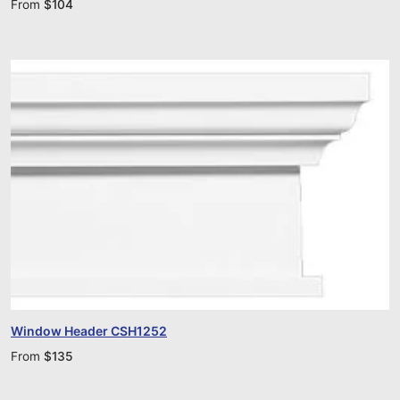
From
$
104
Window Header CSH1252
From
$
135