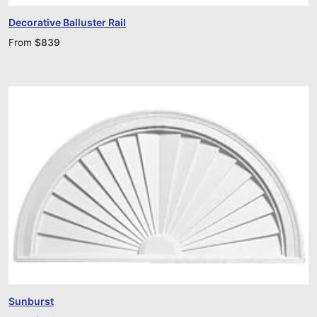
Decorative Balluster Rail
From
$
839
Sunburst