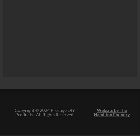
Copyright © 2024 Prestige DIY
Website by The
Products . All Rights Reserved.
Hamilton Foundry