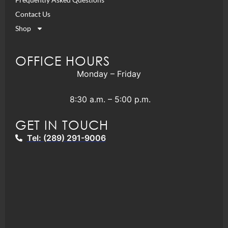
Contact Us
Shop
OFFICE HOURS
Monday – Friday
8:30 a.m. – 5:00 p.m.
GET IN TOUCH
Tel: (289) 291-9006