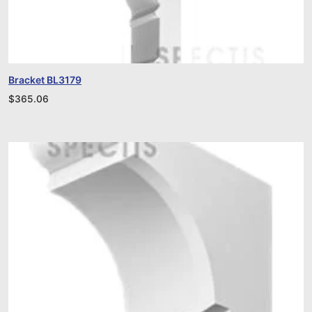
Bracket BL3179
$
365.06