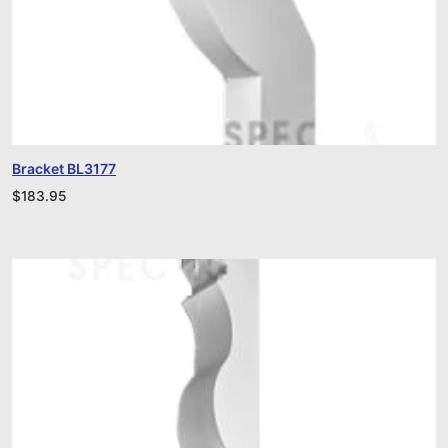
Bracket BL3177
$
183.95