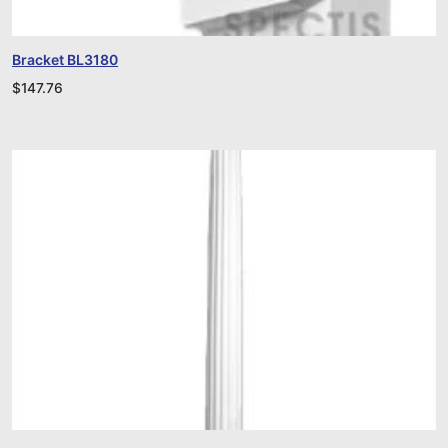
Bracket BL3180
$
147.76