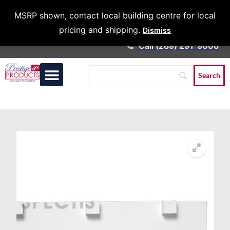
Architects &
MSRP shown, contact local building centre for local
Contractors
pricing and shipping.
Dismiss
Call (289) 291-9006