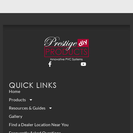
QUICK LINKS
Home
Products
Resources & Guides
Gallery
Find a Dealer Location Near You
Frequently Asked Questions