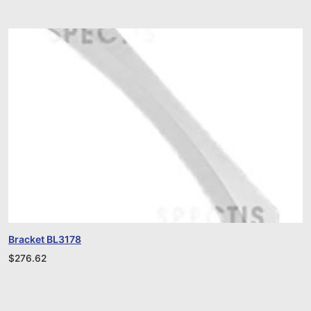
Bracket BL3178
$
276.62