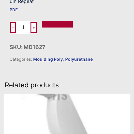
6in Repeat
PDF
Add To Order
-
+
SKU:
MD1627
Categories:
Moulding Poly
,
Polyurethane
Related products