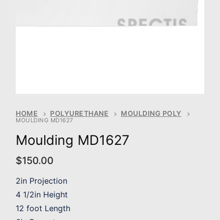
HOME
POLYURETHANE
MOULDING POLY
MOULDING MD1627
Moulding MD1627
$
150.00
2in Projection
4 1/2in Height
12 foot Length