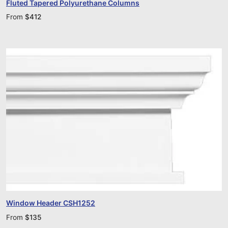
Fluted Tapered Polyurethane Columns
From
$
412
Window Header CSH1252
From
$
135