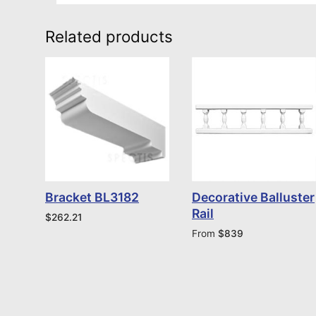
Related products
Bracket BL3182
Decorative Balluster
Rail
$
262.21
From
$
839