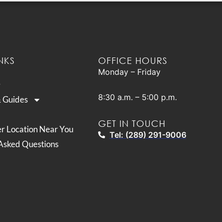
NKS
OFFICE HOURS
Monday – Friday
8:30 a.m. – 5:00 p.m.
& Guides
GET IN TOUCH
er Location Near You
Tel: (289) 291-9006
Asked Questions