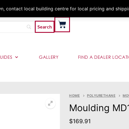
Architects & Contractor
 contact local building centre for local pricing and shipp
UIDES
GALLERY
FIND A DEALER LOCAT
HOME
POLYURETHANE
MO
Moulding MD
$
169.91