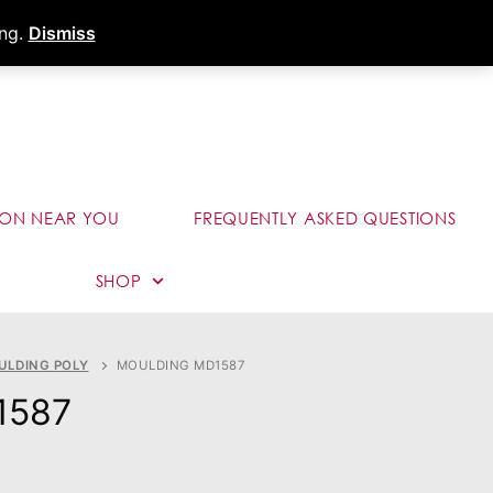
s
Dealer Portal
Call (289) 291-9006
ing.
Dismiss
ION NEAR YOU
FREQUENTLY ASKED QUESTIONS
SHOP
ULDING POLY
MOULDING MD1587
1587