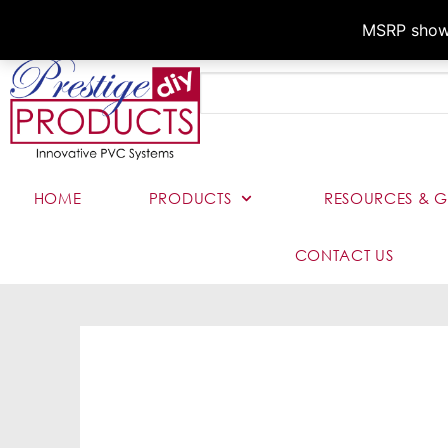
MSRP shown,
HOME
PRODUCTS
RESOURCES & G
CONTACT US