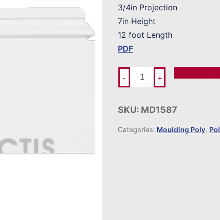
3/4in Projection
7in Height
12 foot Length
PDF
Add To Ord
-
+
SKU:
MD1587
Categories:
Moulding Poly
,
Po