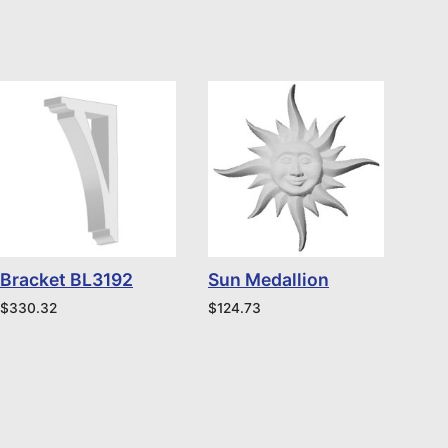
Bracket BL3192
Sun Medallion
$
330.32
$
124.73