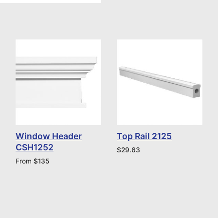
Window Header
Top Rail 2125
CSH1252
$
29.63
From
$
135