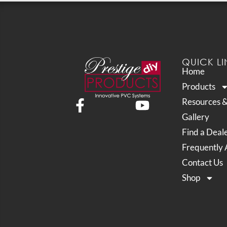
QUICK LI
Home
Products
Resources 
Gallery
Find a Deal
Frequently 
Contact Us
Shop