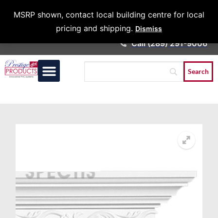
Architects &
MSRP shown, contact local building centre for local
Contractors
pricing and shipping.
Dismiss
Call (289) 291-9006