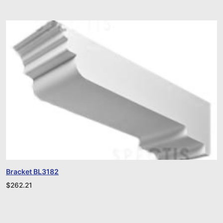
Bracket BL3182
$
262.21