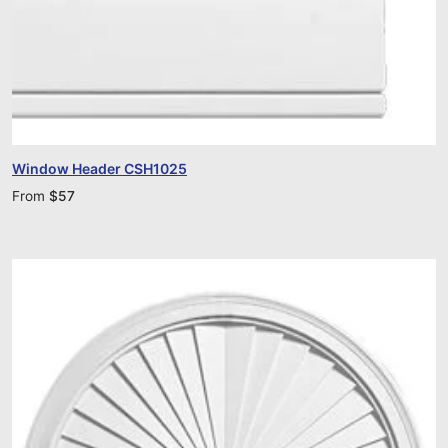
Window Header CSH1025
From
$
57