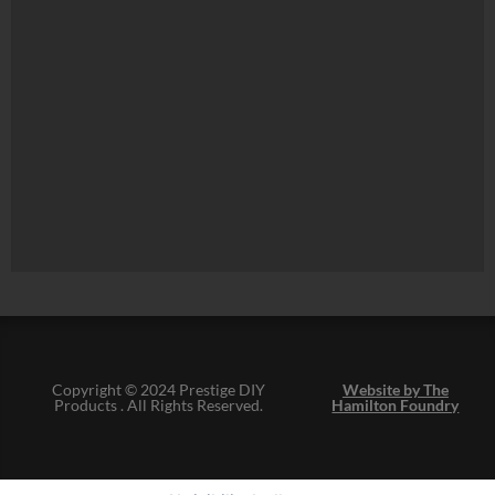
Copyright © 2024 Prestige DIY
Website by The
Products . All Rights Reserved.
Hamilton Foundry