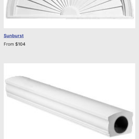
Sunburst
From
$
104