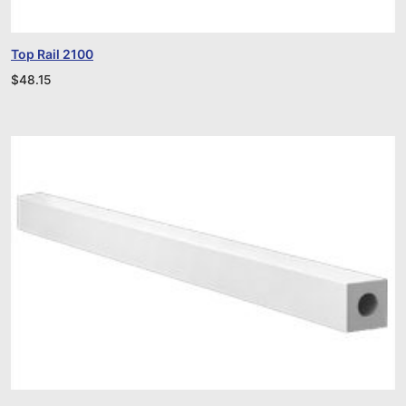
Top Rail 2100
$
48.15