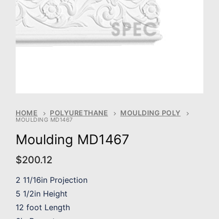
HOME
POLYURETHANE
MOULDING POLY
MOULDING MD1467
Moulding MD1467
$
200.12
2 11/16in Projection
5 1/2in Height
12 foot Length