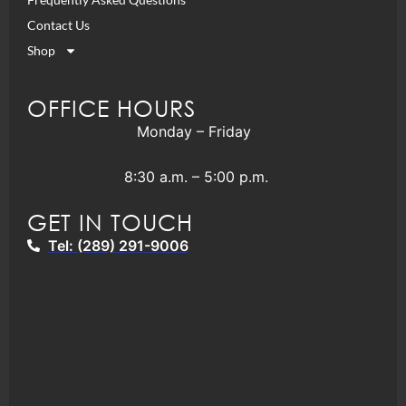
Contact Us
Shop
OFFICE HOURS
Monday – Friday
8:30 a.m. – 5:00 p.m.
GET IN TOUCH
Tel: (289) 291-9006