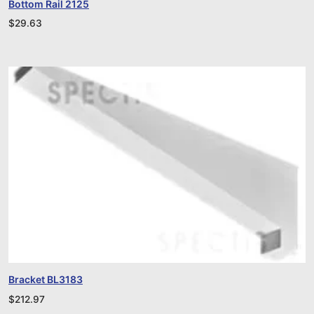
Bottom Rail 2125
$
29.63
Bracket BL3183
$
212.97