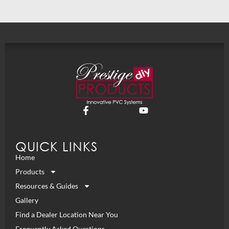
QUICK LINKS
Home
Products
Resources & Guides
Gallery
Find a Dealer Location Near You
Frequently Asked Questions