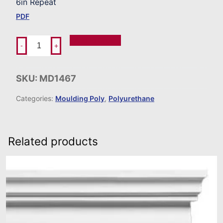
6in Repeat
PDF
Add To Order
-
+
SKU:
MD1467
Categories:
Moulding Poly
,
Polyurethane
Related products