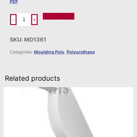
PDF
Add To Order
-
+
SKU:
MD1361
Categories:
Moulding Poly
,
Polyurethane
Related products