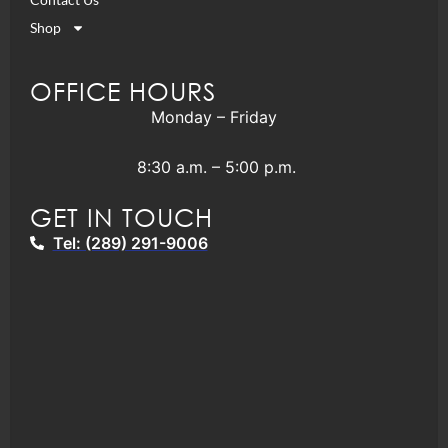
Shop
OFFICE HOURS
Monday – Friday
8:30 a.m. – 5:00 p.m.
GET IN TOUCH
Tel: (289) 291-9006