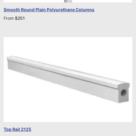
Smooth Round Plain Polyurethane Columns
From
$
251
Top Rail 2125