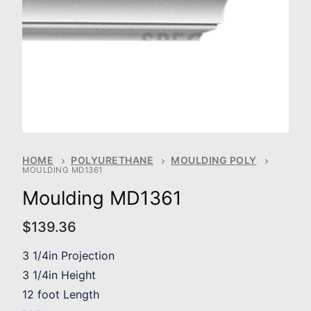
HOME
POLYURETHANE
MOULDING POLY
MOULDING MD1361
Moulding MD1361
$
139.36
3 1/4in Projection
3 1/4in Height
12 foot Length