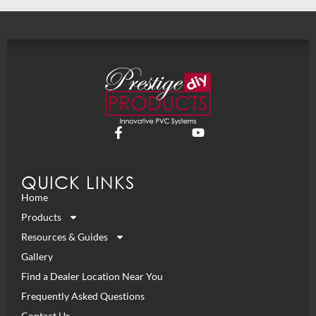
QUICK LINKS
Home
Products
Resources & Guides
Gallery
Find a Dealer Location Near You
Frequently Asked Questions
Contact Us