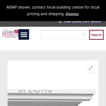
Architects &
MSRP shown, contact local building centre for local
Contractors
pricing and shipping.
Dismiss
Call (289) 291-9006