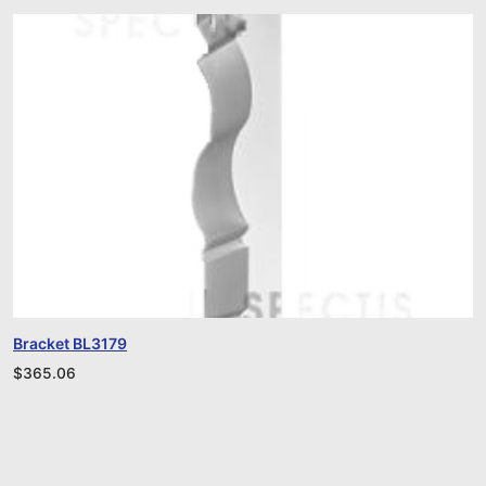
Bracket BL3179
$
365.06