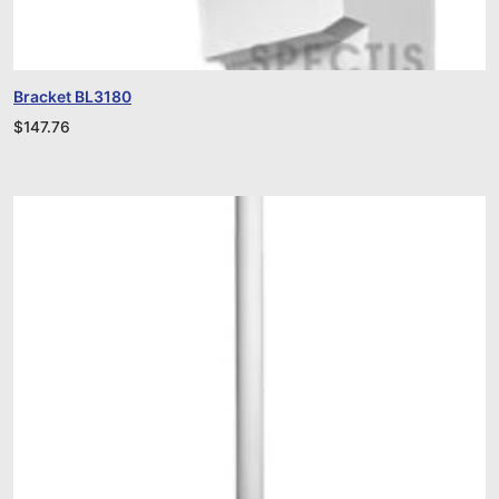
Bracket BL3180
$
147.76