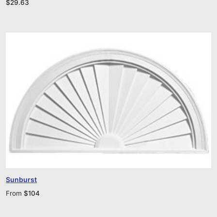
$
29.63
Sunburst
From
$
104