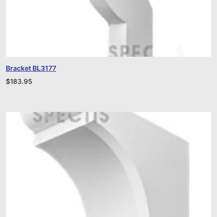
Bracket BL3177
$
183.95