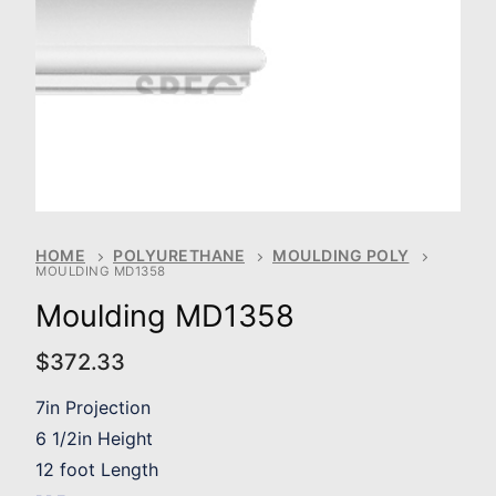
HOME
POLYURETHANE
MOULDING POLY
MOULDING MD1358
Moulding MD1358
$
372.33
7in Projection
6 1/2in Height
12 foot Length