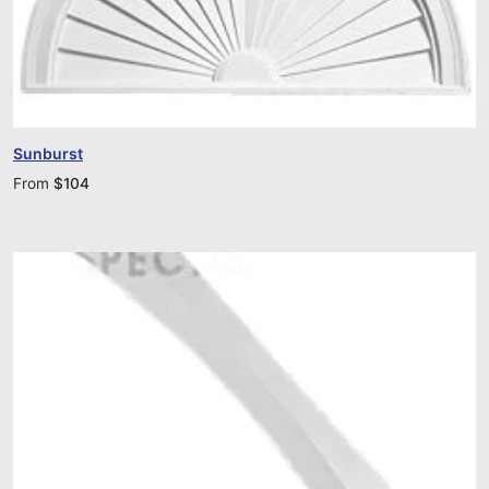
Sunburst
From
$
104