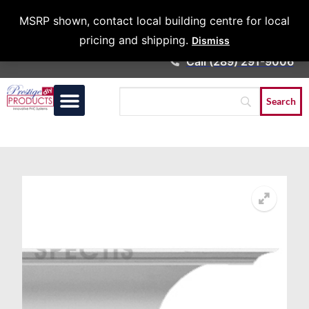
Architects &
MSRP shown, contact local building centre for local
Contractors
pricing and shipping.
Dismiss
Call (289) 291-9006