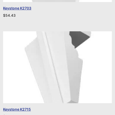
Keystone K2703
$
54.43
Keystone K2715