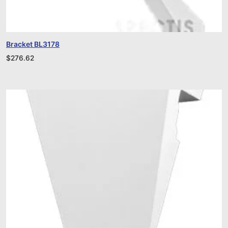
Bracket BL3178
$
276.62