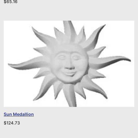
$
65.16
Sun Medallion
$
124.73