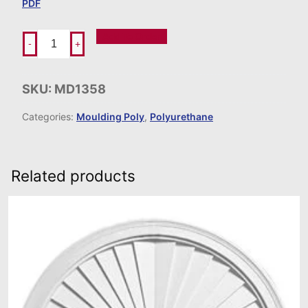
PDF
Add To Order
-
+
SKU:
MD1358
Categories:
Moulding Poly
,
Polyurethane
Related products