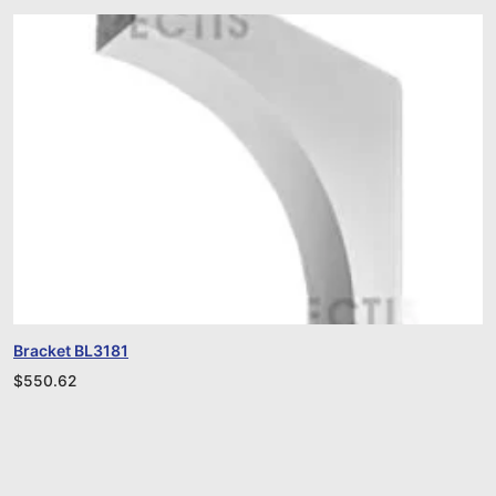
Bracket BL3181
$
550.62