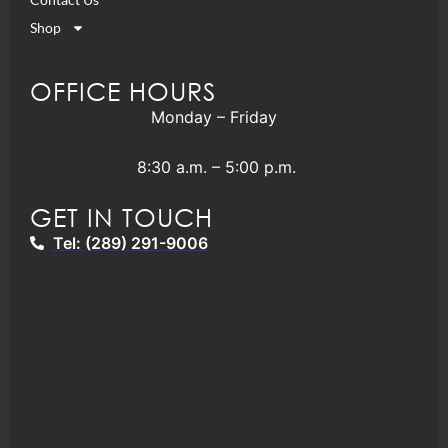
Shop
OFFICE HOURS
Monday – Friday
8:30 a.m. – 5:00 p.m.
GET IN TOUCH
Tel: (289) 291-9006