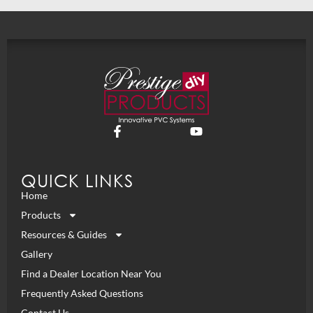
QUICK LINKS
Home
Products
Resources & Guides
Gallery
Find a Dealer Location Near You
Frequently Asked Questions
Contact Us