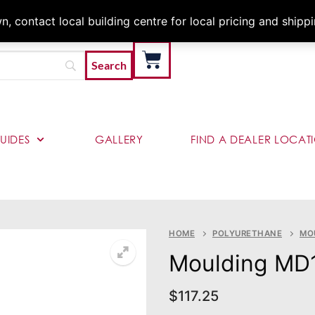
Architects & Contractor
 contact local building centre for local pricing and shipp
UIDES
GALLERY
FIND A DEALER LOCAT
HOME
POLYURETHANE
MO
Moulding MD
$
117.25