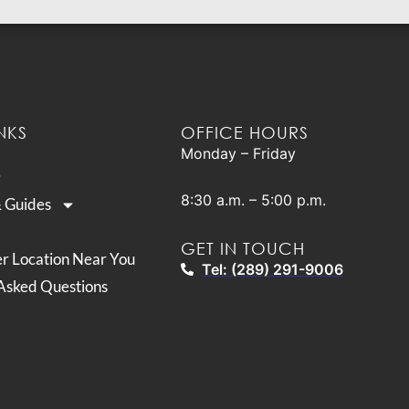
NKS
OFFICE HOURS
Monday – Friday
8:30 a.m. – 5:00 p.m.
& Guides
GET IN TOUCH
er Location Near You
Tel: (289) 291-9006
Asked Questions