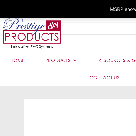
MSRP shown,
HOME
PRODUCTS
RESOURCES & G
CONTACT US