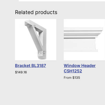
Related products
Bracket BL3187
Window Header
CSH1252
$
149.16
From
$
135