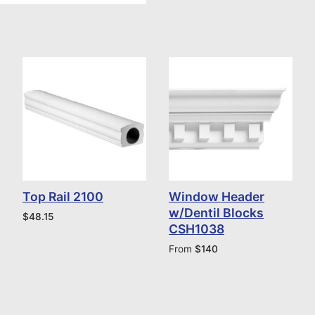
Top Rail 2100
Window Header
w/Dentil Blocks
$
48.15
CSH1038
From
$
140