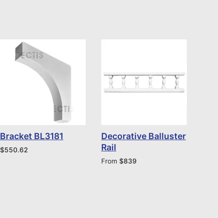
Bracket BL3181
Decorative Balluster
Rail
$
550.62
From
$
839