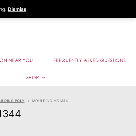
s
Dealer Portal
Call (289) 291-9006
ing.
Dismiss
ION NEAR YOU
FREQUENTLY ASKED QUESTIONS
SHOP
ULDING POLY
MOULDING MD1344
1344