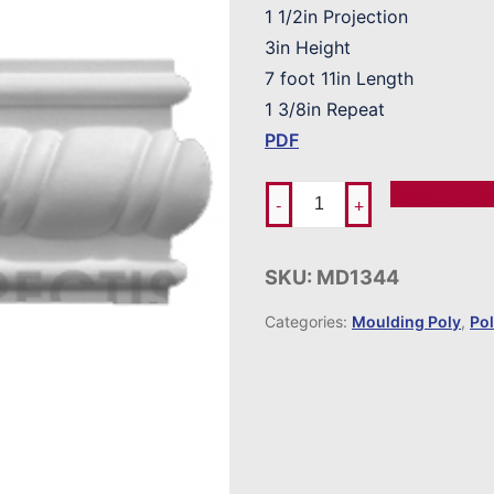
1 1/2in Projection
3in Height
7 foot 11in Length
1 3/8in Repeat
PDF
Add To Ord
-
+
SKU:
MD1344
Categories:
Moulding Poly
,
Po