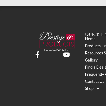
QUICK LI
Home
Products
Resources 
Gallery
Find a Deal
Frequently 
Contact Us
Shop