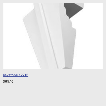
Keystone K2715
$
65.16