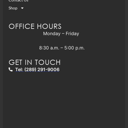
Shop
OFFICE HOURS
Monday – Friday
8:30 a.m. – 5:00 p.m.
GET IN TOUCH
Tel: (289) 291-9006