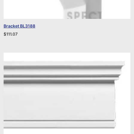
Bracket BL3188
$
111.07