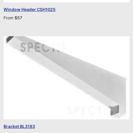
Window Header CSH1025
From
$
57
Bracket BL3183