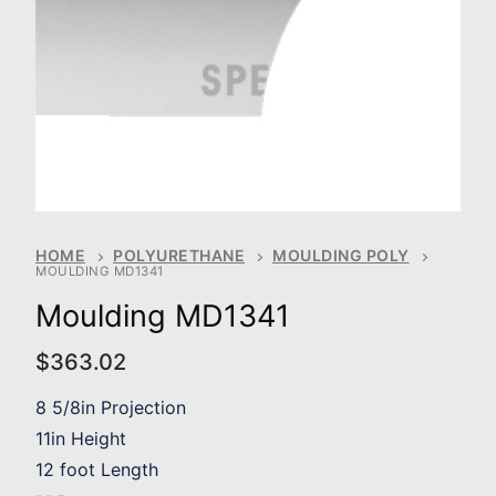
HOME
POLYURETHANE
MOULDING POLY
MOULDING MD1341
Moulding MD1341
$
363.02
8 5/8in Projection
11in Height
12 foot Length