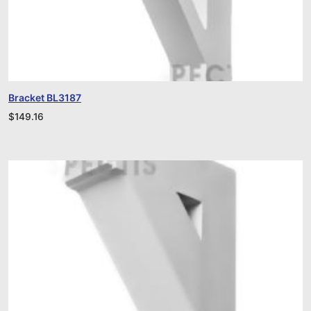
Bracket BL3187
$
149.16