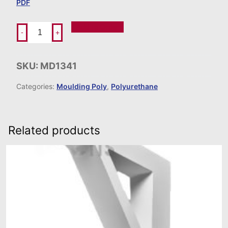
PDF
Add To Order
-
+
SKU:
MD1341
Categories:
Moulding Poly
,
Polyurethane
Related products