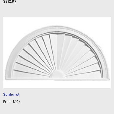
$
212.97
Sunburst
From
$
104