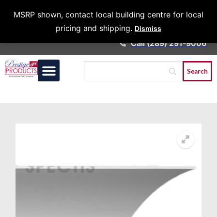
Architects &
MSRP shown, contact local building centre for local
Contractors
pricing and shipping.
Dismiss
Call (289) 291-9006