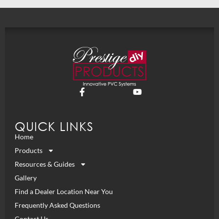
QUICK LINKS
Home
Products
Resources & Guides
Gallery
Find a Dealer Location Near You
Frequently Asked Questions
Contact Us