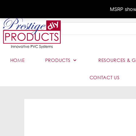
MSRP shown,
HOME
PRODUCTS
RESOURCES & G
CONTACT US