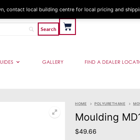
Architects & Contractor
 contact local building centre for local pricing and shipp
UIDES
GALLERY
FIND A DEALER LOCAT
HOME
POLYURETHANE
MO
Moulding MD
$
49.66