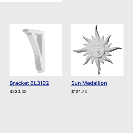
Bracket BL3192
Sun Medallion
$
330.32
$
124.73