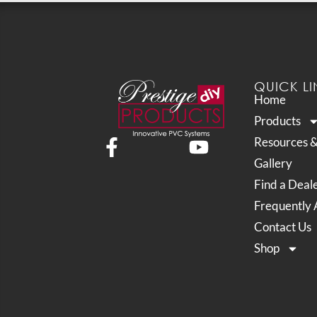
QUICK LI
Home
Products
Resources 
Gallery
Find a Deal
Frequently 
Contact Us
Shop