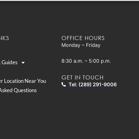
NKS
OFFICE HOURS
Monday – Friday
8:30 a.m. – 5:00 p.m.
& Guides
GET IN TOUCH
er Location Near You
Tel: (289) 291-9006
Asked Questions