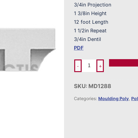
3/4in Projection
1 3/8in Height
12 foot Length
1 1/2in Repeat
3/4in Dentil
PDF
Add To Ord
-
+
SKU:
MD1288
Categories:
Moulding Poly
,
Po