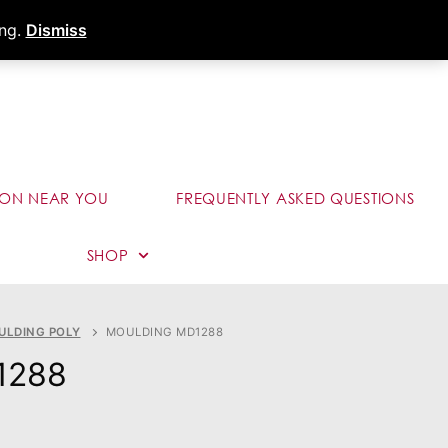
s
Dealer Portal
Call (289) 291-9006
ing.
Dismiss
ION NEAR YOU
FREQUENTLY ASKED QUESTIONS
SHOP
ULDING POLY
MOULDING MD1288
1288