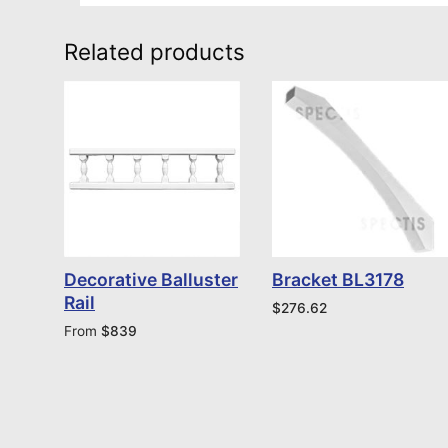
Related products
Decorative Balluster
Bracket BL3178
Rail
$
276.62
From
$
839