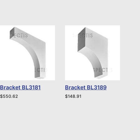
Bracket BL3181
Bracket BL3189
$
550.62
$
148.91