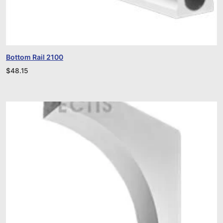
Bottom Rail 2100
$
48.15