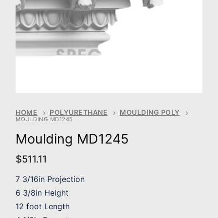
HOME
POLYURETHANE
MOULDING POLY
MOULDING MD1245
Moulding MD1245
$
511.11
7 3/16in Projection
6 3/8in Height
12 foot Length