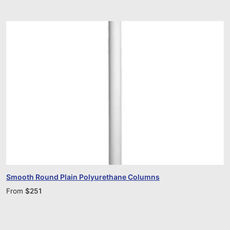
Smooth Round Plain Polyurethane Columns
From
$
251