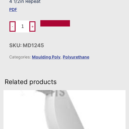
4 1/2in Repeat
PDF
Add To Order
-
+
SKU:
MD1245
Categories:
Moulding Poly
,
Polyurethane
Related products