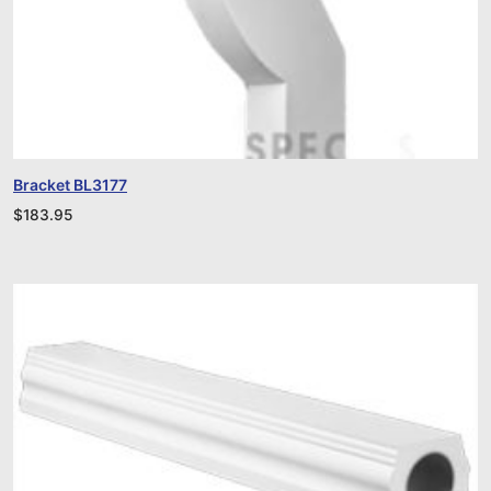
Bracket BL3177
$
183.95