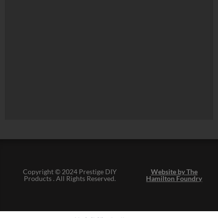
Copyright © 2024 Prestige DIY
Website by The
Products . All Rights Reserved.
Hamilton Foundry