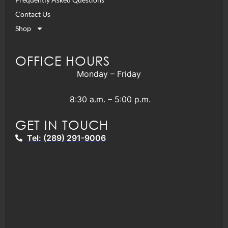
Contact Us
Shop
OFFICE HOURS
Monday – Friday
8:30 a.m. – 5:00 p.m.
GET IN TOUCH
Tel: (289) 291-9006