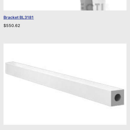
Bracket BL3181
$
550.62