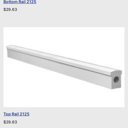
Bottom Rail 2125
$
29.63
Top Rail 2125
$
29.63