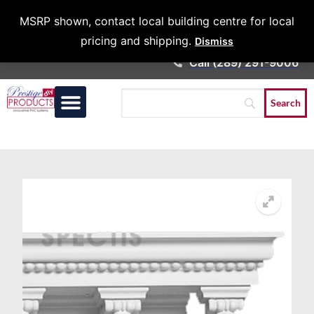
Architects &
MSRP shown, contact local building centre for local
Contractors
pricing and shipping.
Dismiss
Call (289) 291-9006