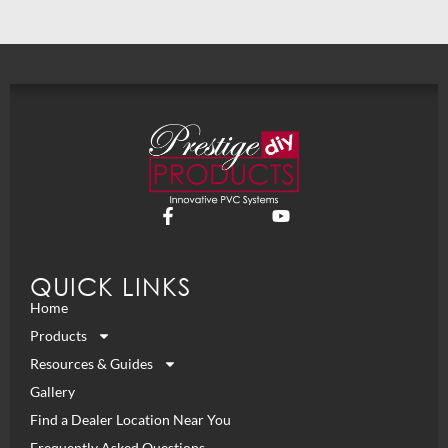
QUICK LINKS
Home
Products
Resources & Guides
Gallery
Find a Dealer Location Near You
Frequently Asked Questions