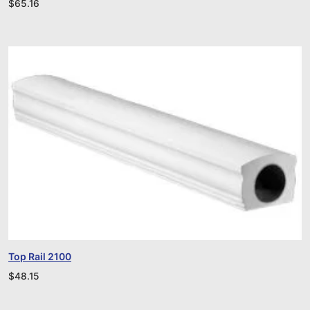
$
65.16
Top Rail 2100
$
48.15