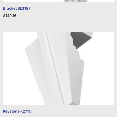
Bracket BL3187
$
149.16
Keystone K2715