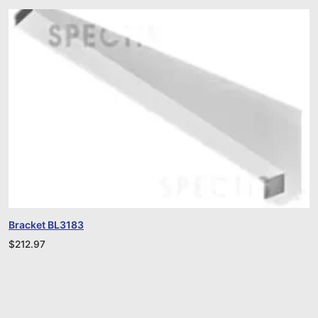
Bracket BL3183
$
212.97