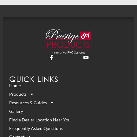
QUICK LINKS
Home
Products
Resources & Guides
Gallery
Find a Dealer Location Near You
Frequently Asked Questions
Contact Us