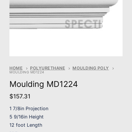
HOME
POLYURETHANE
MOULDING POLY
MOULDING MD1224
Moulding MD1224
$
157.31
1 7/8in Projection
5 9/16in Height
12 foot Length