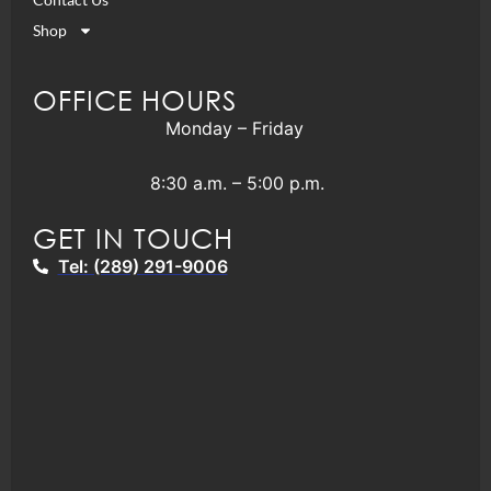
Shop
OFFICE HOURS
Monday – Friday
8:30 a.m. – 5:00 p.m.
GET IN TOUCH
Tel: (289) 291-9006