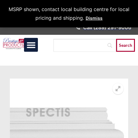
Architects &
MSRP shown, contact local building centre for local
Contractors
pricing and shipping.
Dismiss
Call (289) 291-9006