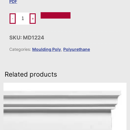
PDF
Add To Order
-
+
SKU:
MD1224
Categories:
Moulding Poly
,
Polyurethane
Related products