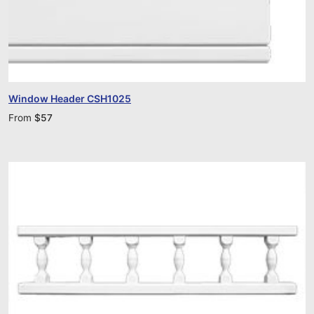
Window Header CSH1025
From
$
57