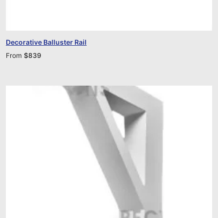
Decorative Balluster Rail
From
$
839