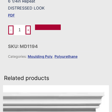
6 1/4in Repeat
DISTRESSED LOOK
PDF
Add To Order
-
+
SKU:
MD1194
Categories:
Moulding Poly
,
Polyurethane
Related products