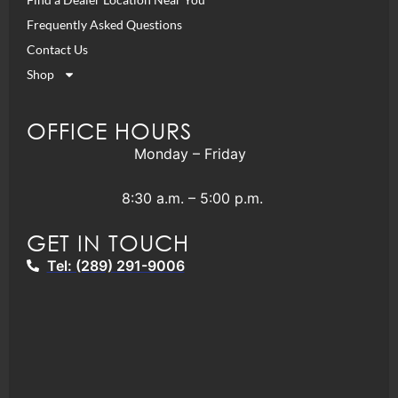
Frequently Asked Questions
Contact Us
Shop
OFFICE HOURS
Monday – Friday
8:30 a.m. – 5:00 p.m.
GET IN TOUCH
Tel: (289) 291-9006