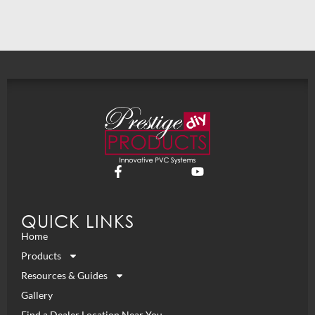
QUICK LINKS
Home
Products
Resources & Guides
Gallery
Find a Dealer Location Near You