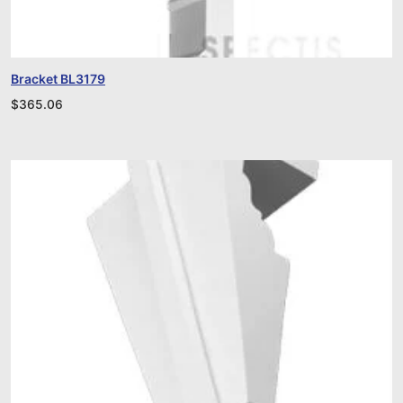
Bracket BL3179
$
365.06