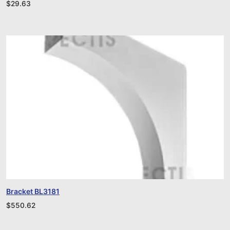
$
29.63
Bracket BL3181
$
550.62