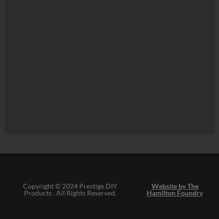
Copyright © 2024 Prestige DIY
Website by The
Products . All Rights Reserved.
Hamilton Foundry