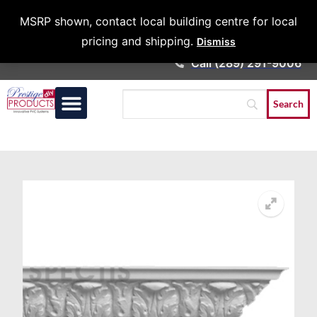
Architects &
MSRP shown, contact local building centre for local
Contractors
pricing and shipping.
Dismiss
Call (289) 291-9006