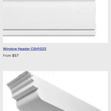
Window Header CSH1025
From
$
57