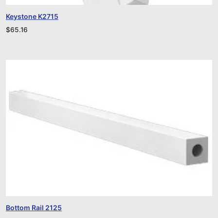
Keystone K2715
$
65.16
Bottom Rail 2125