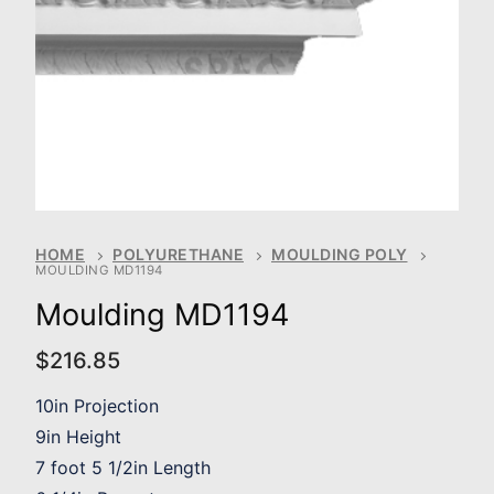
HOME
POLYURETHANE
MOULDING POLY
MOULDING MD1194
Moulding MD1194
$
216.85
10in Projection
9in Height
7 foot 5 1/2in Length