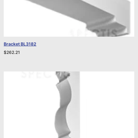
Bracket BL3182
$
262.21