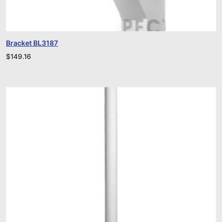
Bracket BL3187
$
149.16