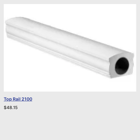
Top Rail 2100
$
48.15