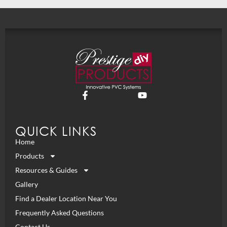
QUICK LINKS
Home
Products
Resources & Guides
Gallery
Find a Dealer Location Near You
Frequently Asked Questions
Contact Us