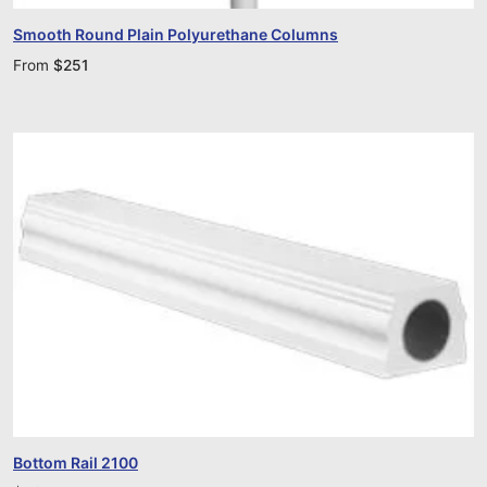
Smooth Round Plain Polyurethane Columns
From
$
251
Bottom Rail 2100