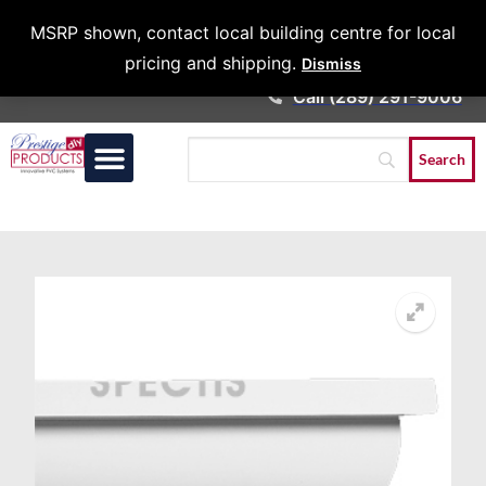
Architects &
MSRP shown, contact local building centre for local
Contractors
pricing and shipping.
Dismiss
Call (289) 291-9006