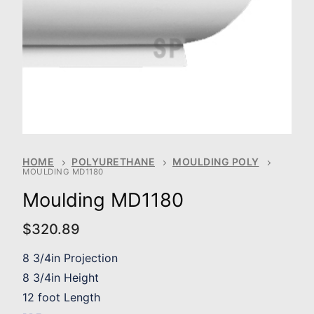
HOME
POLYURETHANE
MOULDING POLY
MOULDING MD1180
Moulding MD1180
$
320.89
8 3/4in Projection
8 3/4in Height
12 foot Length