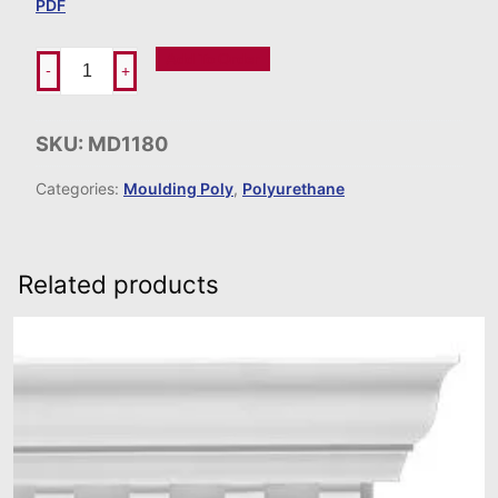
PDF
Add To Order
-
+
SKU:
MD1180
Categories:
Moulding Poly
,
Polyurethane
Related products