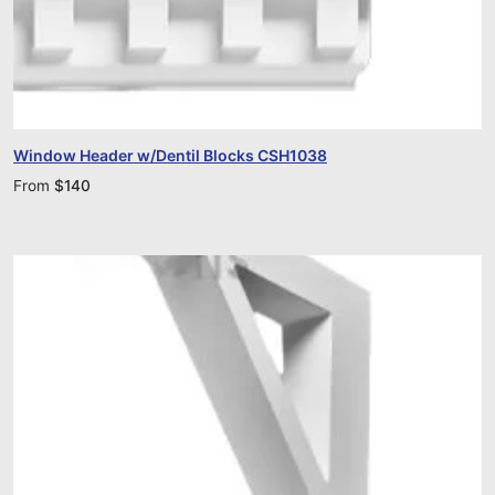
Window Header w/Dentil Blocks CSH1038
From
$
140