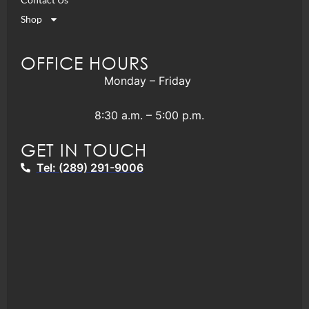
Shop
OFFICE HOURS
Monday – Friday
8:30 a.m. – 5:00 p.m.
GET IN TOUCH
Tel: (289) 291-9006