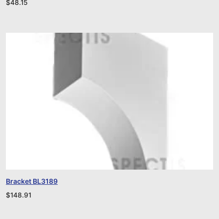
$
48.15
Bracket BL3189
$
148.91