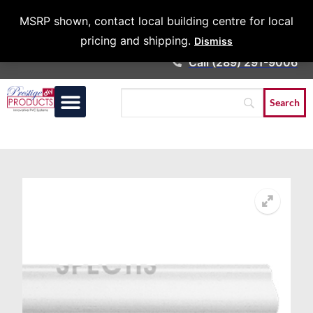
Architects &
MSRP shown, contact local building centre for local
Contractors
pricing and shipping.
Dismiss
Call (289) 291-9006