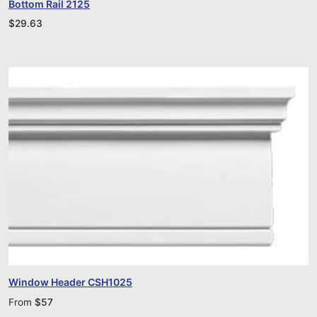
Bottom Rail 2125
$
29.63
Window Header CSH1025
From
$
57