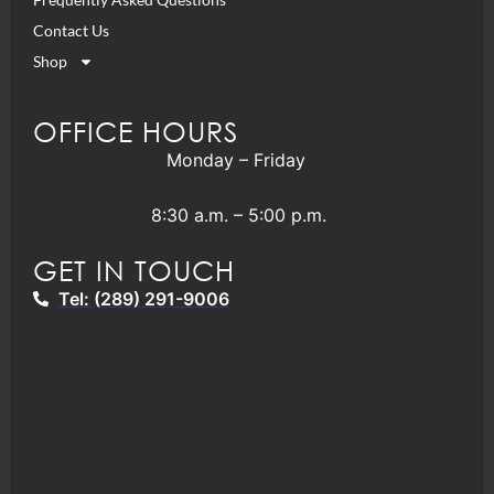
Contact Us
Shop
OFFICE HOURS
Monday – Friday
8:30 a.m. – 5:00 p.m.
GET IN TOUCH
Tel: (289) 291-9006