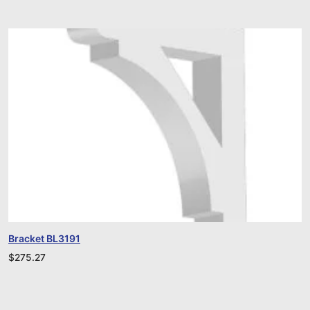
Bracket BL3191
$
275.27