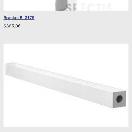
Bracket BL3179
$
365.06