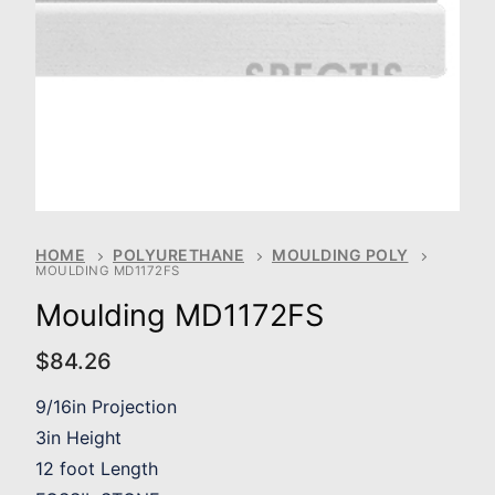
HOME
POLYURETHANE
MOULDING POLY
MOULDING MD1172FS
Moulding MD1172FS
$
84.26
9/16in Projection
3in Height
12 foot Length