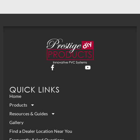
QUICK LINKS
Home
Products
Resources & Guides
Gallery
Find a Dealer Location Near You
Frequently Asked Questions