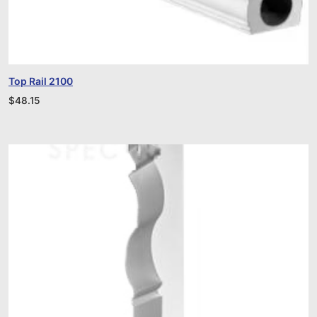
Top Rail 2100
$
48.15