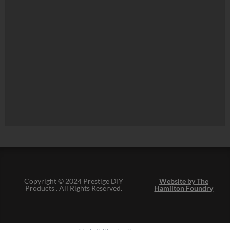
Copyright © 2024 Prestige DIY
Website by The
Products . All Rights Reserved.
Hamilton Foundry