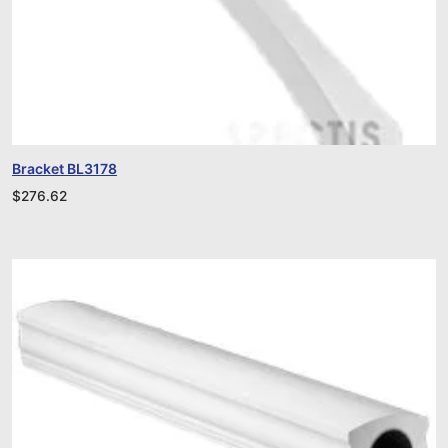
Bracket BL3178
$
276.62