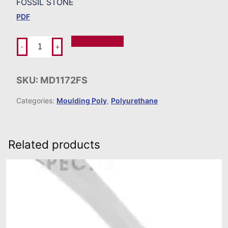
FOSSIL STONE
PDF
Add To Order
-
+
SKU:
MD1172FS
Categories:
Moulding Poly
,
Polyurethane
Related products