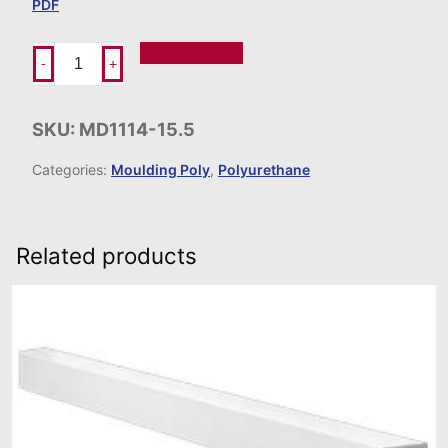
PDF
Add To Order
-
+
SKU:
MD1114-15.5
Categories:
Moulding Poly
,
Polyurethane
Related products