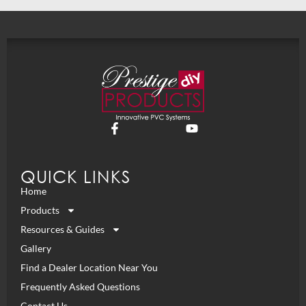
QUICK LINKS
Home
Products
Resources & Guides
Gallery
Find a Dealer Location Near You
Frequently Asked Questions
Contact Us