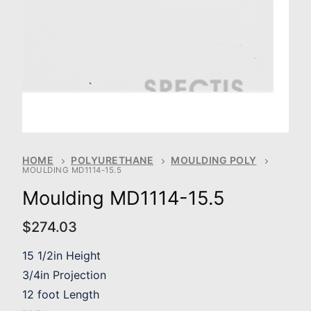
HOME
POLYURETHANE
MOULDING POLY
MOULDING MD1114-15.5
Moulding MD1114-15.5
$
274.03
15 1/2in Height
3/4in Projection
12 foot Length