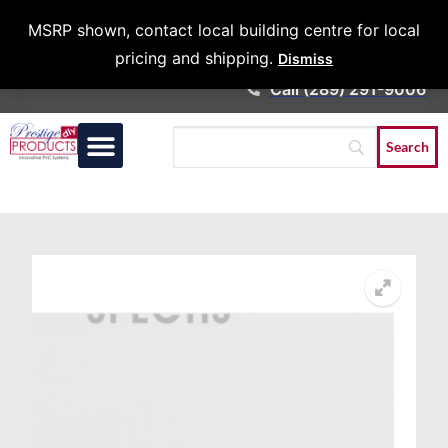
Architects &
MSRP shown, contact local building centre for local
Contractors
pricing and shipping.
Dismiss
Call (289) 291-9006