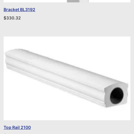
Bracket BL3192
$
330.32
Top Rail 2100