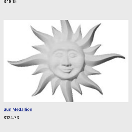
$
48.15
Sun Medallion
$
124.73