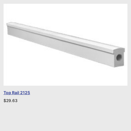
Top Rail 2125
$
29.63