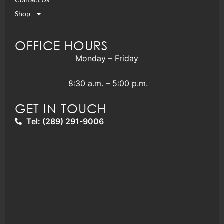
Shop
OFFICE HOURS
Monday – Friday
8:30 a.m. – 5:00 p.m.
GET IN TOUCH
Tel: (289) 291-9006