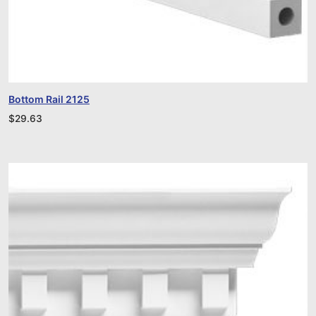
Bottom Rail 2125
$
29.63