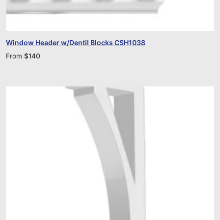
Window Header w/Dentil Blocks CSH1038
From
$
140