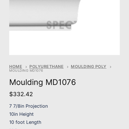
HOME
POLYURETHANE
MOULDING POLY
MOULDING MD1076
Moulding MD1076
$
332.42
7 7/8in Projection
10in Height
10 foot Length