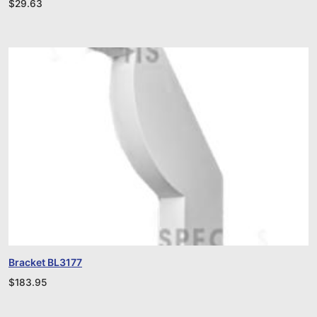
$
29.63
Bracket BL3177
$
183.95