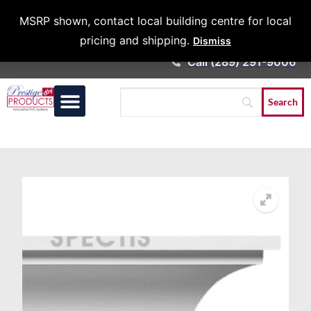
Architects &
MSRP shown, contact local building centre for local
Contractors
pricing and shipping.
Dismiss
Call (289) 291-9006