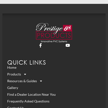
QUICK LINKS
Home
Products
Resources & Guides
Gallery
Find a Dealer Location Near You
Frequently Asked Questions
Contact Us