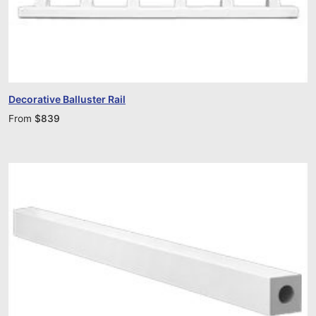
Decorative Balluster Rail
From
$
839