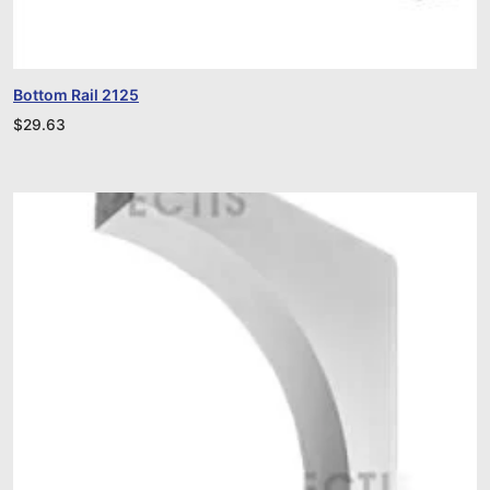
Bottom Rail 2125
$
29.63