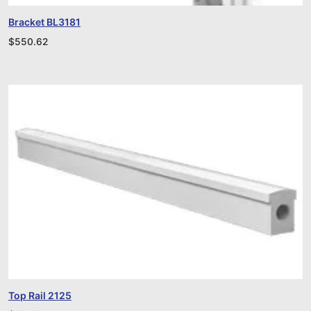
Bracket BL3181
$
550.62
Top Rail 2125