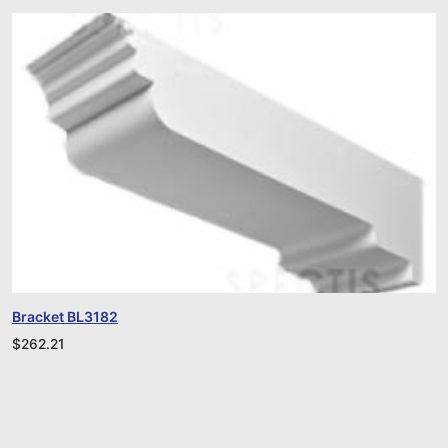
Bracket BL3182
$
262.21