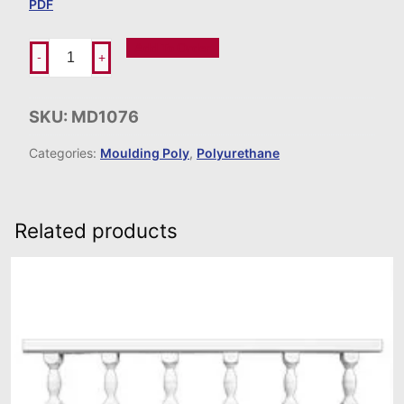
PDF
Add To Order
-
+
SKU:
MD1076
Categories:
Moulding Poly
,
Polyurethane
Related products