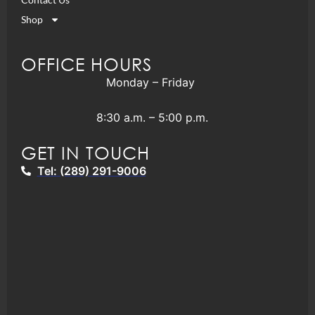
Shop
OFFICE HOURS
Monday – Friday
8:30 a.m. – 5:00 p.m.
GET IN TOUCH
Tel: (289) 291-9006