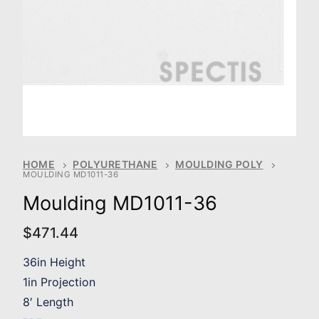
HOME
POLYURETHANE
MOULDING POLY
MOULDING MD1011-36
Moulding MD1011-36
$
471.44
36in Height
1in Projection
8′ Length