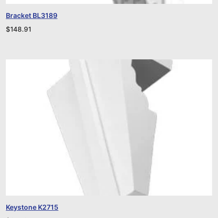
Bracket BL3189
$
148.91
Keystone K2715