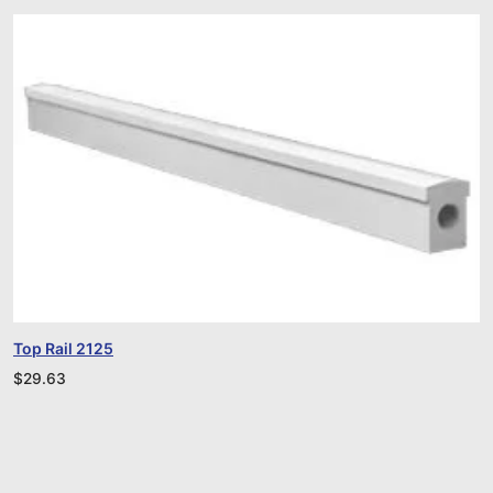
Top Rail 2125
$
29.63