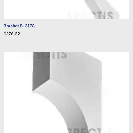
Bracket BL3178
$
276.62