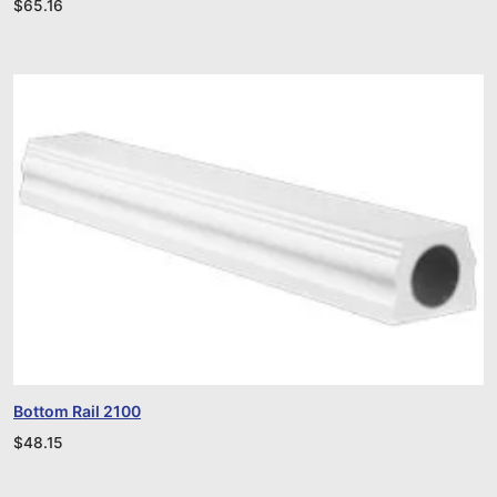
$
65.16
Bottom Rail 2100
$
48.15