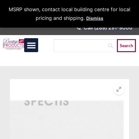
Architects &
MSRP shown, contact local building centre for local
Contractors
pricing and shipping.
Dismiss
Call (289) 291-9006