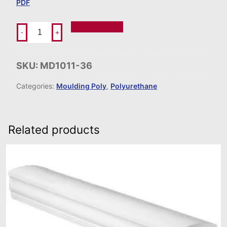
PDF
Add To Order
-
+
SKU:
MD1011-36
Categories:
Moulding Poly
,
Polyurethane
Related products