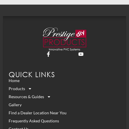
QUICK LINKS
Home
Products
Resources & Guides
Gallery
Find a Dealer Location Near You
Frequently Asked Questions
Contact Us