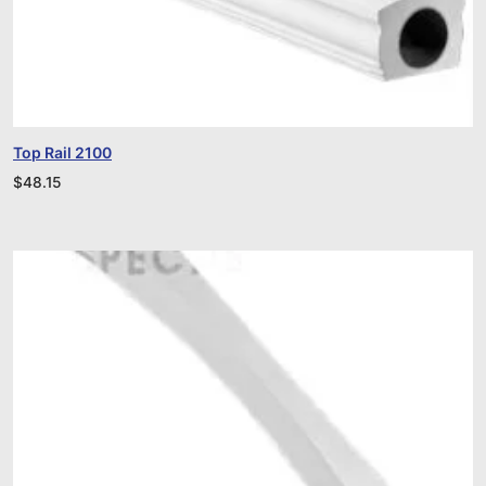
Top Rail 2100
$
48.15