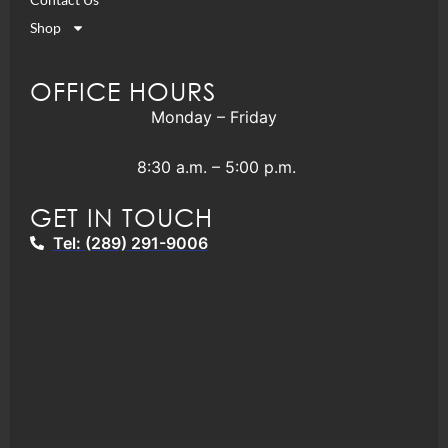
Shop
OFFICE HOURS
Monday – Friday
8:30 a.m. – 5:00 p.m.
GET IN TOUCH
Tel: (289) 291-9006