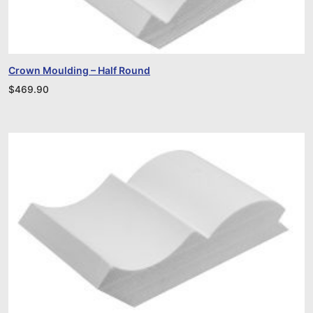
Crown Moulding – Half Round
$
469.90