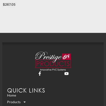
$
267.05
QUICK LINKS
Home
Products