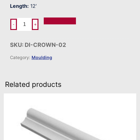
Length:
12′
Add To Order
-
+
SKU:
DI-CROWN-02
Category:
Moulding
Related products