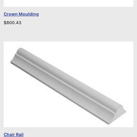
Crown Moulding
$
800.43
Chair Rail