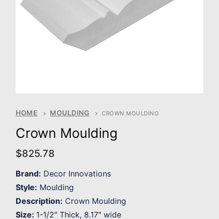
HOME
MOULDING
CROWN MOULDING
Crown Moulding
$
825.78
Brand:
Decor Innovations
Style:
Moulding
Description:
Crown Moulding
Size:
1-1/2″ Thick, 8.17″ wide