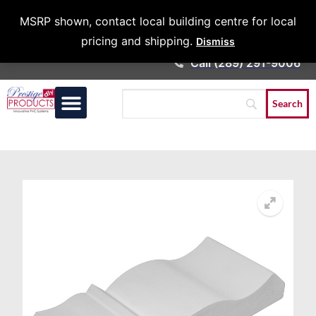
Architects &
MSRP shown, contact local building centre for local
Contractors
pricing and shipping.
Dismiss
Call (289) 291-9006