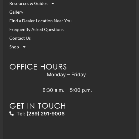
Resources & Guides
Gallery
Find a Dealer Location Near You
Frequently Asked Questions
Contact Us
Shop
OFFICE HOURS
Monday – Friday
8:30 a.m. – 5:00 p.m.
GET IN TOUCH
Tel: (289) 291-9006