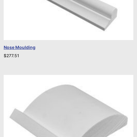
Nose Moulding
$
277.51