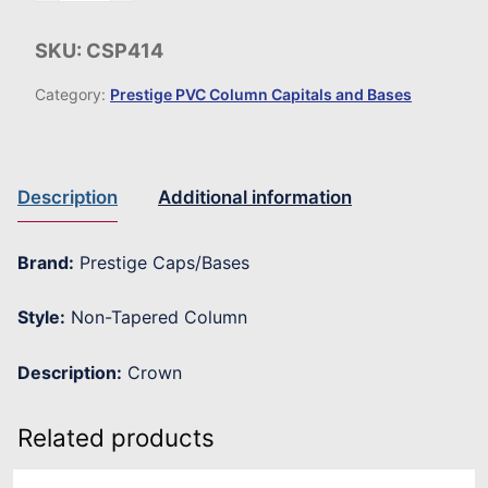
SKU:
CSP414
Category:
Prestige PVC Column Capitals and Bases
Description
Additional information
Brand:
Prestige Caps/Bases
Style:
Non-Tapered Column
Description:
Crown
Related products