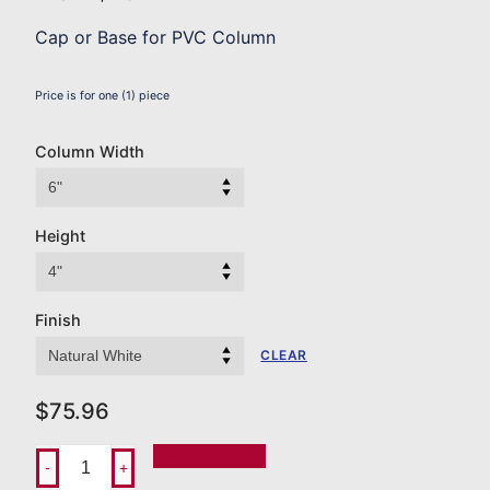
Cap or Base for PVC Column
Price is for one (1) piece
Column Width
Height
Finish
CLEAR
$
75.96
Add To Order
-
+