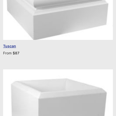
Tuscan
From
$
87