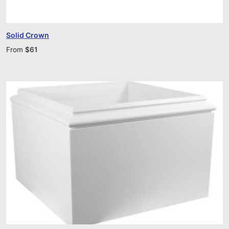
Solid Crown
From
$
61