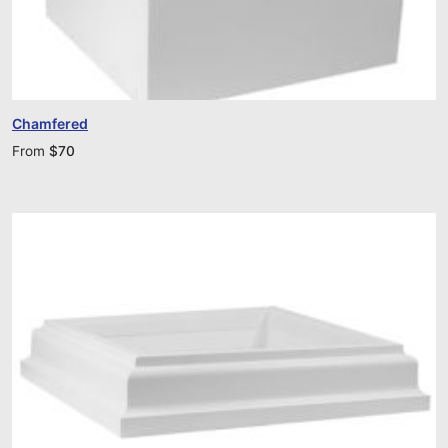
Chamfered
From
$
70