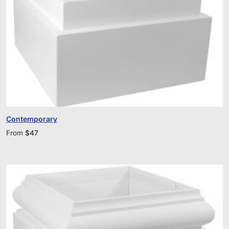
Contemporary
From
$
47