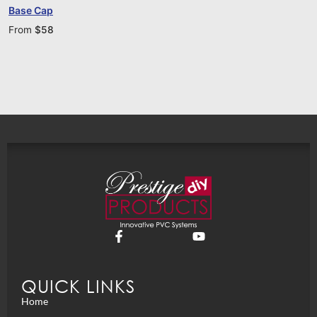
Base Cap
From
$
58
QUICK LINKS
Home