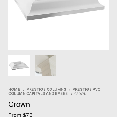
HOME
PRESTIGE COLUMNS
PRESTIGE PVC
COLUMN CAPITALS AND BASES
CROWN
Crown
From
$
76