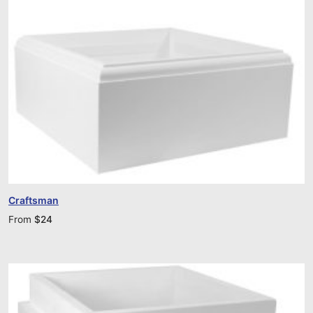
Craftsman
From
$
24