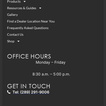
Products
Resources & Guides
Gallery
Find a Dealer Location Near You
Frequently Asked Questions
Contact Us
Shop
OFFICE HOURS
Monday – Friday
8:30 a.m. – 5:00 p.m.
GET IN TOUCH
Tel: (289) 291-9006