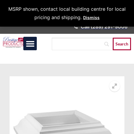
Architects &
MSRP shown, contact local building centre for local
Contractors
pricing and shipping.
Dismiss
Call (289) 291-9006