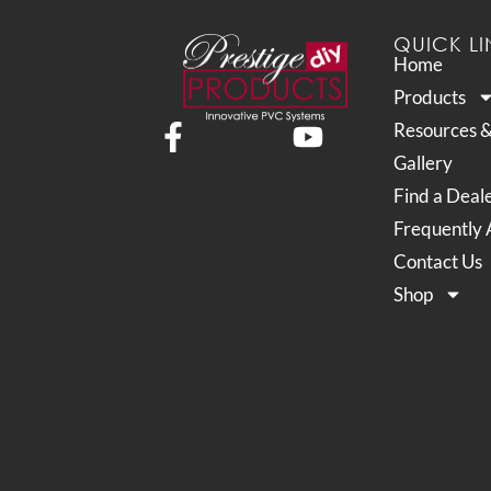
QUICK LI
Home
Products
Resources 
Gallery
Find a Deal
Frequently 
Contact Us
Shop