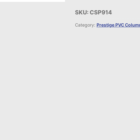
SKU:
CSP914
Category:
Prestige PVC Column