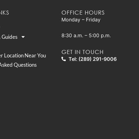
NKS
OFFICE HOURS
Monday – Friday
8:30 a.m. – 5:00 p.m.
& Guides
GET IN TOUCH
er Location Near You
Tel: (289) 291-9006
Asked Questions