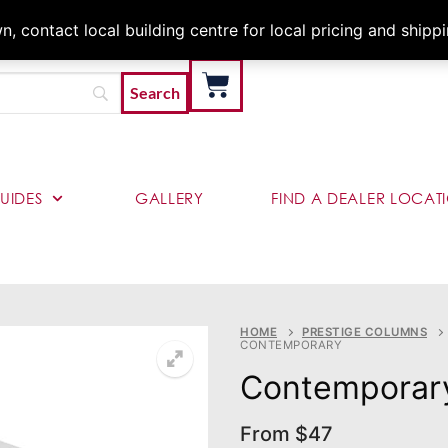
Architects & Contractor
 contact local building centre for local pricing and shipp
UIDES
GALLERY
FIND A DEALER LOCAT
HOME
PRESTIGE COLUMNS
CONTEMPORARY
Contemporar
From
$
47