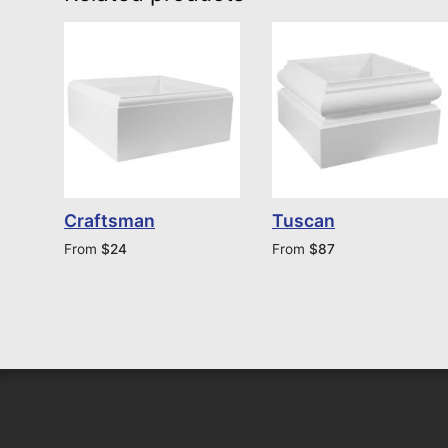
Craftsman
Tuscan
From
$
24
From
$
87