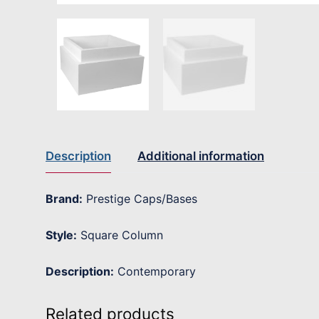
Description
Additional information
Brand:
Prestige Caps/Bases
Style:
Square Column
Description:
Contemporary
Related products