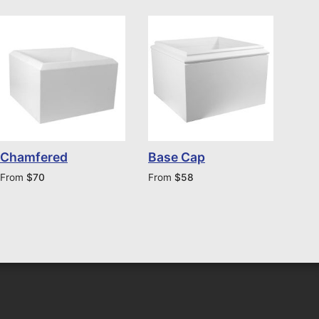
Chamfered
Base Cap
From
$
70
From
$
58