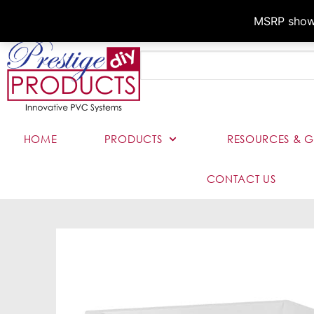
MSRP shown,
HOME
PRODUCTS
RESOURCES & G
CONTACT US