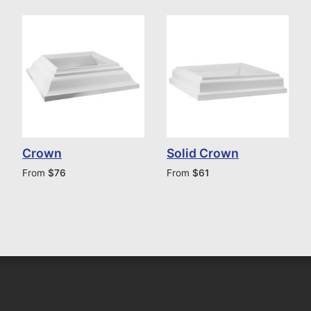
Crown
Solid Crown
From
$
76
From
$
61