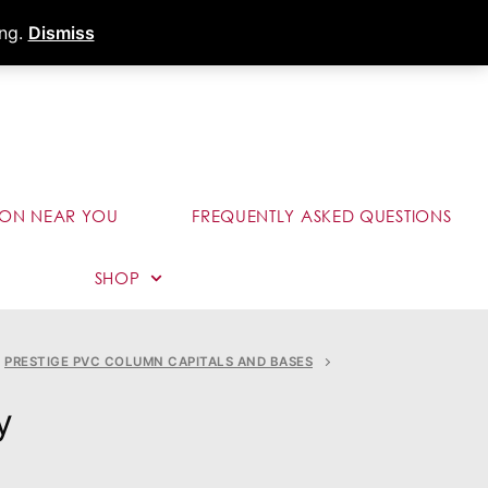
s
Dealer Portal
Call (289) 291-9006
ing.
Dismiss
ION NEAR YOU
FREQUENTLY ASKED QUESTIONS
SHOP
PRESTIGE PVC COLUMN CAPITALS AND BASES
y