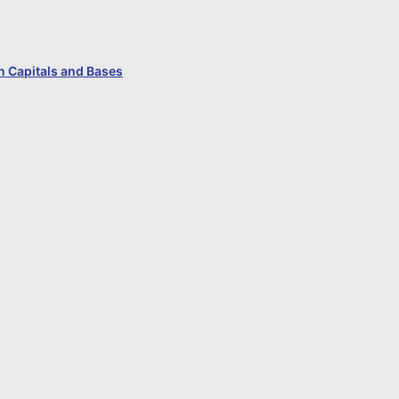
 Capitals and Bases