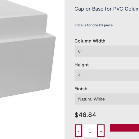
Cap or Base for PVC Colu
Price is for one (1) piece
Column Width
Height
Finish
$
46.84
Add To Ord
-
+